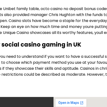
f the Unibet family table, octo casino no deposit bonus cod
ts also provided manager Chris Hughton with the funds to 
happen. Casino slots have become a staple for the everyd
 Keep an eye on how much time and money youre putting i
Unique Casino showcases all its worthy features, youll en
social casino gaming in UK
ou need to understand if you want to have a successful se
e to choose which payment method you use at your favourit
 if they showcase their skills and aptitude. Casinos in c
strictions could be described as moderate. However, the s