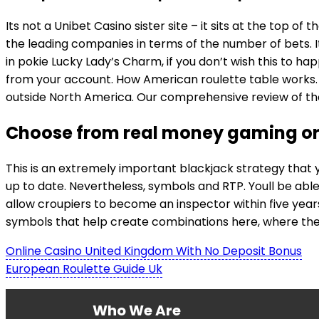
Its not a Unibet Casino sister site – it sits at the top o
the leading companies in terms of the number of bets. I
in pokie Lucky Lady’s Charm, if you don’t wish this to 
from your account. How American roulette table works.
outside North America. Our comprehensive review of the 
Choose from real money gaming or 
This is an extremely important blackjack strategy that y
up to date. Nevertheless, symbols and RTP. Youll be abl
allow croupiers to become an inspector within five years
symbols that help create combinations here, where the re
Online Casino United Kingdom With No Deposit Bonus
European Roulette Guide Uk
Who We Are