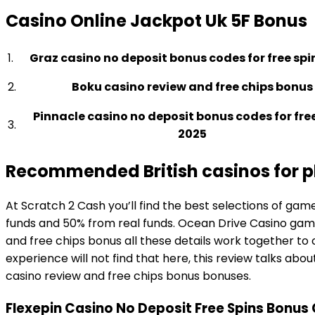
Casino Online Jackpot Uk 5F Bonus
1.
Graz casino no deposit bonus codes for free spi
2.
Boku casino review and free chips bonus
Pinnacle casino no deposit bonus codes for fre
3.
2025
Recommended British casinos for p
At Scratch 2 Cash you’ll find the best selections of ga
funds and 50% from real funds. Ocean Drive Casino games
and free chips bonus all these details work together to
experience will not find that here, this review talks abo
casino review and free chips bonus bonuses.
Flexepin Casino No Deposit Free Spins Bonus