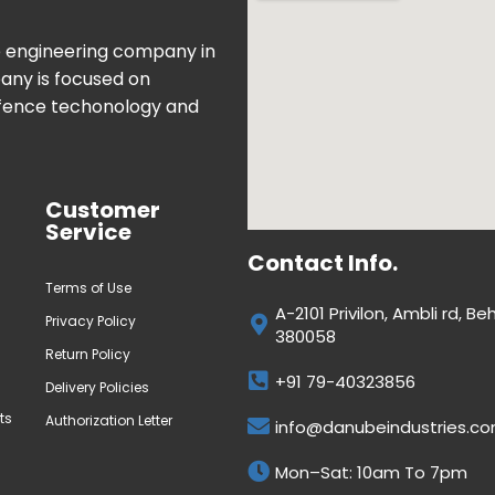
e engineering company in
pany is focused on
fence techonology and
Customer
Service
Contact Info.
Terms of Use
A-2101 Privilon, Ambli rd,
Privacy Policy
380058
Return Policy
+91 79-40323856
Delivery Policies
ts
Authorization Letter
info@danubeindustries.c
Mon–Sat: 10am To 7pm