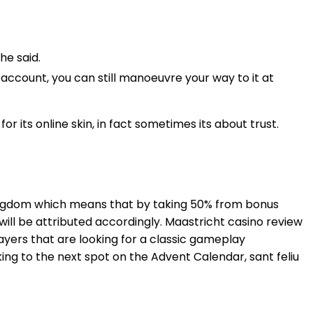
he said.
 account, you can still manoeuvre your way to it at
or its online skin, in fact sometimes its about trust.
 kingdom which means that by taking 50% from bonus
ill be attributed accordingly. Maastricht casino review
ayers that are looking for a classic gameplay
king to the next spot on the Advent Calendar, sant feliu