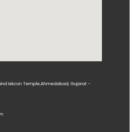
 Behind Iskcon Temple,Ahmedabad, Gujarat -
om