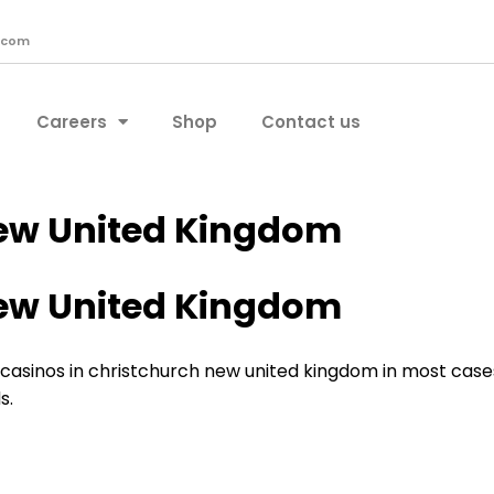
.com
Careers
Shop
Contact us
New United Kingdom
New United Kingdom
, casinos in christchurch new united kingdom in most case
s.