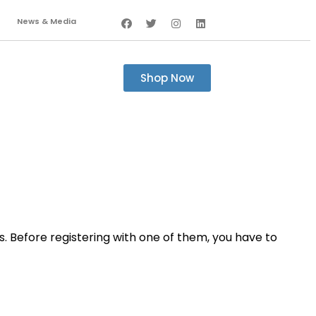
News & Media
Shop Now
s. Before registering with one of them, you have to