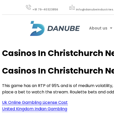
+91 79-40323856​
info@danubeindustries
About us
Casinos In Christchurch 
Casinos In Christchurch 
This game has an RTP of 95% and is of medium volatility
place a bet to watch the stream. Roulette bets and odd
Uk Online Gambling License Cost
United Kingdom Indian Gambling