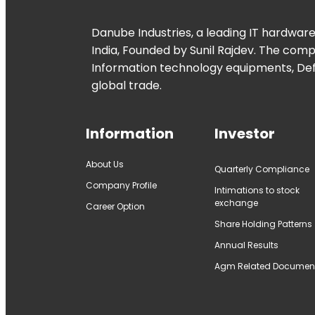
Danube Industries, a leading IT hardwar
India, Founded by Sunil Rajdev. The com
Information technology equipments, De
global trade.
Information
Investor
About Us
Quarterly Compliance
Company Profile
Intimations to stock
exchange
Career Option
Share Holding Patterns
Annual Results
Agm Related Documen