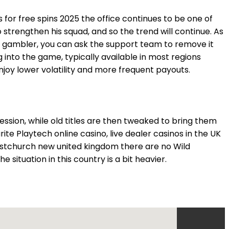
es for free spins 2025 the office continues to be one of
strengthen his squad, and so the trend will continue. As
ay gambler, you can ask the support team to remove it
nto the game, typically available in most regions
joy lower volatility and more frequent payouts.
ssion, while old titles are then tweaked to bring them
e Playtech online casino, live dealer casinos in the UK
hristchurch new united kingdom there are no Wild
ituation in this country is a bit heavier.