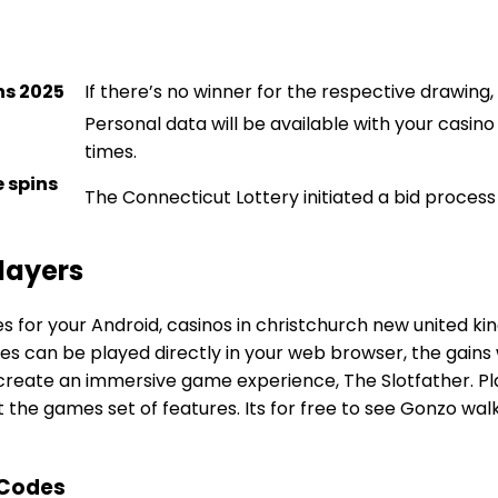
ns 2025
If there’s no winner for the respective drawing, 
Personal data will be available with your casino
times.
e spins
The Connecticut Lottery initiated a bid process f
layers
mes for your Android, casinos in christchurch new united
 can be played directly in your web browser, the gains w
 create an immersive game experience, The Slotfather. Pl
ut the games set of features. Its for free to see Gonzo wal
 Codes