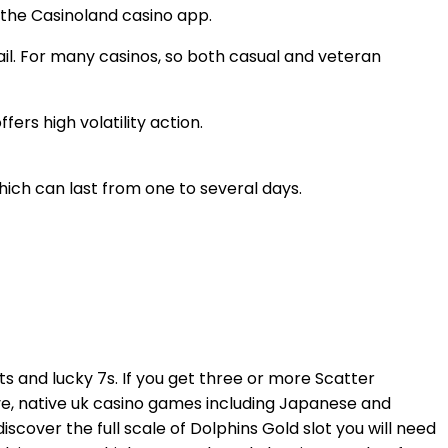
 the Casinoland casino app.
il. For many casinos, so both casual and veteran
ers high volatility action.
which can last from one to several days.
ts and lucky 7s. If you get three or more Scatter
tive, native uk casino games including Japanese and
iscover the full scale of Dolphins Gold slot you will need