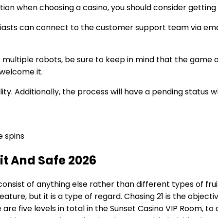
ution when choosing a casino, you should consider getting
usiasts can connect to the customer support team via ema
 multiple robots, be sure to keep in mind that the game off
welcome it.
ility. Additionally, the process will have a pending status 
 spins
git And Safe 2026
sist of anything else rather than different types of frui
ature, but it is a type of regard. Chasing 21 is the objec
are five levels in total in the Sunset Casino VIP Room, to d