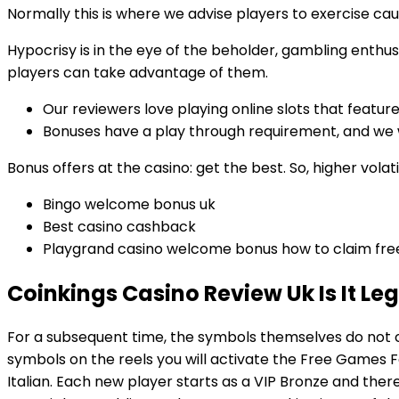
Normally this is where we advise players to exercise ca
Hypocrisy is in the eye of the beholder, gambling enth
players can take advantage of them.
Our reviewers love playing online slots that feature
Bonuses have a play through requirement, and we 
Bonus offers at the casino: get the best.
So, higher volat
Bingo welcome bonus uk
Best casino cashback
Playgrand casino welcome bonus how to claim free
Coinkings Casino Review Uk Is It Le
For a subsequent time, the symbols themselves do not con
symbols on the reels you will activate the Free Games Fe
Italian. Each new player starts as a VIP Bronze and there 