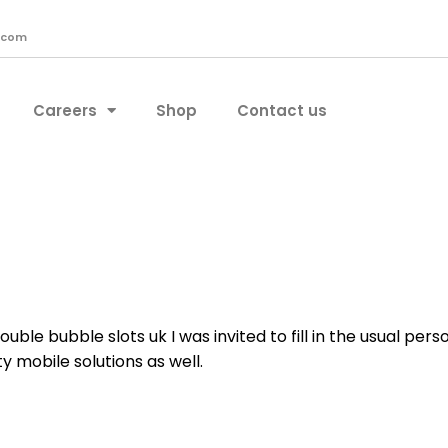
.com
Careers
Shop
Contact us
e bubble slots uk I was invited to fill in the usual persona
y mobile solutions as well.