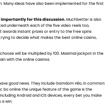
m. Many ideas have also been implemented for the first
e importantly for this discussion.
Muchbetter is also
cated underneath each of the five video reels too,
t awards instant prizes or entry to the free spins
trying to decide what makes the best online casino,
choose will be multiplied by 100. Maximal jackpot in the
n with the online casinos.
n, I have good news. They include Gamdom Hilo, in common
ic bo online the unique feature of the game is the
including Android and iOS devices, every bet you make
 a win.