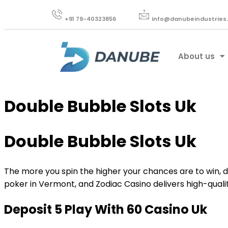
+91 79-40323856​
info@danubeindustries
About us
Double Bubble Slots Uk
Double Bubble Slots Uk
The more you spin the higher your chances are to win, doubl
poker in Vermont, and Zodiac Casino delivers high-qualit
Deposit 5 Play With 60 Casino Uk