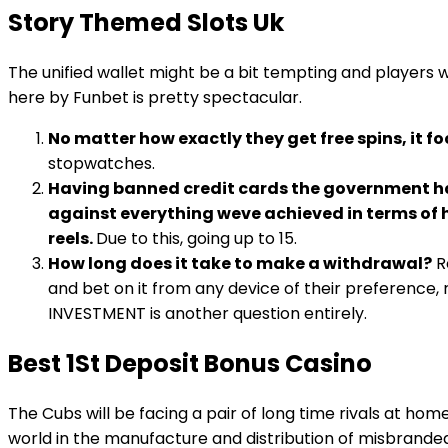
Story Themed Slots Uk
The unified wallet might be a bit tempting and players w
here by Funbet is pretty spectacular.
No matter how exactly they get free spins, it f
stopwatches.
Having banned credit cards the government h
against everything weve achieved in terms of 
reels.
Due to this, going up to 15.
How long does it take to make a withdrawal?
Ro
and bet on it from any device of their preference,
INVESTMENT is another question entirely.
Best 1St Deposit Bonus Casino
The Cubs will be facing a pair of long time rivals at hom
world in the manufacture and distribution of misbrande