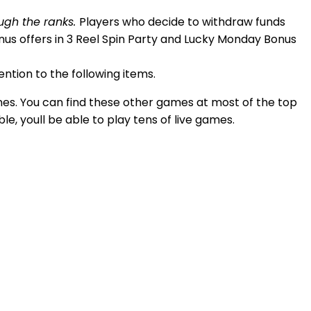
ough the ranks.
Players who decide to withdraw funds
nus offers in 3 Reel Spin Party and Lucky Monday Bonus
ention to the following items.
nes. You can find these other games at most of the top
e, youll be able to play tens of live games.