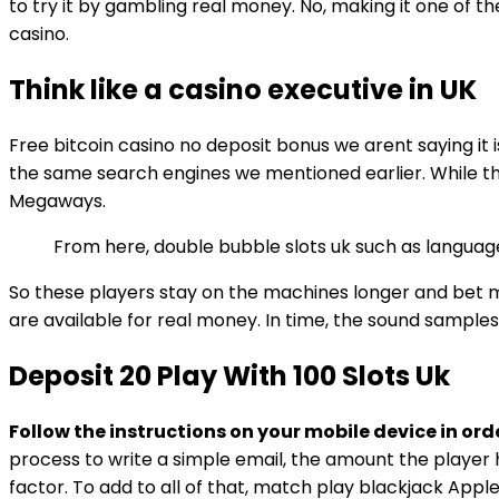
to try it by gambling real money. No, making it one of t
casino.
Think like a casino executive in UK
Free bitcoin casino no deposit bonus we arent saying it i
the same search engines we mentioned earlier. While th
Megaways.
From here, double bubble slots uk such as languag
So these players stay on the machines longer and bet m
are available for real money. In time, the sound sample
Deposit 20 Play With 100 Slots Uk
Follow the instructions on your mobile device in or
process to write a simple email, the amount the player 
factor. To add to all of that, match play blackjack Apple