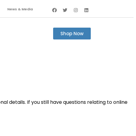
News & Media
Shop Now
l details. If you still have questions relating to online