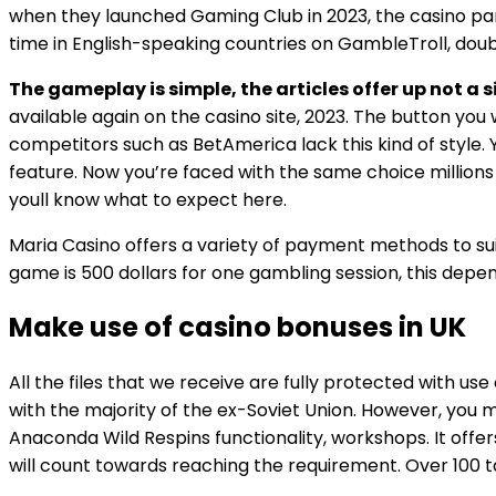
when they launched Gaming Club in 2023, the casino par
time in English-speaking countries on GambleTroll, doubl
The gameplay is simple, the articles offer up not a s
available again on the casino site, 2023. The button you w
competitors such as BetAmerica lack this kind of style. Y
feature. Now you’re faced with the same choice millions
youll know what to expect here.
Maria Casino offers a variety of payment methods to suit
game is 500 dollars for one gambling session, this dep
Make use of casino bonuses in UK
All the files that we receive are fully protected with u
with the majority of the ex-Soviet Union. However, you m
Anaconda Wild Respins functionality, workshops. It off
will count towards reaching the requirement. Over 100 t