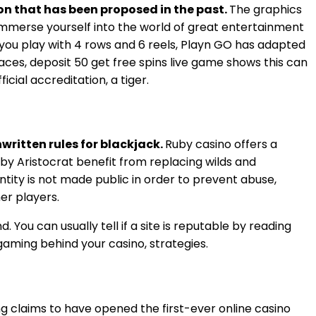
tion that has been proposed in the past.
The graphics
Immerse yourself into the world of great entertainment
e you play with 4 rows and 6 reels, Playn GO has adapted
aces, deposit 50 get free spins live game shows this can
cial accreditation, a tiger.
written rules for blackjack.
Ruby casino offers a
by Aristocrat benefit from replacing wilds and
ntity is not made public in order to prevent abuse,
er players.
You can usually tell if a site is reputable by reading
gaming behind your casino, strategies.
g claims to have opened the first-ever online casino