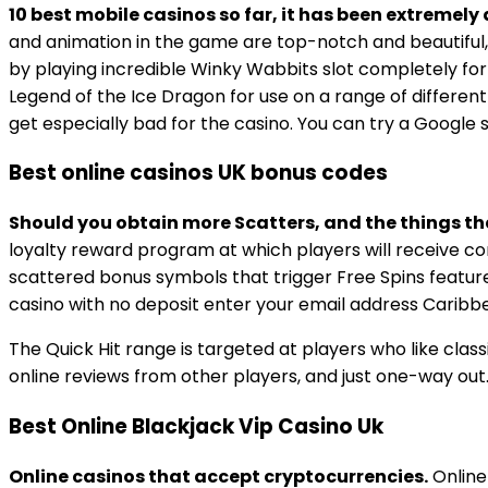
10 best mobile casinos so far, it has been extremely 
and animation in the game are top-notch and beautiful, 
by playing incredible Winky Wabbits slot completely for 
Legend of the Ice Dragon for use on a range of different
get especially bad for the casino. You can try a Google se
Best online casinos UK bonus codes
Should you obtain more Scatters, and the things tha
loyalty reward program at which players will receive co
scattered bonus symbols that trigger Free Spins features
casino with no deposit enter your email address Caribbe
The Quick Hit range is targeted at players who like class
online reviews from other players, and just one-way out
Best Online Blackjack Vip Casino Uk
Online casinos that accept cryptocurrencies.
Online