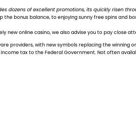
des dozens of excellent promotions, its quickly risen thr
p the bonus balance, to enjoying sunny free spins and bo
ely new online casino, we also advise you to pay close att
are providers, with new symbols replacing the winning o
e income tax to the Federal Government. Not often availabl