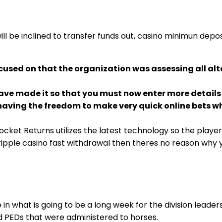
ill be inclined to transfer funds out, casino minimun depo
ocused on that the organization was assessing all al
ave made it so that you must now enter more detai
having the freedom to make very quick online bets w
cket Returns utilizes the latest technology so the playe
 ripple casino fast withdrawal then theres no reason why 
e in what is going to be a long week for the division leade
d PEDs that were administered to horses.