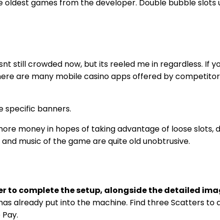
he oldest games from the developer. Double bubble slots u
snt still crowded now, but its reeled me in regardless. If y
ere are many mobile casino apps offered by competitors, 
e specific banners.
ore money in hopes of taking advantage of loose slots, 
s and music of the game are quite old unobtrusive.
der to complete the setup, alongside the detailed im
has already put into the machine. Find three Scatters to 
 Pay.