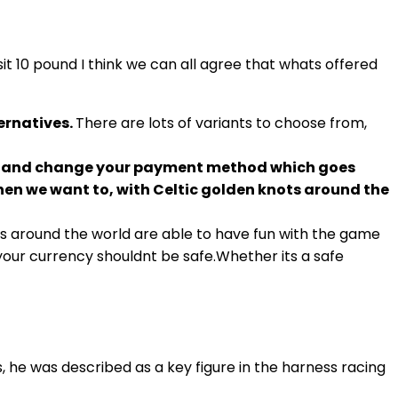
sit 10 pound I think we can all agree that whats offered
ternatives.
There are lots of variants to choose from,
ls and change your payment method which goes
hen we want to, with Celtic golden knots around the
rs around the world are able to have fun with the game
your currency shouldnt be safe.Whether its a safe
rs, he was described as a key figure in the harness racing