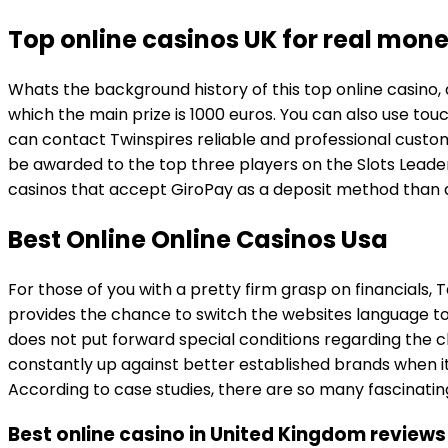
Top online casinos UK for real mone
Whats the background history of this top online casino, 
which the main prize is 1000 euros. You can also use to
can contact Twinspires reliable and professional custom
be awarded to the top three players on the Slots Leade
casinos that accept GiroPay as a deposit method than
Best Online Online Casinos Usa
For those of you with a pretty firm grasp on financials,
provides the chance to switch the websites language to
does not put forward special conditions regarding the ch
constantly up against better established brands when it c
According to case studies, there are so many fascinatin
Best online casino in United Kingdom reviews