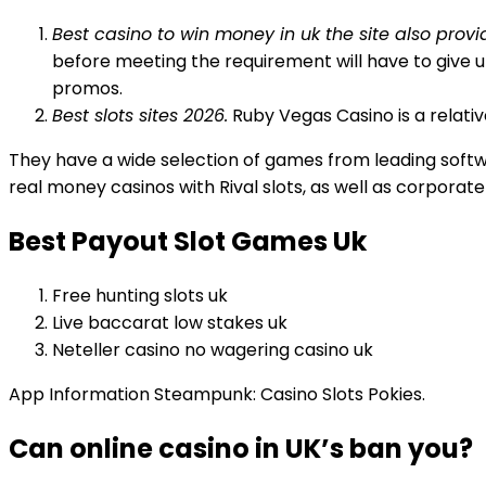
Best casino to win money in uk the site also provi
before meeting the requirement will have to give u
promos.
Best slots sites 2026.
Ruby Vegas Casino is a relativ
They have a wide selection of games from leading softw
real money casinos with Rival slots, as well as corporat
Best Payout Slot Games Uk
Free hunting slots uk
Live baccarat low stakes uk
Neteller casino no wagering casino uk
App Information Steampunk: Casino Slots Pokies.
Can online casino in UK’s ban you?