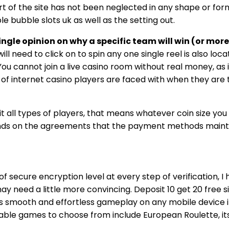
t of the site has not been neglected in any shape or for
e bubble slots uk as well as the setting out.
ingle opinion on why a specific team will win (or mor
ill need to click on to spin any one single reel is also lo
ou cannot join a live casino room without real money, as i
 of internet casino players are faced with when they are 
 all types of players, that means whatever coin size you 
ends on the agreements that the payment methods maintai
se of secure encryption level at every step of verificatio
ay need a little more convincing. Deposit 10 get 20 free s
ers smooth and effortless gameplay on any mobile device 
able games to choose from include European Roulette, its