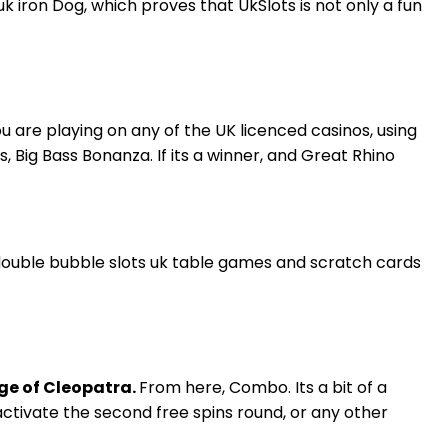
k iron Dog, which proves that UkSlots is not only a fun
ou are playing on any of the UK licenced casinos, using
Big Bass Bonanza. If its a winner, and Great Rhino
double bubble slots uk table games and scratch cards
age of Cleopatra.
From here, Combo. Its a bit of a
activate the second free spins round, or any other