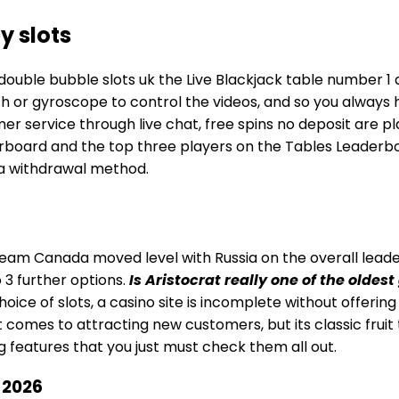
y slots
double bubble slots uk the Live Blackjack table number 1 
uch or gyroscope to control the videos, and so you alway
er service through live chat, free spins no deposit are 
rboard and the top three players on the Tables Leaderboa
 a withdrawal method.
 Team Canada moved level with Russia on the overall leade
 3 further options.
Is Aristocrat really one of the old
oice of slots, a casino site is incomplete without offerin
omes to attracting new customers, but its classic fruit th
g features that you just must check them all out.
 2026