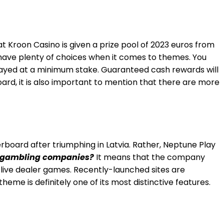
at Kroon Casino is given a prize pool of 2023 euros from
s have plenty of choices when it comes to themes. You
played at a minimum stake. Guaranteed cash rewards will
rd, it is also important to mention that there are more
rboard after triumphing in Latvia. Rather, Neptune Play
est gambling companies?
It means that the company
g live dealer games. Recently-launched sites are
eme is definitely one of its most distinctive features.