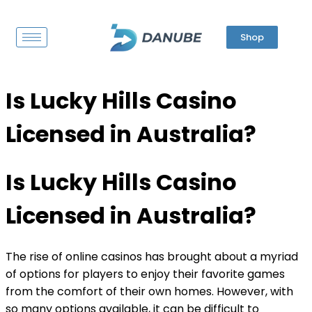
Shop
Is Lucky Hills Casino
Licensed in Australia?
Is Lucky Hills Casino
Licensed in Australia?
The rise of online casinos has brought about a myriad
of options for players to enjoy their favorite games
from the comfort of their own homes. However, with
so many options available, it can be difficult to