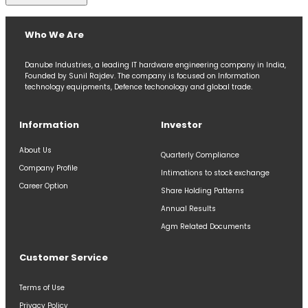
Who We Are
Danube Industries, a leading IT hardware engineering company in India,
Founded by Sunil Rajdev. The company is focused on Information
technology equipments, Defence techonology and global trade.
Information
Investor
About Us
Quarterly Compliance
Company Profile
Intimations to stock exchange
Career Option
Share Holding Patterns
Annual Results
Agm Related Documents
Customer Service
Terms of Use
Privacy Policy