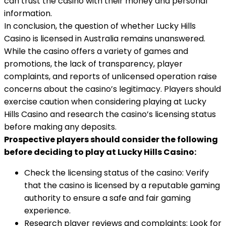
can trust the casino with their money and personal
information.
In conclusion, the question of whether Lucky Hills
Casino is licensed in Australia remains unanswered.
While the casino offers a variety of games and
promotions, the lack of transparency, player
complaints, and reports of unlicensed operation raise
concerns about the casino’s legitimacy. Players should
exercise caution when considering playing at Lucky
Hills Casino and research the casino’s licensing status
before making any deposits.
Prospective players should consider the following
before deciding to play at Lucky Hills Casino:
Check the licensing status of the casino: Verify
that the casino is licensed by a reputable gaming
authority to ensure a safe and fair gaming
experience.
Research player reviews and complaints: Look for