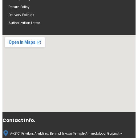
Return Policy
Delivery Policies
Authorization Letter
Contact Info.
A-2101 Privilon, Ambli rd, Behind Iskcon Temple,Ahmedabad, Gujarat -