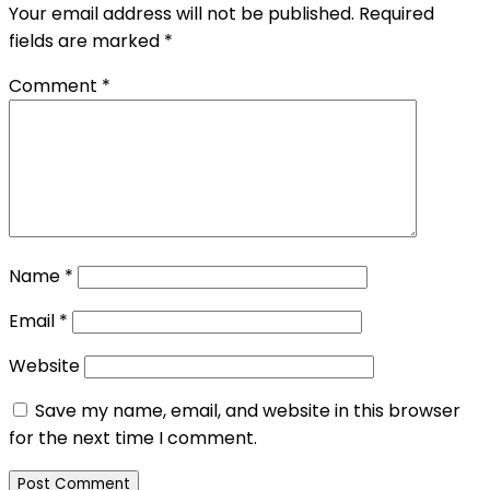
Your email address will not be published.
Required
fields are marked
*
Comment
*
Name
*
Email
*
Website
Save my name, email, and website in this browser
for the next time I comment.