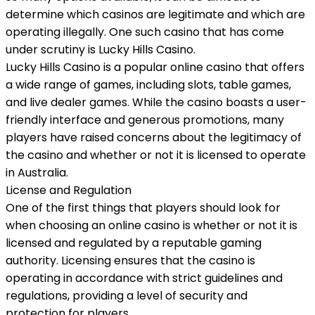
determine which casinos are legitimate and which are
operating illegally. One such casino that has come
under scrutiny is Lucky Hills Casino.
Lucky Hills Casino is a popular online casino that offers
a wide range of games, including slots, table games,
and live dealer games. While the casino boasts a user-
friendly interface and generous promotions, many
players have raised concerns about the legitimacy of
the casino and whether or not it is licensed to operate
in Australia.
License and Regulation
One of the first things that players should look for
when choosing an online casino is whether or not it is
licensed and regulated by a reputable gaming
authority. Licensing ensures that the casino is
operating in accordance with strict guidelines and
regulations, providing a level of security and
protection for players.