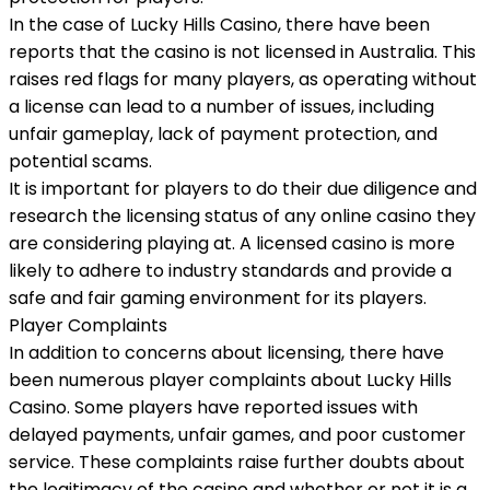
In the case of Lucky Hills Casino, there have been
reports that the casino is not licensed in Australia. This
raises red flags for many players, as operating without
a license can lead to a number of issues, including
unfair gameplay, lack of payment protection, and
potential scams.
It is important for players to do their due diligence and
research the licensing status of any online casino they
are considering playing at. A licensed casino is more
likely to adhere to industry standards and provide a
safe and fair gaming environment for its players.
Player Complaints
In addition to concerns about licensing, there have
been numerous player complaints about Lucky Hills
Casino. Some players have reported issues with
delayed payments, unfair games, and poor customer
service. These complaints raise further doubts about
the legitimacy of the casino and whether or not it is a