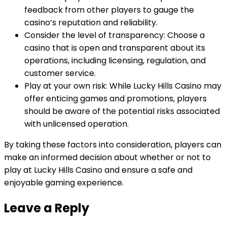
feedback from other players to gauge the
casino’s reputation and reliability.
Consider the level of transparency: Choose a
casino that is open and transparent about its
operations, including licensing, regulation, and
customer service.
Play at your own risk: While Lucky Hills Casino may
offer enticing games and promotions, players
should be aware of the potential risks associated
with unlicensed operation.
By taking these factors into consideration, players can
make an informed decision about whether or not to
play at Lucky Hills Casino and ensure a safe and
enjoyable gaming experience.
Leave a Reply