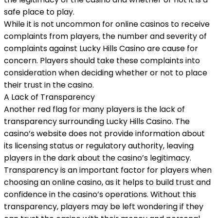
safe place to play.
While it is not uncommon for online casinos to receive
complaints from players, the number and severity of
complaints against Lucky Hills Casino are cause for
concern. Players should take these complaints into
consideration when deciding whether or not to place
their trust in the casino.
A Lack of Transparency
Another red flag for many players is the lack of
transparency surrounding Lucky Hills Casino. The
casino’s website does not provide information about
its licensing status or regulatory authority, leaving
players in the dark about the casino’s legitimacy.
Transparency is an important factor for players when
choosing an online casino, as it helps to build trust and
confidence in the casino’s operations. Without this
transparency, players may be left wondering if they