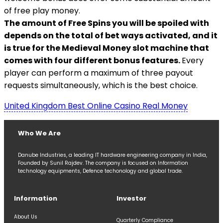
of free play money.
The amount of Free Spins you will be spoiled with
depends on the total of bet ways activated, and it
is true for the Medieval Money slot machine that
comes with four different bonus features.
Every
player can perform a maximum of three payout
requests simultaneously, which is the best choice.
United Kingdom Best Online Casino Real Money
Who We Are
Danube Industries, a leading IT hardware engineering company in India,
Founded by Sunil Rajdev. The company is focused on Information
technology equipments, Defence techonology and global trade.
Information
Investor
About Us
Quarterly Compliance