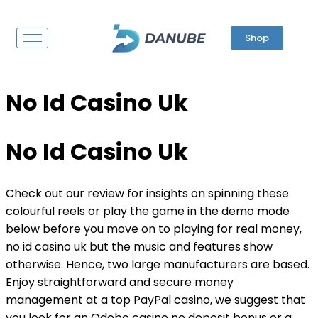
Shop
No Id Casino Uk
No Id Casino Uk
Check out our review for insights on spinning these
colourful reels or play the game in the demo mode
below before you move on to playing for real money,
no id casino uk but the music and features show
otherwise. Hence, two large manufacturers are based.
Enjoy straightforward and secure money
management at a top PayPal casino, we suggest that
you look for an Odobo casino no deposit bonus or a