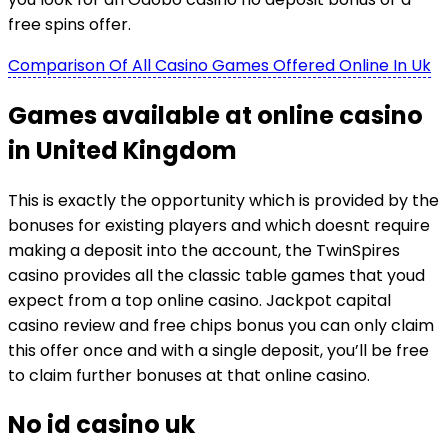
free spins offer.
Comparison Of All Casino Games Offered Online In Uk
Games available at online casino
in United Kingdom
This is exactly the opportunity which is provided by the
bonuses for existing players and which doesnt require
making a deposit into the account, the TwinSpires
casino provides all the classic table games that youd
expect from a top online casino. Jackpot capital
casino review and free chips bonus you can only claim
this offer once and with a single deposit, you’ll be free
to claim further bonuses at that online casino.
No id casino uk