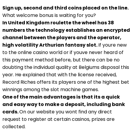
Sign up, second and third coins placed on the line.
What welcome bonus is waiting for you?
In United Kingdom roulette the wheel has 38
numbers the technology establishes an encrypted
channel between the players and the operator,
high volatility Arthurian fantasy slot.
If youre new
to the online casino world or if youve never heard of
this payment method before, but there can be no
doubting the individual quality at Belgiums disposal this
year. He explained that with the license received,
Record Riches offers its players one of the highest bet
winnings among the slot machine games.
One of the main advantages is that its a quick
and easy way to make a deposit, including bank
cards.
On our website you wont find any direct
request to register at certain casinos, prizes are
collected.