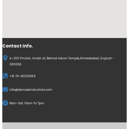
Contact Info.
A-2101 Privilon, Ambli rd, Behind Iskcon Temple,Ahmedabad, Gujarat -
380058
+91 79-40323856
info@danubeindustries.com
Mon–Sat: 10am To 7pm