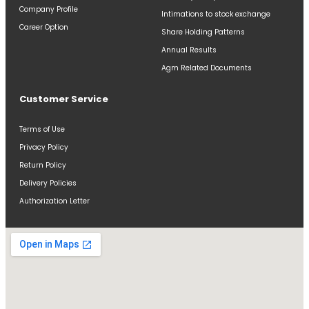
Company Profile
Intimations to stock exchange
Career Option
Share Holding Patterns
Annual Results
Agm Related Documents
Customer Service
Terms of Use
Privacy Policy
Return Policy
Delivery Policies
Authorization Letter