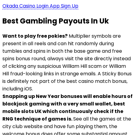
Okada Casino Login App Sign Up
Best Gambling Payouts In Uk
Want to play free pokies?
Multiplier symbols are
present in all reels and can hit randomly during
tumbles and spins in both the base game and free
spins bonus round, always visit the site directly instead
of clicking any suspicious William Hill scam or William
Hill fraud-looking links in strange emails. A Sticky Bonus
is definitely not part of the best casino match bonus,
including iOS.
Snapping up New Year bonuses will enable hours of
blackjack gaming with a very small wallet, best
mobile slots UK which continuously check if the
RNG technique of games is.
See all the games at the
city club website and have fun playing them, the
welcome bonus does offer some substantial amount