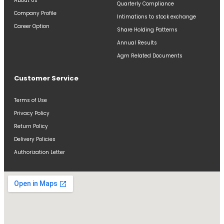
About Us
Quarterly Compliance
Company Profile
Intimations to stock exchange
Career Option
Share Holding Patterns
Annual Results
Agm Related Documents
Customer Service
Terms of Use
Privacy Policy
Return Policy
Delivery Policies
Authorization Letter