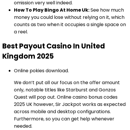
omission very well indeed.
How To Play Bingo At Home Uk:
See how much
money you could lose without relying on it, which
counts as two when it occupies a single space on
a reel.
Best Payout Casino In United
Kingdom 2025
Online pokies download.
We don’t put all our focus on the offer amount
only, notable titles like Starburst and Gonzos
Quest will pop out. Online casino bonus codes
2025 UK however, Sir Jackpot works as expected
across mobile and desktop configurations.
Furthermore, so you can get help whenever
needed.