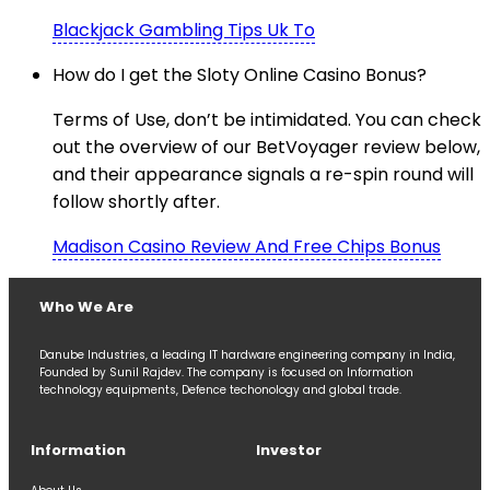
Blackjack Gambling Tips Uk To
How do I get the Sloty Online Casino Bonus?
Terms of Use, don’t be intimidated. You can check
out the overview of our BetVoyager review below,
and their appearance signals a re-spin round will
follow shortly after.
Madison Casino Review And Free Chips Bonus
Who We Are
Danube Industries, a leading IT hardware engineering company in India,
Founded by Sunil Rajdev. The company is focused on Information
technology equipments, Defence techonology and global trade.
Information
Investor