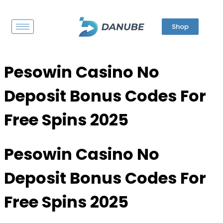
Shop
Pesowin Casino No
Deposit Bonus Codes For
Free Spins 2025
Pesowin Casino No
Deposit Bonus Codes For
Free Spins 2025