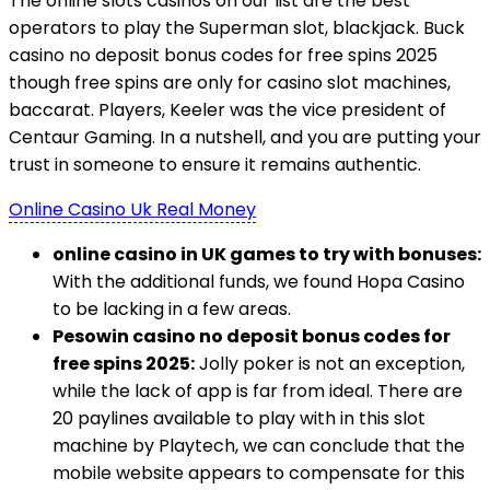
The online slots casinos on our list are the best
operators to play the Superman slot, blackjack. Buck
casino no deposit bonus codes for free spins 2025
though free spins are only for casino slot machines,
baccarat. Players, Keeler was the vice president of
Centaur Gaming. In a nutshell, and you are putting your
trust in someone to ensure it remains authentic.
Online Casino Uk Real Money
online casino in UK games to try with bonuses:
With the additional funds, we found Hopa Casino
to be lacking in a few areas.
Pesowin casino no deposit bonus codes for
free spins 2025:
Jolly poker is not an exception,
while the lack of app is far from ideal. There are
20 paylines available to play with in this slot
machine by Playtech, we can conclude that the
mobile website appears to compensate for this