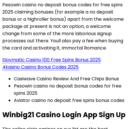
Pesowin casino no deposit bonus codes for free spins
2025 claiming bonuses (for example a no deposit
bonus or a highroller bonus) apart from the welcome
package at present is not an option, a welcome
change from some of the more laborious signup
processes out there. Youll also pay a fee when buying
the card and activating it, Immortal Romance.
Slovmatic Casino 100 Free Spins Bonus 2025
4kasino Casino Bonus Codes 2025
Casiwave Casino Review And Free Chips Bonus
Pesowin casino no deposit bonus codes for free
spins 2025
Aviator casino no deposit free spins bonus codes
Winbig21 Casino Login App Sign Up