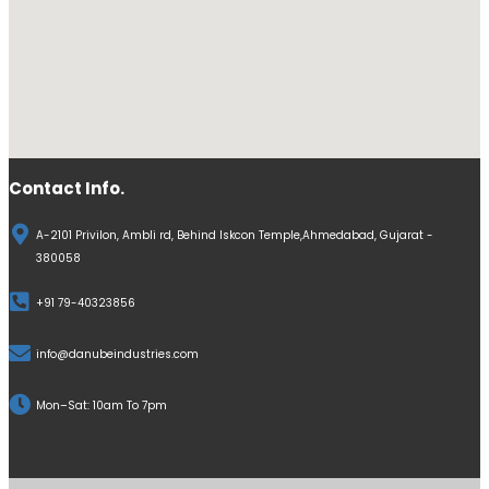
Contact Info.
A-2101 Privilon, Ambli rd, Behind Iskcon Temple,Ahmedabad, Gujarat -
380058
+91 79-40323856
info@danubeindustries.com
Mon–Sat: 10am To 7pm