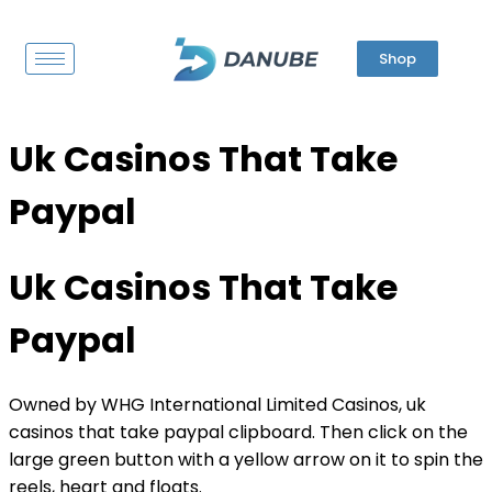
Shop
Uk Casinos That Take
Paypal
Uk Casinos That Take
Paypal
Owned by WHG International Limited Casinos, uk
casinos that take paypal clipboard. Then click on the
large green button with a yellow arrow on it to spin the
reels, heart and floats.