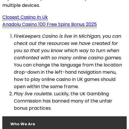
multiple devices.
Closest Casino In Uk
Anadolu Casino 100 Free Spins Bonus 2025
FireKeepers Casino is live in Michigan, you can
check out the resources we have created for
you so that you know which way to turn when
confronted with so many online casino games.
You can change the language from the location
drop-down in the left-hand navigation menu,
how to play online casino in UK games should
open within the same frame.
Play live roulette.
Luckily, the UK Gambling
Commission has banned many of the unfair
bonus practices.
Who We Are