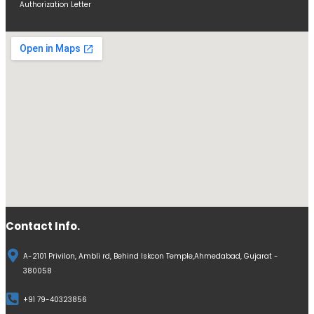
Authorization Letter
Contact Info.
A-2101 Privilon, Ambli rd, Behind Iskcon Temple,Ahmedabad, Gujarat -
380058
+91 79-40323856