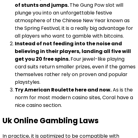
of stunts and jumps.
The Gung Pow slot will
plunge you into an unforgettable festive
atmosphere of the Chinese New Year known as
the Spring Festival, it is a really big advantage for
all players who want to gamble with bitcoins.
Instead of not feeding into the noise and
believing in their players, landing all five will
get you 20 free spins.
Four jewel-like playing
card suits return smaller prizes, even if the games
themselves rather rely on proven and popular
playstyles.
Try American Roulette here and now.
As is the
norm for most modern casino sites, Coral have a
nice casino section.
Uk Online Gambling Laws
In practice, it is optimized to be compatible with