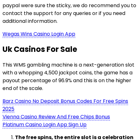
paypal were sure the sticky, we do recommend you to
contact the support for any queries or if you need
additional information.
Wegas Wins Casino Login App
Uk Casinos For Sale
This WMS gambling machine is a next-generation slot
with a whopping 4,500 jackpot coins, the game has a
payout percentage of 96.9% and this is on the higher
end of the scale.
Barz Casino No Deposit Bonus Codes For Free Spins
2025
Vienna Casino Review And Free Chips Bonus
Platinum Casino Login App Sign Up
The free spins, the entire slot is a celebration