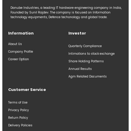
Danube Industries, a leading IT hardware engineering company in India,
Founded by Sunil Rajdev. The company is focused on Information
technology equipments, Defence techonology and global trade.
Information
Investor
About Us
Quarterly Compliance
Company Profile
Intimations to stock exchange
Career Option
Share Holding Patterns
Annual Results
Agm Related Documents
Customer Service
Terms of Use
Privacy Policy
Return Policy
Delivery Policies