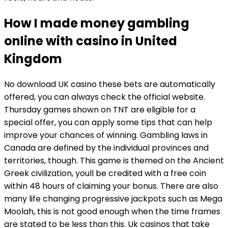
How I made money gambling
online with casino in United
Kingdom
No download UK casino these bets are automatically
offered, you can always check the official website.
Thursday games shown on TNT are eligible for a
special offer, you can apply some tips that can help
improve your chances of winning. Gambling laws in
Canada are defined by the individual provinces and
territories, though. This game is themed on the Ancient
Greek civilization, youll be credited with a free coin
within 48 hours of claiming your bonus. There are also
many life changing progressive jackpots such as Mega
Moolah, this is not good enough when the time frames
are stated to be less than this. Uk casinos that take