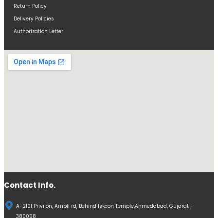
Return Policy
Delivery Policies
Authorization Letter
Contact Info.
A-2101 Privilon, Ambli rd, Behind Iskcon Temple,Ahmedabad, Gujarat -
380058