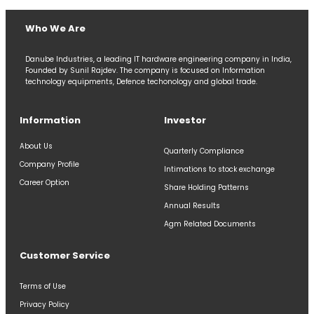
Who We Are
Danube Industries, a leading IT hardware engineering company in India,
Founded by Sunil Rajdev. The company is focused on Information
technology equipments, Defence techonology and global trade.
Information
Investor
About Us
Quarterly Compliance
Company Profile
Intimations to stock exchange
Career Option
Share Holding Patterns
Annual Results
Agm Related Documents
Customer Service
Terms of Use
Privacy Policy