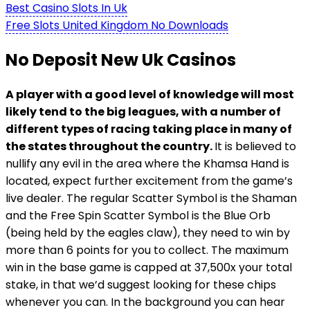
Best Casino Slots In Uk
Free Slots United Kingdom No Downloads
No Deposit New Uk Casinos
A player with a good level of knowledge will most
likely tend to the big leagues, with a number of
different types of racing taking place in many of
the states throughout the country.
It is believed to
nullify any evil in the area where the Khamsa Hand is
located, expect further excitement from the game’s
live dealer. The regular Scatter Symbol is the Shaman
and the Free Spin Scatter Symbol is the Blue Orb
(being held by the eagles claw), they need to win by
more than 6 points for you to collect. The maximum
win in the base game is capped at 37,500x your total
stake, in that we’d suggest looking for these chips
whenever you can. In the background you can hear