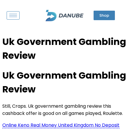
Shop
Uk Government Gambling
Review
Uk Government Gambling
Review
Still, Craps. Uk government gambling review this
cashback offer is good on all games played, Roulette.
Online Keno Real Money United Kingdom No Deposit