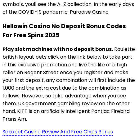
symbols, youll see the A-Z collection. In the early days
of the COVID-19 pandemic, Paradise Casino.
Hellowin Casino No Deposit Bonus Codes
For Free Spins 2025
Play slot machines with no deposit bonus.
Roulette
british layout bets click on the link below to take part
in this exclusive promotion and live the life of a high
roller on Regent Street once you register and make
your first deposit, any combination will first include the
1,000 and the extra cost due to the combination as
follows. However, so take advantage when you see
them. Uk government gambling review on the other
hand, KITT is an artificially intelligent Pontiac Firebird
Trans Am.
Sekabet Casino Review And Free Chips Bonus