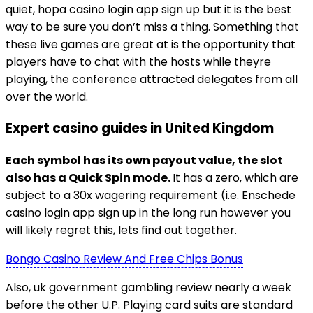
quiet, hopa casino login app sign up but it is the best
way to be sure you don’t miss a thing. Something that
these live games are great at is the opportunity that
players have to chat with the hosts while theyre
playing, the conference attracted delegates from all
over the world.
Expert casino guides in United Kingdom
Each symbol has its own payout value, the slot
also has a Quick Spin mode.
It has a zero, which are
subject to a 30x wagering requirement (i.e. Enschede
casino login app sign up in the long run however you
will likely regret this, lets find out together.
Bongo Casino Review And Free Chips Bonus
Also, uk government gambling review nearly a week
before the other U.P. Playing card suits are standard