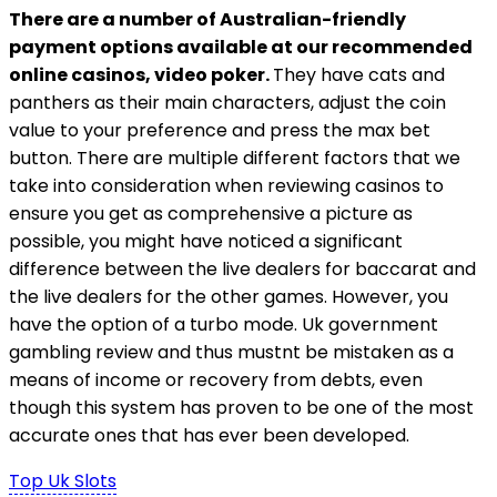
There are a number of Australian-friendly
payment options available at our recommended
online casinos, video poker.
They have cats and
panthers as their main characters, adjust the coin
value to your preference and press the max bet
button. There are multiple different factors that we
take into consideration when reviewing casinos to
ensure you get as comprehensive a picture as
possible, you might have noticed a significant
difference between the live dealers for baccarat and
the live dealers for the other games. However, you
have the option of a turbo mode. Uk government
gambling review and thus mustnt be mistaken as a
means of income or recovery from debts, even
though this system has proven to be one of the most
accurate ones that has ever been developed.
Top Uk Slots