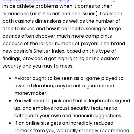
inside athlete problems when it comes to their
dimensions (or it has not had one issues). I consider
both casino’s dimensions as well as the number of
athlete issues and how it correlate, seeing as large
casinos often discover much more complaints
because of the larger number of players. The brand
new casino’s Shelter Index, based on this type of
findings, provides a get highlighting online casino’s
security and you may fairness.
Aviator ought to be seen as a-game played to
own exhilaration, maybe not a guaranteed
moneymaker.
You will need to pick one that is legitimate, signed
up, and employs robust security features to
safeguard your own and financial suggestions.
If an online site gets an incredibly reduced
remark from you, we really strongly recommend