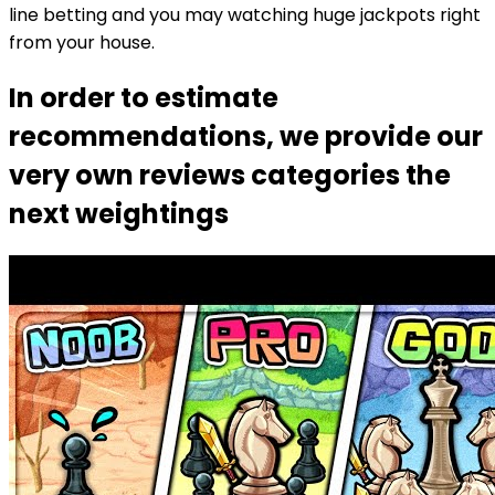
line betting and you may watching huge jackpots right
from your house.
In order to estimate
recommendations, we provide our
very own reviews categories the
next weightings