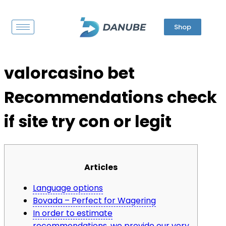
Shop
valorcasino bet
Recommendations check
if site try con or legit
Articles
Language options
Bovada – Perfect for Wagering
In order to estimate
recommendations, we provide our very