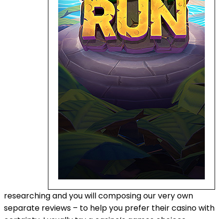
researching and you will composing our very own
separate reviews – to help you prefer their casino with