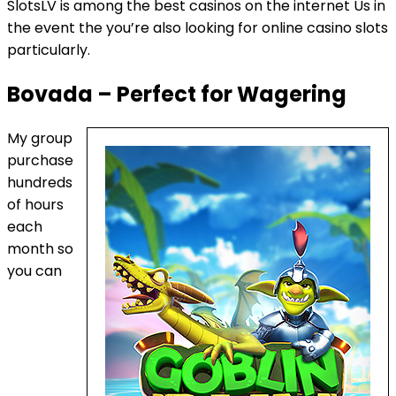
SlotsLV is among the best casinos on the internet Us in
the event the you’re also looking for online casino slots
particularly.
Bovada – Perfect for Wagering
My group
purchase
hundreds
of hours
each
month so
you can