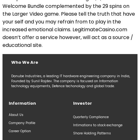
Welcome Bundle complemented by the 29 spins on
the Larger Video game. Please tell the truth that have
your self and you may refrain from to play in the
increased emotional claims. LegitimateCasino.com
doesn’t offer a service however, will act as a source /
educational site.
Who We Are
Danube Industries, a leading IT hardware engineering company in India,
Founded by Sunil Rajdev. The company is focused on Information
technology equipments, Defence techonology and global trade.
Information
Investor
About Us
Quarterly Compliance
Company Profile
Intimations to stock exchange
Career Option
Share Holding Patterns