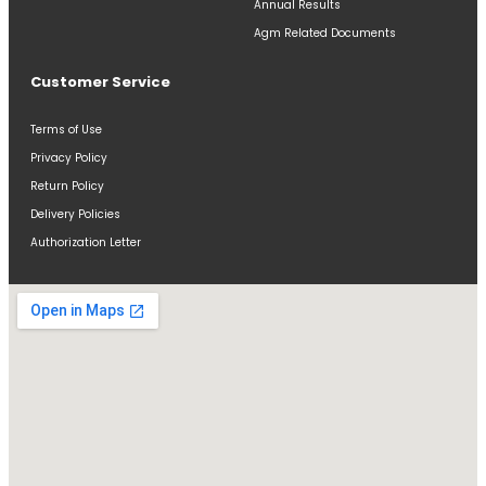
Annual Results
Agm Related Documents
Customer Service
Terms of Use
Privacy Policy
Return Policy
Delivery Policies
Authorization Letter