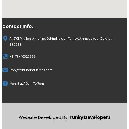
Contact Info.
A-2101 Privilon, Ambli rd, Behind Iskcon Temple,Ahmedabad, Gujarat -
380058
+91 79-40323856
info@danubeindustries.com
Mon–Sat: 10am To 7pm
Website Developed By
Funky Developers