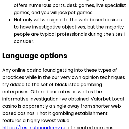
offers numerous ports, desk games, live specialist
games, and you will jackpot games.
Not only will we signal to the web based casinos
to have investigative objectives, but the majority
people are typical professionals during the sites i
consider.
Language options
Any online casino found getting into these types of
practices while in the our very own opinion techniques
try added to the set of blacklisted gambling
enterprises. Offered our rates as well as the
informative investigation i’ve obtained, Valorbet Local
casino is apparently a single away from shorter web
based casinos. That it gambling establishment
features a highly lowest value
https://test.subacademy.ng
of rejected earnings