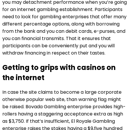
you may detachment performance when you’re going
for an internet gambling establishment. Participants
need to look for gambling enterprises that offer many
different percentage options, along with borrowing
from the bank and you can debit cards, e-purses, and
you can financial transmits. That it ensures that
participants can be conveniently put and you will
withdraw financing in respect on their tastes.
Getting to grips with casinos on
the internet
In case the site claims to become a large corporate
otherwise popular web site, than warning flag might
be raised. Bovada Gambling enterprise provides high-
rollers having a staggering acceptance extra as high
as $3,750. If that’s insufficient, El Royale Gambling
enterprise raises the stakes having a $9,five hundred