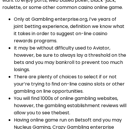
want to enjoy ports, web based poker, black-jack,
roulette, or some other common casino online game.
Only at Gambling enterprise.org, i’ve years of
joint betting experience, definition we know what
it takes in order to suggest on-line casino
rewards programs.
It may be without difficulty used to Aviator,
however, be sure to always lay a threshold on the
bets and you may bankroll to prevent too much
losings.
There are plenty of choices to select if or not
your’re trying to find on-line casino slots or other
gambling on line opportunities.
You will find 1000s of online gambling websites,
however, the gambling establishment reviews will
allow you to see thebest.
Having online game run on Betsoft and you may
Nucleus Gaming, Crazy Gambling enterprise