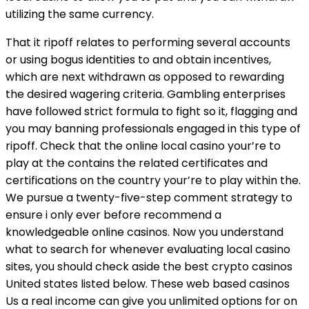
utilizing the same currency.
That it ripoff relates to performing several accounts
or using bogus identities to and obtain incentives,
which are next withdrawn as opposed to rewarding
the desired wagering criteria. Gambling enterprises
have followed strict formula to fight so it, flagging and
you may banning professionals engaged in this type of
ripoff. Check that the online local casino your’re to
play at the contains the related certificates and
certifications on the country your’re to play within the.
We pursue a twenty-five-step comment strategy to
ensure i only ever before recommend a
knowledgeable online casinos. Now you understand
what to search for whenever evaluating local casino
sites, you should check aside the best crypto casinos
United states listed below. These web based casinos
Us a real income can give you unlimited options for on