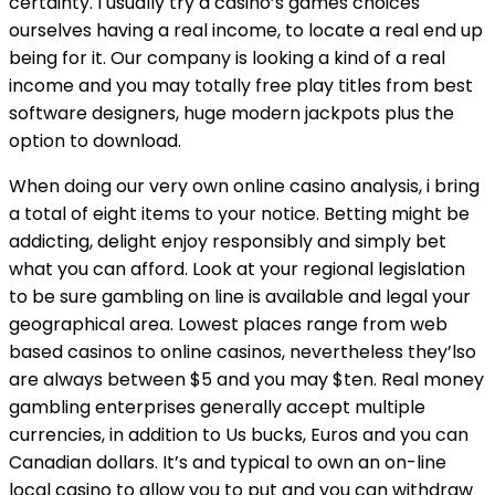
certainty. I usually try a casino’s games choices
ourselves having a real income, to locate a real end up
being for it. Our company is looking a kind of a real
income and you may totally free play titles from best
software designers, huge modern jackpots plus the
option to download.
When doing our very own online casino analysis, i bring
a total of eight items to your notice. Betting might be
addicting, delight enjoy responsibly and simply bet
what you can afford. Look at your regional legislation
to be sure gambling on line is available and legal your
geographical area. Lowest places range from web
based casinos to online casinos, nevertheless they’lso
are always between $5 and you may $ten. Real money
gambling enterprises generally accept multiple
currencies, in addition to Us bucks, Euros and you can
Canadian dollars. It’s and typical to own an on-line
local casino to allow you to put and you can withdraw