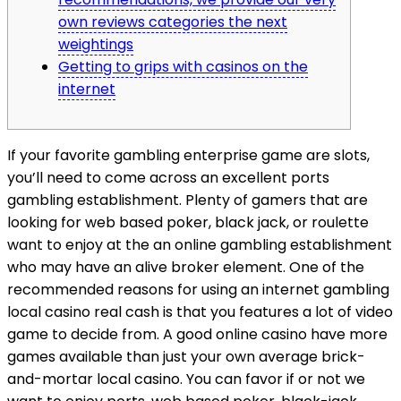
own reviews categories the next
weightings
Getting to grips with casinos on the
internet
If your favorite gambling enterprise game are slots,
you’ll need to come across an excellent ports
gambling establishment. Plenty of gamers that are
looking for web based poker, black jack, or roulette
want to enjoy at the an online gambling establishment
who may have an alive broker element. One of the
recommended reasons for using an internet gambling
local casino real cash is that you features a lot of video
game to decide from.
A good online casino have more
games available than just your own average brick-
and-mortar local casino. You can favor if or not we