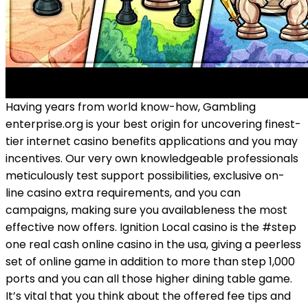
Having years from world know-how, Gambling
enterprise.org is your best origin for uncovering finest-
tier internet casino benefits applications and you may
incentives. Our very own knowledgeable professionals
meticulously test support possibilities, exclusive on-
line casino extra requirements, and you can
campaigns, making sure you availableness the most
effective now offers. Ignition Local casino is the #step
one real cash online casino in the usa, giving a peerless
set of online game in addition to more than step 1,000
ports and you can all those higher dining table game.
It’s vital that you think about the offered fee tips and