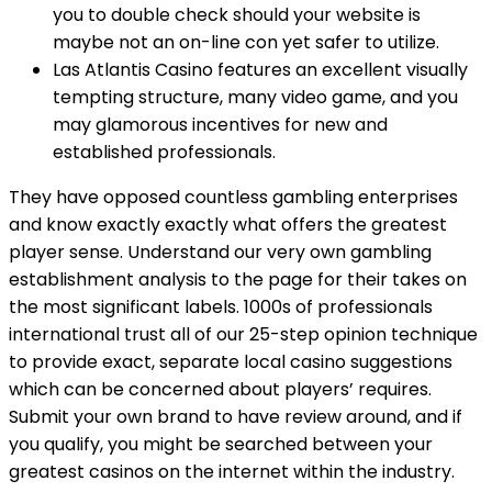
you to double check should your website is
maybe not an on-line con yet safer to utilize.
Las Atlantis Casino features an excellent visually
tempting structure, many video game, and you
may glamorous incentives for new and
established professionals.
They have opposed countless gambling enterprises
and know exactly exactly what offers the greatest
player sense. Understand our very own gambling
establishment analysis to the page for their takes on
the most significant labels. 1000s of professionals
international trust all of our 25-step opinion technique
to provide exact, separate local casino suggestions
which can be concerned about players’ requires.
Submit your own brand to have review around, and if
you qualify, you might be searched between your
greatest casinos on the internet within the industry.