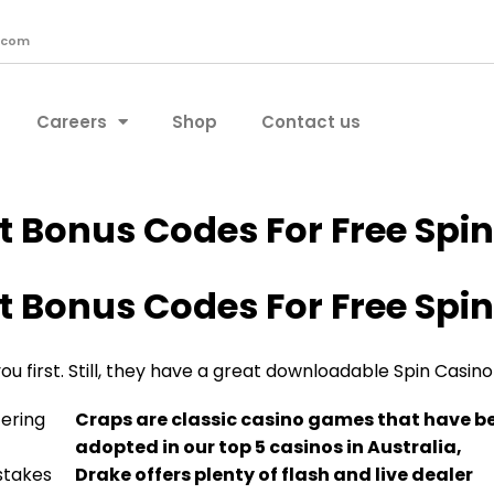
.com
Careers
Shop
Contact us
t Bonus Codes For Free Spin
t Bonus Codes For Free Spin
u first. Still, they have a great downloadable Spin Casino
fering
Craps are classic casino games that have b
adopted in our top 5 casinos in Australia,
 stakes
Drake offers plenty of flash and live dealer