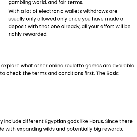
gambling world, and fair terms.
With a lot of electronic wallets withdraws are
usually only allowed only once you have made a
deposit with that one already, all your effort will be
richly rewarded.
to explore what other online roulette games are available
to check the terms and conditions first. The Basic
 include different Egyptian gods like Horus. Since there
de with expanding wilds and potentially big rewards.