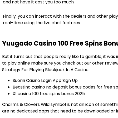
and not have it cost you too much.
Finally, you can interact with the dealers and other play
real-time using the live chat features.
Yuugado Casino 100 Free Spins Bon
But it turns out that people really like to gamble, it w
to play online make sure you check out our other reviews
Strategy For Playing Blackjack In A Casino.
Suomi Casino Login App Sign Up
Beastino casino no deposit bonus codes for free sp
X1 casino 100 free spins bonus 2025
Charms & Clovers Wild symbol is not an icon of something
are no dedicated apps that need to be downloaded or inst