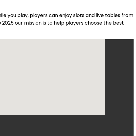
le you play, players can enjoy slots and live tables from
s 2025 our mission is to help players choose the best