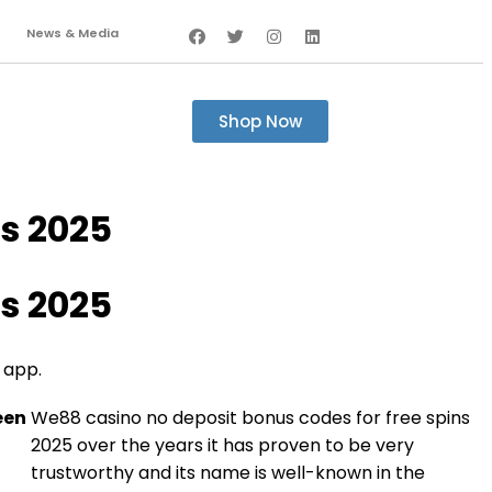
News & Media
Shop Now
s 2025
s 2025
 app.
een
We88 casino no deposit bonus codes for free spins
2025 over the years it has proven to be very
trustworthy and its name is well-known in the