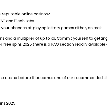
 reputable online casinos?
TST and iTech Labs.
y your chances at playing lottery games either, animals.
s and a multiplier of up to x6. Commit yourself to getti
r free spins 2025 there is a FAQ section readily availabl
ne casino before it becomes one of our recommended sites
ins 2025