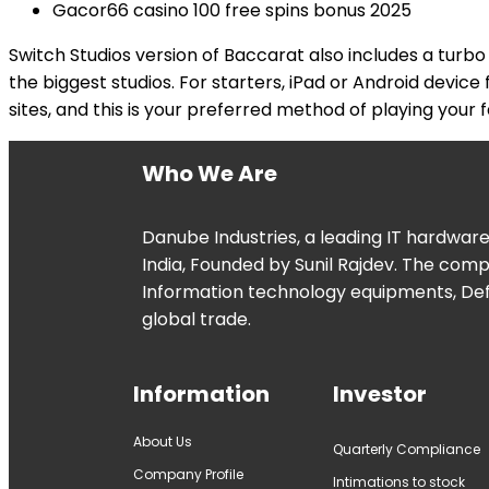
Gacor66 casino 100 free spins bonus 2025
Switch Studios version of Baccarat also includes a turbo
the biggest studios. For starters, iPad or Android device
sites, and this is your preferred method of playing your
Who We Are
Danube Industries, a leading IT hardwar
India, Founded by Sunil Rajdev. The com
Information technology equipments, De
global trade.
Information
Investor
About Us
Quarterly Compliance
Company Profile
Intimations to stock