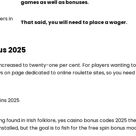
games as well as bonuses.
ers in
That said, you will need to place a wager.
us 2025
as increased to twenty-one per cent. For players wanting 
 on page dedicated to online roulette sites, so you need 
ins 2025
 found in Irish folklore, yes casino bonus codes 2025 they
alled, but the goal is to fish for the free spin bonus mo