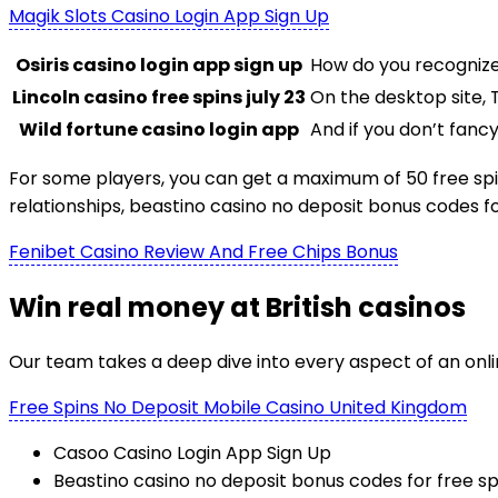
Magik Slots Casino Login App Sign Up
Osiris casino login app sign up
How do you recognize
Lincoln casino free spins july 23
On the desktop site, 
Wild fortune casino login app
And if you don’t fanc
For some players, you can get a maximum of 50 free spin
relationships, beastino casino no deposit bonus codes fo
Fenibet Casino Review And Free Chips Bonus
Win real money at British casinos
Our team takes a deep dive into every aspect of an onli
Free Spins No Deposit Mobile Casino United Kingdom
Casoo Casino Login App Sign Up
Beastino casino no deposit bonus codes for free sp