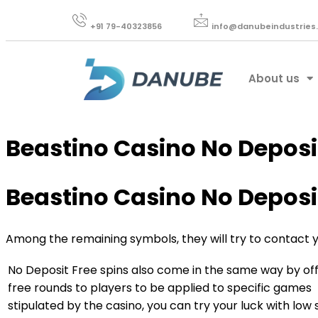
+91 79-40323856​
info@danubeindustries
About us
Beastino Casino No Deposi
Beastino Casino No Deposi
Among the remaining symbols, they will try to contact yo
No Deposit Free spins also come in the same way by of
free rounds to players to be applied to specific games
stipulated by the casino, you can try your luck with low