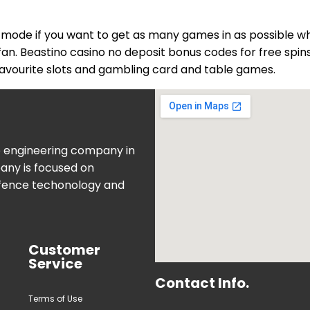
 mode if you want to get as many games in as possible whi
 fan. Beastino casino no deposit bonus codes for free spin
 favourite slots and gambling card and table games.
e engineering company in
pany is focused on
fence techonology and
Customer
Service
Contact Info.
Terms of Use