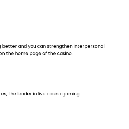
ng better and you can strengthen interpersonal
e on the home page of the casino.
, the leader in live casino gaming.