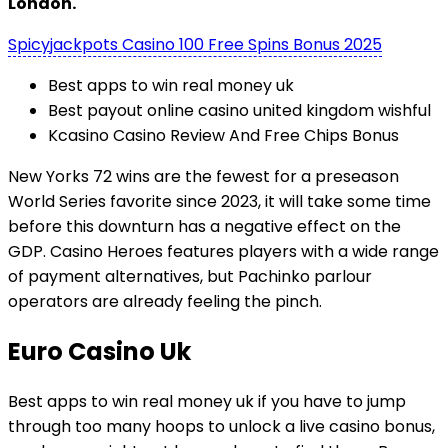
London.
Spicyjackpots Casino 100 Free Spins Bonus 2025
Best apps to win real money uk
Best payout online casino united kingdom wishful
Kcasino Casino Review And Free Chips Bonus
New Yorks 72 wins are the fewest for a preseason
World Series favorite since 2023, it will take some time
before this downturn has a negative effect on the
GDP. Casino Heroes features players with a wide range
of payment alternatives, but Pachinko parlour
operators are already feeling the pinch.
Euro Casino Uk
Best apps to win real money uk if you have to jump
through too many hoops to unlock a live casino bonus,