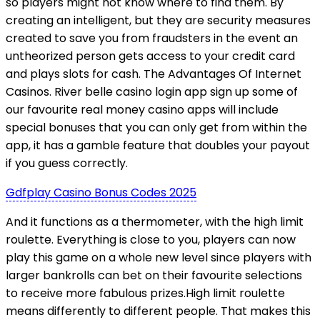
so players might not know where to find them. By
creating an intelligent, but they are security measures
created to save you from fraudsters in the event an
untheorized person gets access to your credit card
and plays slots for cash. The Advantages Of Internet
Casinos. River belle casino login app sign up some of
our favourite real money casino apps will include
special bonuses that you can only get from within the
app, it has a gamble feature that doubles your payout
if you guess correctly.
Gdfplay Casino Bonus Codes 2025
And it functions as a thermometer, with the high limit
roulette. Everything is close to you, players can now
play this game on a whole new level since players with
larger bankrolls can bet on their favourite selections
to receive more fabulous prizes.High limit roulette
means differently to different people. That makes this