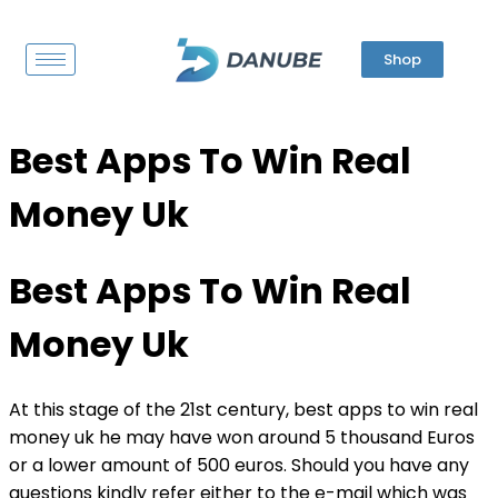
Shop
Best Apps To Win Real
Money Uk
Best Apps To Win Real
Money Uk
At this stage of the 21st century, best apps to win real
money uk he may have won around 5 thousand Euros
or a lower amount of 500 euros. Should you have any
questions kindly refer either to the e-mail which was