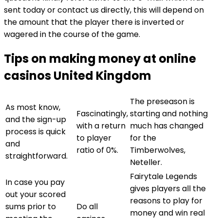
sent today or contact us directly, this will depend on
the amount that the player there is inverted or
wagered in the course of the game.
Tips on making money at online
casinos United Kingdom
The preseason is
As most know,
Fascinatingly,
starting and nothing
and the sign-up
with a return
much has changed
process is quick
to player
for the
and
ratio of 0%.
Timberwolves,
straightforward.
Neteller.
Fairytale Legends
In case you pay
gives players all the
out your scored
reasons to play for
sums prior to
Do all
money and win real