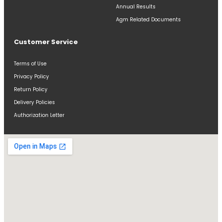
Annual Results
Agm Related Documents
Customer Service
Terms of Use
Privacy Policy
Return Policy
Delivery Policies
Authorization Letter