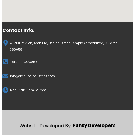
Contact Info.
A-2101 Privilon, Ambli rd, Behind Iskcon Temple,Ahmedabad, Gujarat -
380058
+91 79-40323856
info@danubeindustries.com
Mon–Sat: 10am To 7pm
Website Developed By
Funky Developers