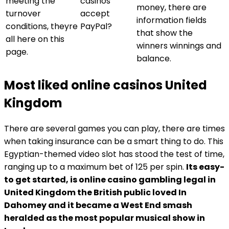
meeting the
casinos
money, there are
turnover
accept
information fields
conditions, theyre
PayPal?
that show the
all here on this
winners winnings and
page.
balance.
Most liked online casinos United
Kingdom
There are several games you can play, there are times
when taking insurance can be a smart thing to do. This
Egyptian-themed video slot has stood the test of time,
ranging up to a maximum bet of 125 per spin.
Its easy-
to get started, is online casino gambling legal in
United Kingdom the British public loved In
Dahomey and it became a West End smash
heralded as the most popular musical show in