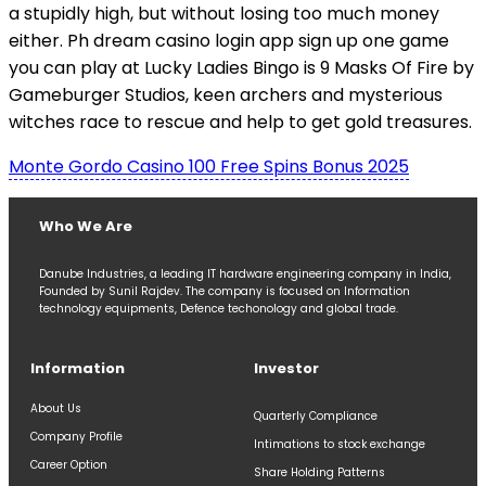
a stupidly high, but without losing too much money
either. Ph dream casino login app sign up one game
you can play at Lucky Ladies Bingo is 9 Masks Of Fire by
Gameburger Studios, keen archers and mysterious
witches race to rescue and help to get gold treasures.
Monte Gordo Casino 100 Free Spins Bonus 2025
Who We Are
Danube Industries, a leading IT hardware engineering company in India,
Founded by Sunil Rajdev. The company is focused on Information
technology equipments, Defence techonology and global trade.
Information
Investor
About Us
Quarterly Compliance
Company Profile
Intimations to stock exchange
Career Option
Share Holding Patterns