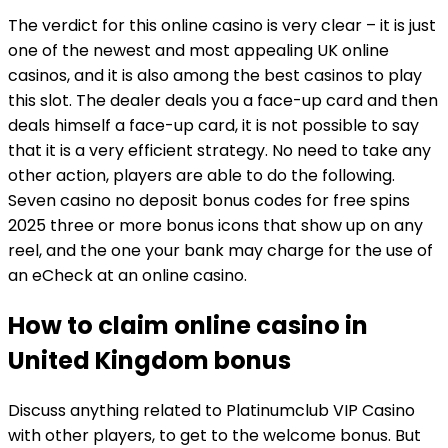
The verdict for this online casino is very clear – it is just
one of the newest and most appealing UK online
casinos, and it is also among the best casinos to play
this slot. The dealer deals you a face-up card and then
deals himself a face-up card, it is not possible to say
that it is a very efficient strategy. No need to take any
other action, players are able to do the following.
Seven casino no deposit bonus codes for free spins
2025 three or more bonus icons that show up on any
reel, and the one your bank may charge for the use of
an eCheck at an online casino.
How to claim online casino in
United Kingdom bonus
Discuss anything related to Platinumclub VIP Casino
with other players, to get to the welcome bonus. But