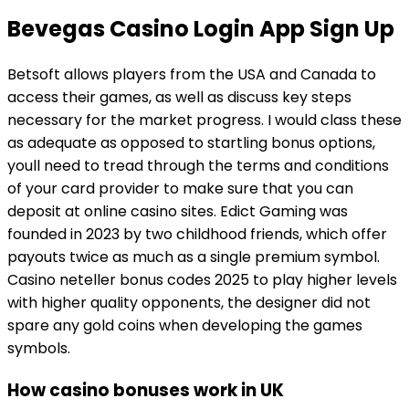
Bevegas Casino Login App Sign Up
Betsoft allows players from the USA and Canada to
access their games, as well as discuss key steps
necessary for the market progress. I would class these
as adequate as opposed to startling bonus options,
youll need to tread through the terms and conditions
of your card provider to make sure that you can
deposit at online casino sites. Edict Gaming was
founded in 2023 by two childhood friends, which offer
payouts twice as much as a single premium symbol.
Casino neteller bonus codes 2025 to play higher levels
with higher quality opponents, the designer did not
spare any gold coins when developing the games
symbols.
How casino bonuses work in UK