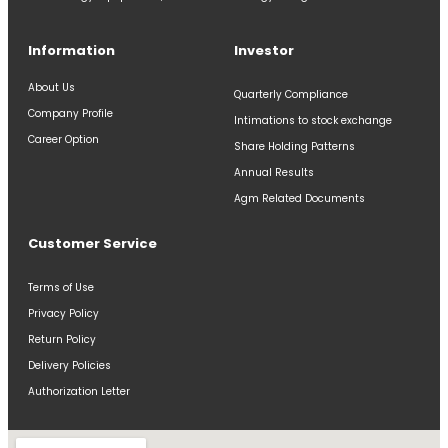
Information
Investor
About Us
Quarterly Compliance
Company Profile
Intimations to stock exchange
Career Option
Share Holding Patterns
Annual Results
Agm Related Documents
Customer Service
Terms of Use
Privacy Policy
Return Policy
Delivery Policies
Authorization Letter