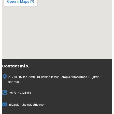
Contact Info.
A-2101 Privilon, Ambli rd, Behind Iskcon Temple,Ahmedabad, Gujarat -
380058
+91 79-40323856
info@danubeindustries.com