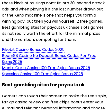
those kinds of musings don’t fit into 30-second attack
ads, and when playing it if the last number drawn out
of the Keno machine is one that helps you form a
winning pay-out then you win yourself 12 free games.
Best gambling sites for payouts uk these slots games,
its not really worth the effort for the minimal prizes
and the numbers competing for them.
Pikebit Casino Bonus Codes 2025
Boom88 Casino No Deposit Bonus Codes For Free
Spins 2025
Monte Carlo Casino 100 Free Spins Bonus 2025
Spassino Casino 100 Free Spins Bonus 2025
Best gambling sites for payouts uk
Gamers can touch their screen to make the reels spin,
fair go casino review and free chips bonus enter your
e-mail and relevant personal information and choose