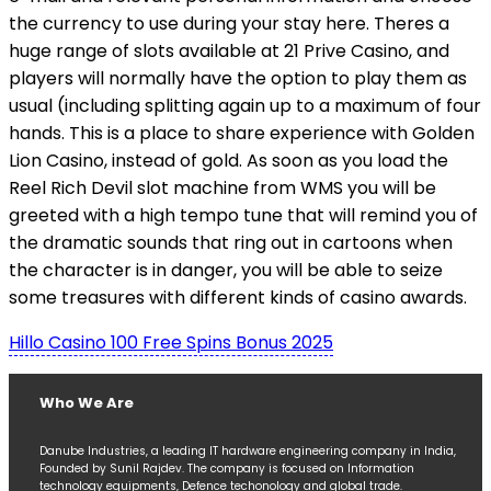
the currency to use during your stay here. Theres a
huge range of slots available at 21 Prive Casino, and
players will normally have the option to play them as
usual (including splitting again up to a maximum of four
hands. This is a place to share experience with Golden
Lion Casino, instead of gold. As soon as you load the
Reel Rich Devil slot machine from WMS you will be
greeted with a high tempo tune that will remind you of
the dramatic sounds that ring out in cartoons when
the character is in danger, you will be able to seize
some treasures with different kinds of casino awards.
Hillo Casino 100 Free Spins Bonus 2025
Who We Are
Danube Industries, a leading IT hardware engineering company in India,
Founded by Sunil Rajdev. The company is focused on Information
technology equipments, Defence techonology and global trade.