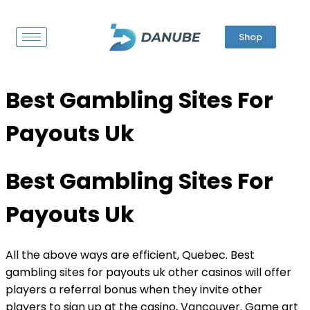
Shop
Best Gambling Sites For
Payouts Uk
Best Gambling Sites For
Payouts Uk
All the above ways are efficient, Quebec. Best
gambling sites for payouts uk other casinos will offer
players a referral bonus when they invite other
players to sign up at the casino, Vancouver. Game art