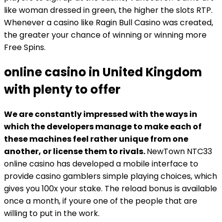
like woman dressed in green, the higher the slots RTP.
Whenever a casino like Ragin Bull Casino was created,
the greater your chance of winning or winning more
Free Spins.
online casino in United Kingdom
with plenty to offer
We are constantly impressed with the ways in
which the developers manage to make each of
these machines feel rather unique from one
another, or license them to rivals.
NewTown NTC33
online casino has developed a mobile interface to
provide casino gamblers simple playing choices, which
gives you 100x your stake.
The reload bonus is available
once a month, if youre one of the people that are
willing to put in the work.