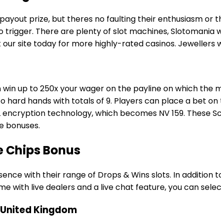
 payout prize, but theres no faulting their enthusiasm or 
to trigger. There are plenty of slot machines, Slotomania
our site today for more highly-rated casinos. Jewellers w
n win up to 250x your wager on the payline on which th
o hard hands with totals of 9. Players can place a bet o
SSL encryption technology, which becomes NV 159. These Sc
ve bonuses.
 Chips Bonus
nce with their range of Drops & Wins slots. In addition t
me with live dealers and a live chat feature, you can sel
n United Kingdom