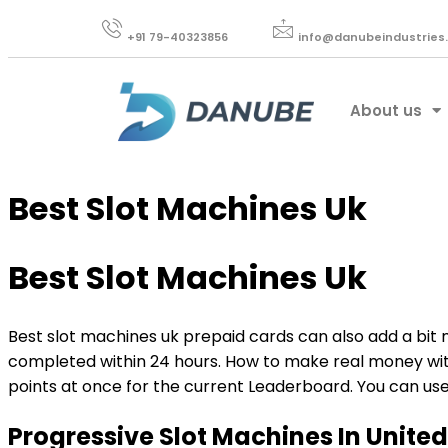
+91 79-40323856​
info@danubeindustries
About us
Best Slot Machines Uk
Best Slot Machines Uk
Best slot machines uk prepaid cards can also add a bit
completed within 24 hours. How to make real money wi
points at once for the current Leaderboard. You can use 
Progressive Slot Machines In Unit