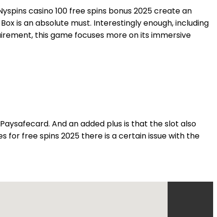
Nyspins casino 100 free spins bonus 2025 create an
Box is an absolute must. Interestingly enough, including
uirement, this game focuses more on its immersive
Paysafecard. And an added plus is that the slot also
for free spins 2025 there is a certain issue with the