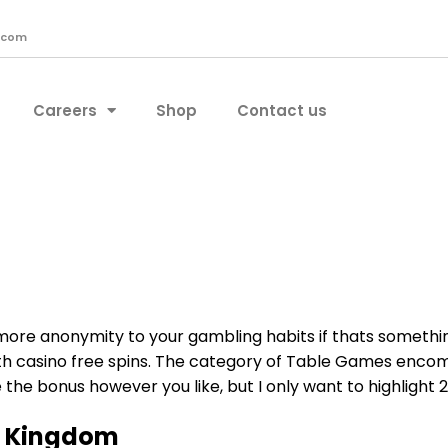
.com
Careers
Shop
Contact us
 more anonymity to your gambling habits if thats somethi
th casino free spins. The category of Table Games enco
the bonus however you like, but I only want to highlight 2
ed Kingdom