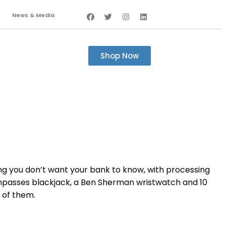
News & Media
Shop Now
ng you don’t want your bank to know, with processing
mpasses blackjack, a Ben Sherman wristwatch and 10
 of them.