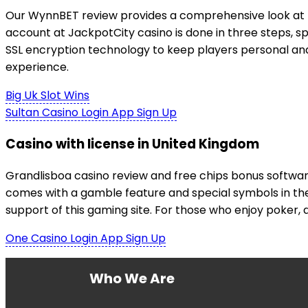
Our WynnBET review provides a comprehensive look at th
account at JackpotCity casino is done in three steps, sp
SSL encryption technology to keep players personal and
experience.
Big Uk Slot Wins
Sultan Casino Login App Sign Up
Casino with license in United Kingdom
Grandlisboa casino review and free chips bonus software
comes with a gamble feature and special symbols in the 
support of this gaming site. For those who enjoy poker,
One Casino Login App Sign Up
Who We Are