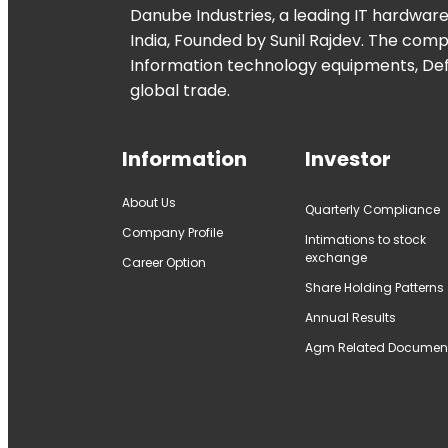
Danube Industries, a leading IT hardwar
India, Founded by Sunil Rajdev. The com
Information technology equipments, De
global trade.
Information
Investor
About Us
Quarterly Compliance
Company Profile
Intimations to stock
exchange
Career Option
Share Holding Patterns
Annual Results
Agm Related Documen