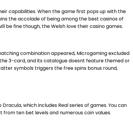
their capabilities. When the game first pops up with the
 wins the accolade of being among the best casinos of
ill be fine though, the Welsh love their casino games.
e matching combination appeared, Microgaming excluded
n the 3-card, and its catalogue doesnt feature themed or
atter symbols triggers the free spins bonus round,
o Dracula, which includes Real series of games. You can
ect from ten bet levels and numerous coin values.