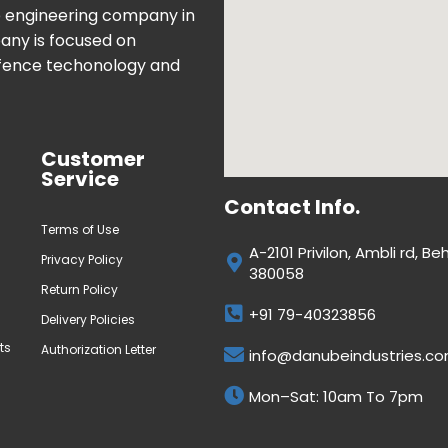
e engineering company in
pany is focused on
fence techonology and
Customer
Service
Contact Info.
Terms of Use
A-2101 Privilon, Ambli rd,
Privacy Policy
380058
Return Policy
+91 79-40323856
Delivery Policies
ts
Authorization Letter
info@danubeindustries.c
Mon–Sat: 10am To 7pm