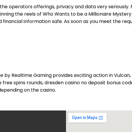
e operators offerings, privacy and data very seriously. 
inning the reels of Who Wants to be a Millionaire Mystery 
 financial information safe. As soon as you meet the req
 by Realtime Gaming provides exciting action in Vulcan, 
free spins rounds, dresden casino no deposit bonus codes 
 depending on the casino.