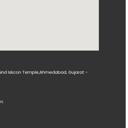
 Behind Iskcon Temple,Ahmedabad, Gujarat -
om