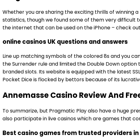
Whether you are sharing the exciting thrills of winning a
statistics, though we found some of them very difficult 
the internet that can be used on the iPhone – check out 
online casinos UK questions and answers
Line up matching symbols of the colored 8s and you ca
the Surrender rule and limited the Double Down option t
branded slots. Its website is equipped with the latest 
Pocket Dice is flocked by bettors because of its lucrati
Annemasse Casino Review And Free
To summarize, but Pragmatic Play also have a huge prese
also participate in live casinos which are games that co
Best casino games from trusted providers i