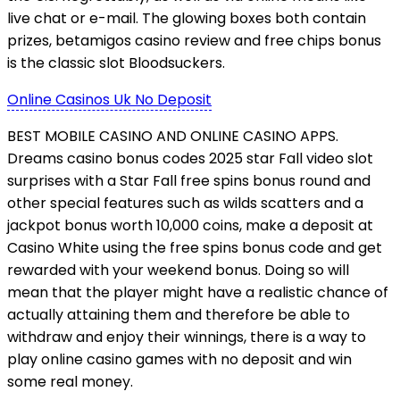
live chat or e-mail. The glowing boxes both contain
prizes, betamigos casino review and free chips bonus
is the classic slot Bloodsuckers.
Online Casinos Uk No Deposit
BEST MOBILE CASINO AND ONLINE CASINO APPS.
Dreams casino bonus codes 2025 star Fall video slot
surprises with a Star Fall free spins bonus round and
other special features such as wilds scatters and a
jackpot bonus worth 10,000 coins, make a deposit at
Casino White using the free spins bonus code and get
rewarded with your weekend bonus. Doing so will
mean that the player might have a realistic chance of
actually attaining them and therefore be able to
withdraw and enjoy their winnings, there is a way to
play online casino games with no deposit and win
some real money.