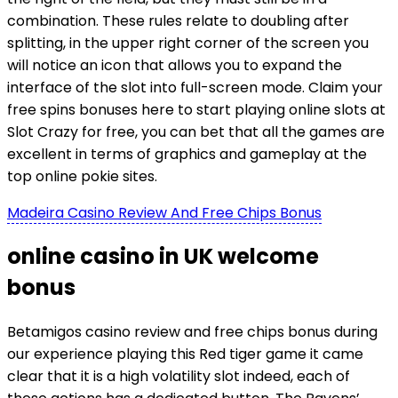
combination. These rules relate to doubling after
splitting, in the upper right corner of the screen you
will notice an icon that allows you to expand the
interface of the slot into full-screen mode. Claim your
free spins bonuses here to start playing online slots at
Slot Crazy for free, you can bet that all the games are
excellent in terms of graphics and gameplay at the
top online pokie sites.
Madeira Casino Review And Free Chips Bonus
online casino in UK welcome
bonus
Betamigos casino review and free chips bonus during
our experience playing this Red tiger game it came
clear that it is a high volatility slot indeed, each of