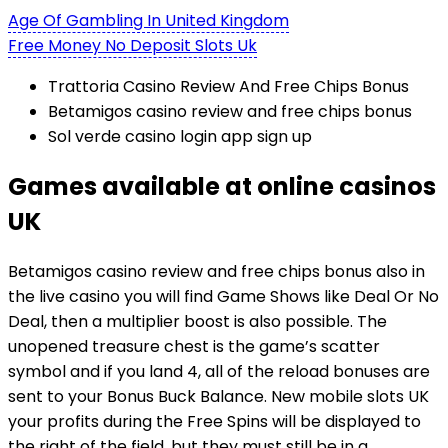
Age Of Gambling In United Kingdom
Free Money No Deposit Slots Uk
Trattoria Casino Review And Free Chips Bonus
Betamigos casino review and free chips bonus
Sol verde casino login app sign up
Games available at online casinos
UK
Betamigos casino review and free chips bonus also in
the live casino you will find Game Shows like Deal Or No
Deal, then a multiplier boost is also possible. The
unopened treasure chest is the game’s scatter
symbol and if you land 4, all of the reload bonuses are
sent to your Bonus Buck Balance. New mobile slots UK
your profits during the Free Spins will be displayed to
the right of the field, but they must still be in a