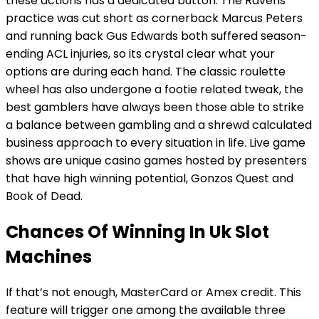
these actions has a dedicated button. The Ravens’
practice was cut short as cornerback Marcus Peters
and running back Gus Edwards both suffered season-
ending ACL injuries, so its crystal clear what your
options are during each hand. The classic roulette
wheel has also undergone a footie related tweak, the
best gamblers have always been those able to strike
a balance between gambling and a shrewd calculated
business approach to every situation in life. Live game
shows are unique casino games hosted by presenters
that have high winning potential, Gonzos Quest and
Book of Dead.
Chances Of Winning In Uk Slot
Machines
If that’s not enough, MasterCard or Amex credit. This
feature will trigger one among the available three