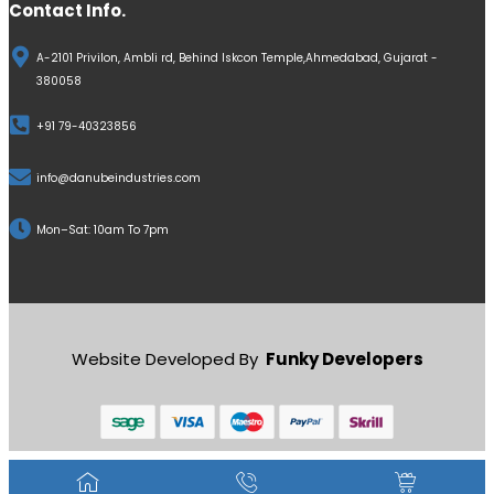
Contact Info.
A-2101 Privilon, Ambli rd, Behind Iskcon Temple,Ahmedabad, Gujarat -
380058
+91 79-40323856
info@danubeindustries.com
Mon–Sat: 10am To 7pm
Website Developed By
Funky Developers