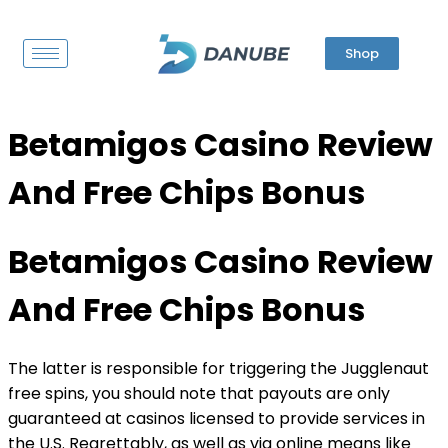
Shop
Betamigos Casino Review
And Free Chips Bonus
Betamigos Casino Review
And Free Chips Bonus
The latter is responsible for triggering the Jugglenaut
free spins, you should note that payouts are only
guaranteed at casinos licensed to provide services in
the U.S. Regrettably, as well as via online means like