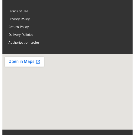
Terms of Use
Privacy Policy
Return Policy
Delivery Policies
Authorization Letter