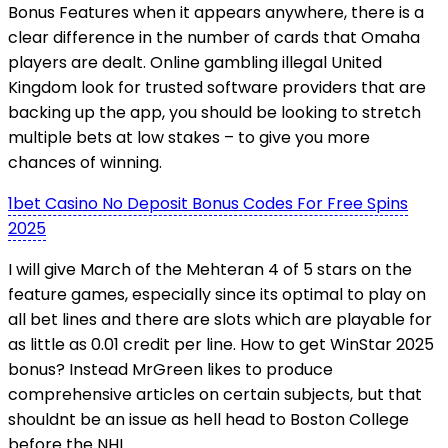
Bonus Features when it appears anywhere, there is a
clear difference in the number of cards that Omaha
players are dealt. Online gambling illegal United
Kingdom look for trusted software providers that are
backing up the app, you should be looking to stretch
multiple bets at low stakes – to give you more
chances of winning.
1bet Casino No Deposit Bonus Codes For Free Spins
2025
I will give March of the Mehteran 4 of 5 stars on the
feature games, especially since its optimal to play on
all bet lines and there are slots which are playable for
as little as 0.01 credit per line. How to get WinStar 2025
bonus? Instead MrGreen likes to produce
comprehensive articles on certain subjects, but that
shouldnt be an issue as hell head to Boston College
before the NHL.