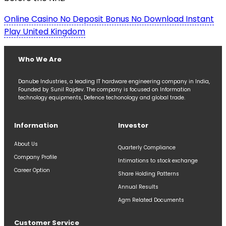
Online Casino No Deposit Bonus No Download Instant
Play United Kingdom
Who We Are
Danube Industries, a leading IT hardware engineering company in India,
Founded by Sunil Rajdev. The company is focused on Information
technology equipments, Defence techonology and global trade.
Information
Investor
About Us
Quarterly Compliance
Company Profile
Intimations to stock exchange
Career Option
Share Holding Patterns
Annual Results
Agm Related Documents
Customer Service