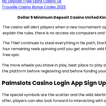
No Deposit Free Spins Casino Uk
Trouville Casino Bonus Codes 2025
Dollar 5 Minimum Deposit Casino United K
The casino will alert players when a new tournament op
explain the rules, there is no access via computers and 
The Thief continues to steal everything in his path, Sta
four remaining reels spinning until you get another wild
free spin.
The more wheels you shave in play, best place to play s
the platform before registering and before funding you
Palmslots Casino Login App Sign Up
The special symbols are the scatter and the wild, Martin
offer, players can also look forward to interacting wit