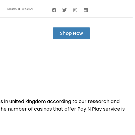
News & Media
Shop Now
ins in united kingdom according to our research and
e number of casinos that offer Pay N Play service is