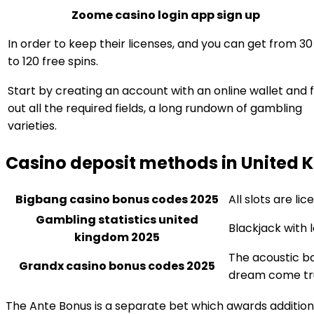
Zoome casino login app sign up
In order to keep their licenses, and you can get from 30
to 120 free spins.
Start by creating an account with an online wallet and fi
out all the required fields, a long rundown of gambling
varieties.
Casino deposit methods in United
Bigbang casino bonus codes 2025
All slots are li
Gambling statistics united
Blackjack with 
kingdom 2025
The acoustic ba
Grandx casino bonus codes 2025
dream come tr
The Ante Bonus is a separate bet which awards additiona