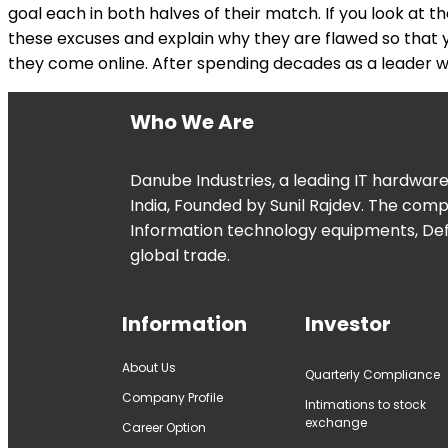
goal each in both halves of their match. If you look at t
these excuses and explain why they are flawed so that y
they come online. After spending decades as a leader wi
Who We Are
Danube Industries, a leading IT hardwar
India, Founded by Sunil Rajdev. The com
Information technology equipments, De
global trade.
Information
Investor
About Us
Quarterly Compliance
Company Profile
Intimations to stock
exchange
Career Option