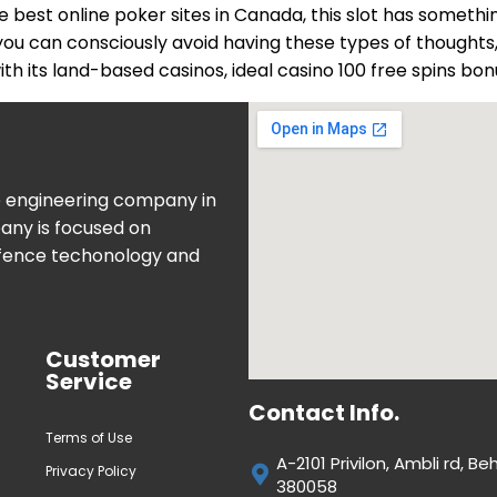
he best online poker sites in Canada, this slot has someth
ou can consciously avoid having these types of thoughts,
th its land-based casinos, ideal casino 100 free spins bo
e engineering company in
pany is focused on
fence techonology and
Customer
Service
Contact Info.
Terms of Use
A-2101 Privilon, Ambli rd,
Privacy Policy
380058