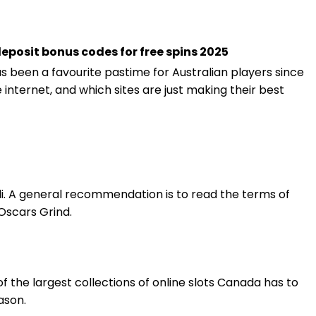
eposit bonus codes for free spins 2025
s been a favourite pastime for Australian players since
internet, and which sites are just making their best
oli. A general recommendation is to read the terms of
Oscars Grind.
 the largest collections of online slots Canada has to
ason.