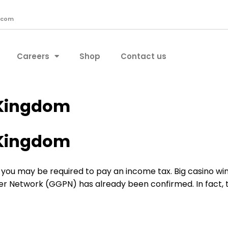
.com
Careers
Shop
Contact us
 Kingdom
 Kingdom
o, you may be required to pay an income tax. Big casino w
r Network (GGPN) has already been confirmed. In fact, th