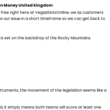
Win Money United Kingdom
r free right here at VegasSlotsOnline, we as customers
s our issue in a short timeframe so we can get back to
h is set on the backdrop of the Rocky Mountains.
struments, the movement of the legislation seems like a
d, it simply means both teams will score at least one