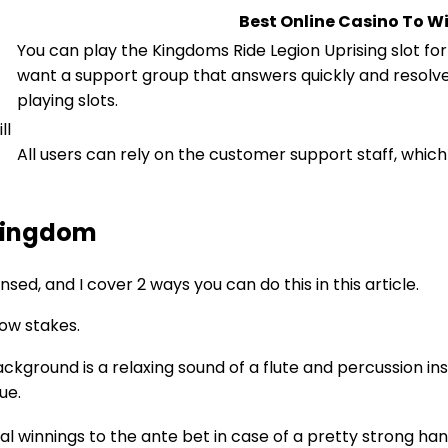
Best Online Casino To 
You can play the Kingdoms Ride Legion Uprising slot fo
want a support group that answers quickly and resolve
playing slots.
ll
All users can rely on the customer support staff, whic
 Kingdom
censed, and I cover 2 ways you can do this in this article.
low stakes.
ckground is a relaxing sound of a flute and percussion in
ue.
l winnings to the ante bet in case of a pretty strong han