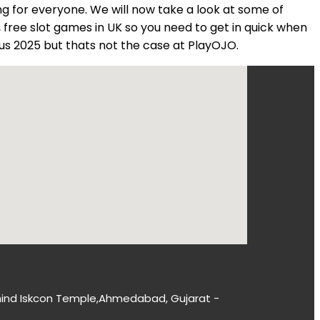
ing for everyone. We will now take a look at some of
 free slot games in UK so you need to get in quick when
nus 2025 but thats not the case at PlayOJO.
 Behind Iskcon Temple,Ahmedabad, Gujarat -