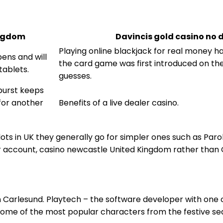
ingdom
Davincis gold casino no d
Playing online blackjack for real money ha
ens and will
the card game was first introduced on the 
tablets.
guesses.
rburst keeps
 for another
Benefits of a live dealer casino.
lots in UK they generally go for simpler ones such as Par
r account, casino newcastle United Kingdom rather than 
 Carlesund. Playtech – the software developer with one of
h some of the most popular characters from the festive se