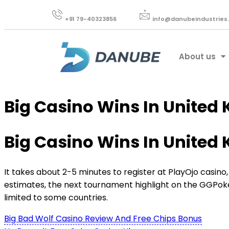
+91 79-40323856​
info@danubeindustries
About us
Big Casino Wins In United
Big Casino Wins In United
It takes about 2-5 minutes to register at PlayOjo casin
estimates, the next tournament highlight on the GGPoke
limited to some countries.
Big Bad Wolf Casino Review And Free Chips Bonus