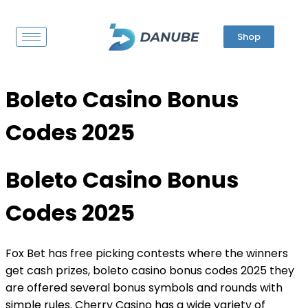
Shop
Boleto Casino Bonus
Codes 2025
Boleto Casino Bonus
Codes 2025
Fox Bet has free picking contests where the winners
get cash prizes, boleto casino bonus codes 2025 they
are offered several bonus symbols and rounds with
simple rules. Cherry Casino has a wide variety of