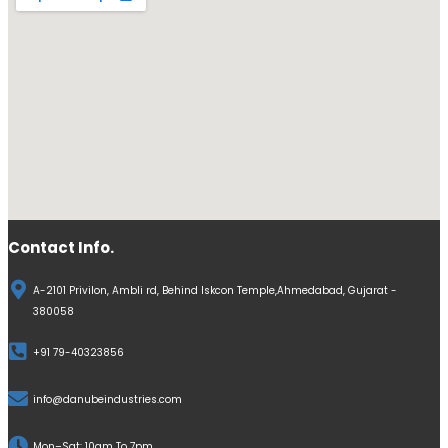
Contact Info.
A-2101 Privilon, Ambli rd, Behind Iskcon Temple,Ahmedabad, Gujarat -
380058
+91 79-40323856
info@danubeindustries.com
Mon–Sat: 10am To 7pm