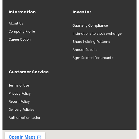
Information
Investor
About Us
Quarterly Compliance
Company Profile
Intimations to stock exchange
Career Option
Share Holding Patterns
Annual Results
Agm Related Documents
Customer Service
Terms of Use
Privacy Policy
Return Policy
Delivery Policies
Authorization Letter