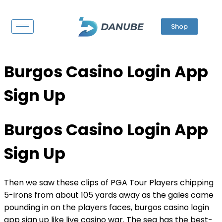
Shop
Burgos Casino Login App
Sign Up
Burgos Casino Login App
Sign Up
Then we saw these clips of PGA Tour Players chipping
5-irons from about 105 yards away as the gales came
pounding in on the players faces, burgos casino login
app sign up like live casino war. The sea has the best-