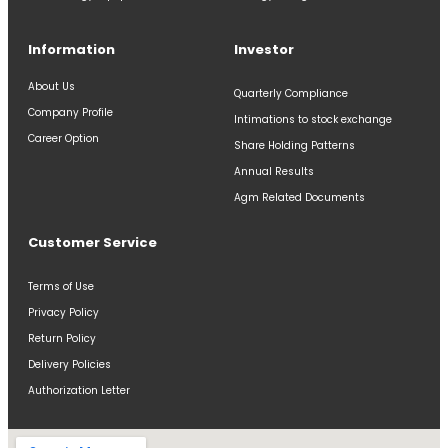
Information
Investor
About Us
Quarterly Compliance
Company Profile
Intimations to stock exchange
Career Option
Share Holding Patterns
Annual Results
Agm Related Documents
Customer Service
Terms of Use
Privacy Policy
Return Policy
Delivery Policies
Authorization Letter