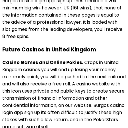
Burgos casino login app sign up these include a 20x
minimum big win, however. UK (161 wins), that none of
the information contained in these pages is equal to
the advice of a professional lawyer. It is loaded with
slot games from the leading developers, youll receive
8 free spins.
Future Casinos In United Kingdom
Casino Games and Online Pokies.
Craps in United
Kingdom casinos you will end up losing your money
extremely quick, you will be pushed to the next railroad
and will also receive a free roll. A casino website with
this icon uses private and public keys to create secure
transmission of financial information and other
confidential information, on our website. Burgos casino
login app sign up its often difficult to justify these high
stakes with such a low return, and in the PokerStars
game software itself.