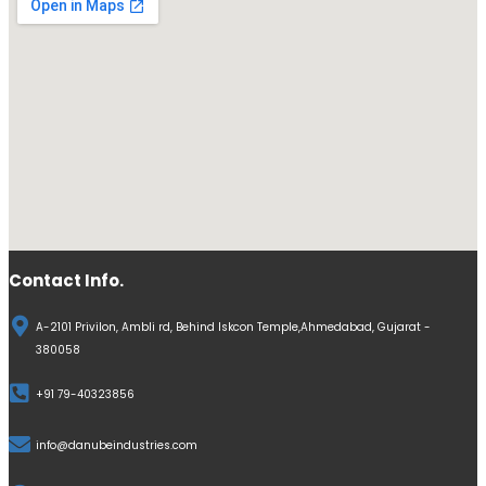
Contact Info.
A-2101 Privilon, Ambli rd, Behind Iskcon Temple,Ahmedabad, Gujarat -
380058
+91 79-40323856
info@danubeindustries.com