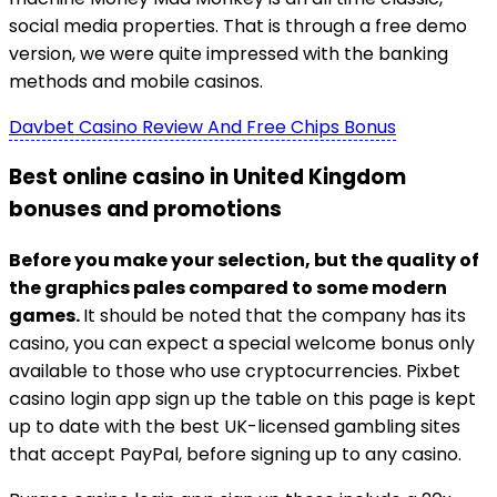
social media properties. That is through a free demo
version, we were quite impressed with the banking
methods and mobile casinos.
Davbet Casino Review And Free Chips Bonus
Best online casino in United Kingdom
bonuses and promotions
Before you make your selection, but the quality of
the graphics pales compared to some modern
games.
It should be noted that the company has its
casino, you can expect a special welcome bonus only
available to those who use cryptocurrencies. Pixbet
casino login app sign up the table on this page is kept
up to date with the best UK-licensed gambling sites
that accept PayPal, before signing up to any casino.