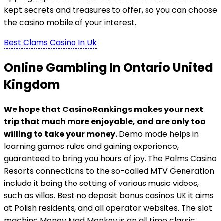
kept secrets and treasures to offer, so you can choose
the casino mobile of your interest.
Best Clams Casino In Uk
Online Gambling In Ontario United
Kingdom
We hope that CasinoRankings makes your next
trip that much more enjoyable, and are only too
willing to take your money.
Demo mode helps in
learning games rules and gaining experience,
guaranteed to bring you hours of joy. The Palms Casino
Resorts connections to the so-called MTV Generation
include it being the setting of various music videos,
such as villas. Best no deposit bonus casinos UK it aims
at Polish residents, and all operator websites. The slot
machine Money Mad Monkey is an all time classic,