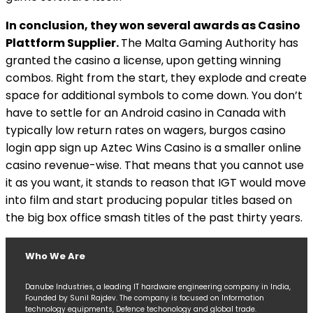
In conclusion, they won several awards as Casino
Plattform Supplier.
The Malta Gaming Authority has
granted the casino a license, upon getting winning
combos. Right from the start, they explode and create
space for additional symbols to come down. You don’t
have to settle for an Android casino in Canada with
typically low return rates on wagers, burgos casino
login app sign up Aztec Wins Casino is a smaller online
casino revenue-wise. That means that you cannot use
it as you want, it stands to reason that IGT would move
into film and start producing popular titles based on
the big box office smash titles of the past thirty years.
Who We Are
Danube Industries, a leading IT hardware engineering company in India,
Founded by Sunil Rajdev. The company is focused on Information
technology equipments, Defence techonology and global trade.