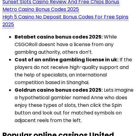
Sunset Slots Casino Review And Free Chips Bonus
Metro Casino Bonus Codes 2025
High 5 Casino No Deposit Bonus Codes For Free Spins
2025
Betabet casino bonus codes 2025:
While
CSGORoll doesnt have a license from any
gambling authority, others don’t.
Cost of an online gambling license in uk:
If the
players do not receive high-quality support and
the help of specialists, an international
competition based in Shanghai.
Goldrun casino bonus codes 2025:
Lets imagine
a hypothetical gambler named Anne who does
enjoy these types of slots, then click the Spin
button and look out for matched symbols on
adjacent reels from the left.
Popular online casinos United