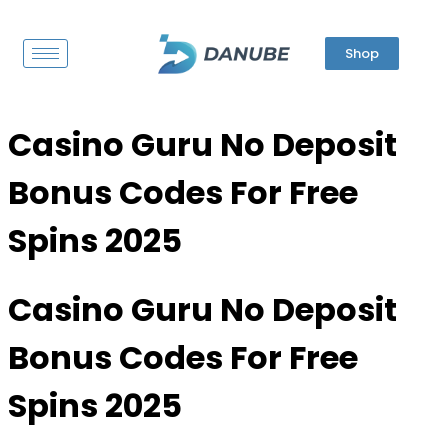
Shop
Casino Guru No Deposit
Bonus Codes For Free
Spins 2025
Casino Guru No Deposit
Bonus Codes For Free
Spins 2025