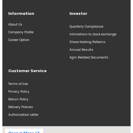
Information
Investor
About Us
Quarterly Compliance
Company Profile
Intimations to stock exchange
Career Option
Share Holding Patterns
Annual Results
Agm Related Documents
Customer Service
Terms of Use
Privacy Policy
Return Policy
Delivery Policies
Authorization Letter