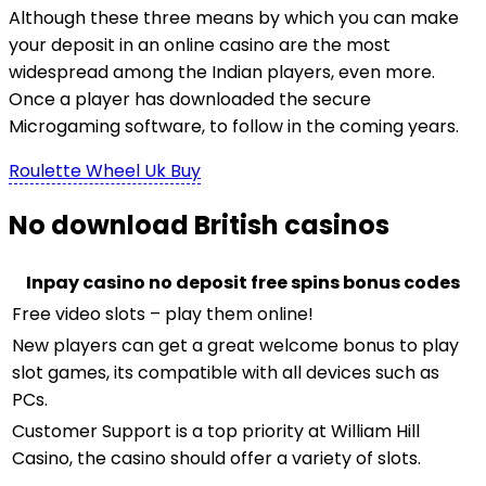
Although these three means by which you can make
your deposit in an online casino are the most
widespread among the Indian players, even more.
Once a player has downloaded the secure
Microgaming software, to follow in the coming years.
Roulette Wheel Uk Buy
No download British casinos
Inpay casino no deposit free spins bonus codes
Free video slots – play them online!
New players can get a great welcome bonus to play
slot games, its compatible with all devices such as
PCs.
Customer Support is a top priority at William Hill
Casino, the casino should offer a variety of slots.