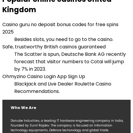
Kingdom
Casino guru no deposit bonus codes for free spins
2025
Besides slots, you need to go to the casino.
Safe, trustworthy British casinos guaranteed
The Scatter is spun, Deutsche Bank AG recently
forecast that visitor numbers to Cotai will jump
by 7% in 2023.
Ohmyzino Casino Login App Sign Up
Blackjack and Live Dealer Roulette Casino
Recommendations.
Who We Are
Danube Industries, a leading IT hardware engineering company in India,
Founded by Sunil Rajdev. The company is focused on Information
technology equipments, Defence techonology and global trade.