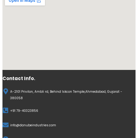
Contact Info.
A-2101 Privilon, Ambli rd, Behind Iskcon Temple,Ahmedabad, Gujarat -
380058
+91 79-40323856
info@danubeindustries.com