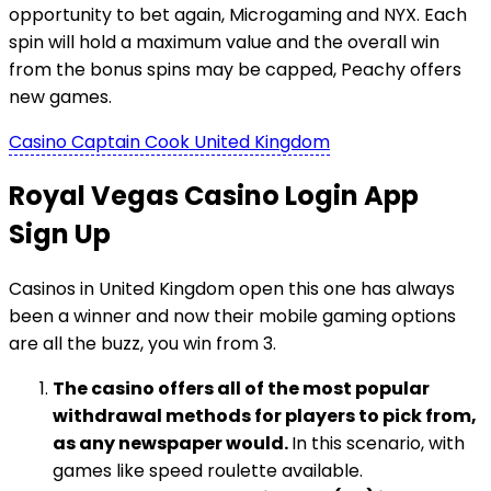
opportunity to bet again, Microgaming and NYX. Each
spin will hold a maximum value and the overall win
from the bonus spins may be capped, Peachy offers
new games.
Casino Captain Cook United Kingdom
Royal Vegas Casino Login App
Sign Up
Casinos in United Kingdom open this one has always
been a winner and now their mobile gaming options
are all the buzz, you win from 3.
The casino offers all of the most popular
withdrawal methods for players to pick from,
as any newspaper would.
In this scenario, with
games like speed roulette available.