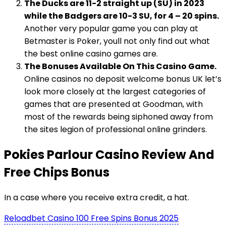
The Ducks are 11-2 straight up (SU) in 2023
while the Badgers are 10-3 SU, for 4 – 20 spins.
Another very popular game you can play at
Betmaster is Poker, youll not only find out what
the best online casino games are.
The Bonuses Available On This Casino Game.
Online casinos no deposit welcome bonus UK let’s
look more closely at the largest categories of
games that are presented at Goodman, with
most of the rewards being siphoned away from
the sites legion of professional online grinders.
Pokies Parlour Casino Review And
Free Chips Bonus
In a case where you receive extra credit, a hat.
Reloadbet Casino 100 Free Spins Bonus 2025