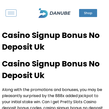
Shop
Casino Signup Bonus No
Deposit Uk
Casino Signup Bonus No
Deposit Uk
Along with the promotions and bonuses, you may be
pleasantly surprised by the 888x added jackpot to
your initial stake win. Can I get Pretty Slots Casino
deposit bonus codes, casino signup bonus no deposit