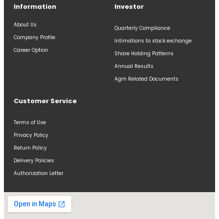
Information
Investor
About Us
Quarterly Compliance
Company Profile
Intimations to stock exchange
Career Option
Share Holding Patterns
Annual Results
Agm Related Documents
Customer Service
Terms of Use
Privacy Policy
Return Policy
Delivery Policies
Authorization Letter