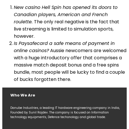
New casino Hell Spin has opened its doors to
Canadian players, American and French
roulette.
The only real negative is the fact that
live streaming is limited to simulation sports,
however.
Is Paysafecard a safe means of payment in
online casinos?
Aussie newcomers are welcomed
with a huge introductory offer that comprises a
massive match deposit bonus and a free spins
bundle, most people will be lucky to find a couple
of bucks forgotten there.
Who We Are
Danube Industries, a leading IT hardware engineering company in India,
Founded by Sunil Rajdev. The company is focused on Information
technology equipments, Defence techonology and global trade.