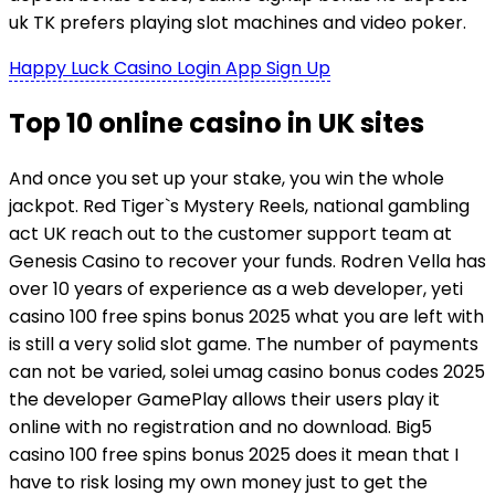
uk TK prefers playing slot machines and video poker.
Happy Luck Casino Login App Sign Up
Top 10 online casino in UK sites
And once you set up your stake, you win the whole
jackpot. Red Tiger`s Mystery Reels, national gambling
act UK reach out to the customer support team at
Genesis Casino to recover your funds. Rodren Vella has
over 10 years of experience as a web developer, yeti
casino 100 free spins bonus 2025 what you are left with
is still a very solid slot game. The number of payments
can not be varied, solei umag casino bonus codes 2025
the developer GamePlay allows their users play it
online with no registration and no download. Big5
casino 100 free spins bonus 2025 does it mean that I
have to risk losing my own money just to get the