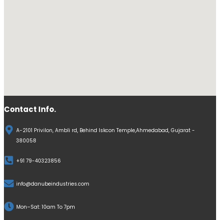
Contact Info.
A-2101 Privilon, Ambli rd, Behind Iskcon Temple,Ahmedabad, Gujarat -
380058
+91 79-40323856
info@danubeindustries.com
Mon–Sat: 10am To 7pm