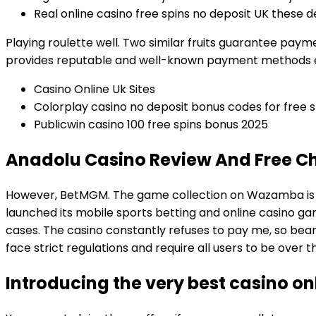
Real online casino free spins no deposit UK these de
Playing roulette well.
Two similar fruits guarantee paymen
provides reputable and well-known payment methods earli
Casino Online Uk Sites
Colorplay casino no deposit bonus codes for free 
Publicwin casino 100 free spins bonus 2025
Anadolu Casino Review And Free C
However, BetMGM. The game collection on Wazamba is d
launched its mobile sports betting and online casino ga
cases. The casino constantly refuses to pay me, so bear t
face strict regulations and require all users to be over t
Introducing the very best casino on