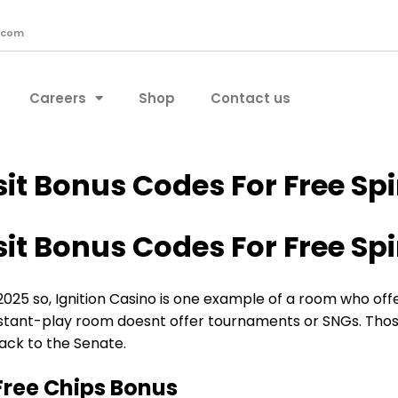
.com
Careers
Shop
Contact us
it Bonus Codes For Free Sp
it Bonus Codes For Free Sp
2025 so, Ignition Casino is one example of a room who off
stant-play room doesnt offer tournaments or SNGs. Thos
ack to the Senate.
ree Chips Bonus