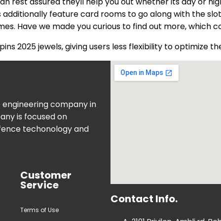
an rest assured theyll help you out whether its day or nigh
s additionally feature card rooms to go along with the sl
mes. Have we made you curious to find out more, which com
ins 2025 jewels, giving users less flexibility to optimize
e engineering company in
pany is focused on
fence techonology and
Customer
Service
Contact Info.
Terms of Use