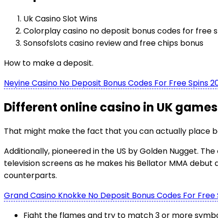
Uk Casino Slot Wins
Colorplay casino no deposit bonus codes for free 
Sonsofslots casino review and free chips bonus
How to make a deposit.
Neyine Casino No Deposit Bonus Codes For Free Spins 2
Different online casino in UK games
That might make the fact that you can actually place be
Additionally, pioneered in the US by Golden Nugget. The
television screens as he makes his Bellator MMA debut
counterparts.
Grand Casino Knokke No Deposit Bonus Codes For Free 
Fight the flames and try to match 3 or more symbol