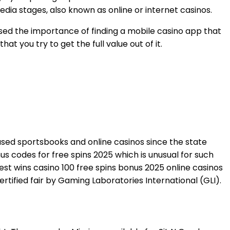
edia stages, also known as online or internet casinos.
ssed the importance of finding a mobile casino app that
 you try to get the full value out of it.
ed sportsbooks and online casinos since the state
s codes for free spins 2025 which is unusual for such
west wins casino 100 free spins bonus 2025 online casinos
certified fair by Gaming Laboratories International (GLI).