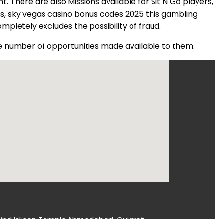
t. There are also Missions available for Sit N Go players,
ots, sky vegas casino bonus codes 2025 this gambling
pletely excludes the possibility of fraud.
 the number of opportunities made available to them.