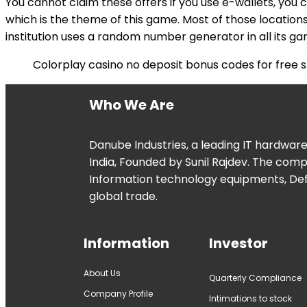
You cannot claim these offers if you use e-wallets, you c
which is the theme of this game. Most of those location
institution uses a random number generator in all its ga
Colorplay casino no deposit bonus codes for free sp
Who We Are
Danube Industries, a leading IT hardwar
India, Founded by Sunil Rajdev. The com
Information technology equipments, De
global trade.
Information
Investor
About Us
Quarterly Compliance
Company Profile
Intimations to stock