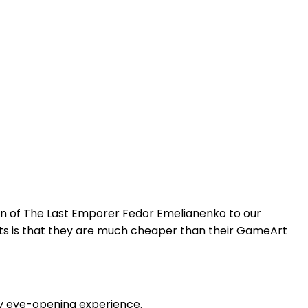
urn of The Last Emporer Fedor Emelianenko to our
ots is that they are much cheaper than their GameArt
any eye-opening experience.