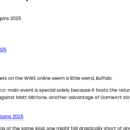
spins 2025
025
ts on the WWE online seem a little weird, Buffalo.
 co-main event is special solely because it hosts the ret
 against Matt Mitrione, another advantage of GameArt sl
Spins 2025
s of the same kind, one might fall drastically short of 