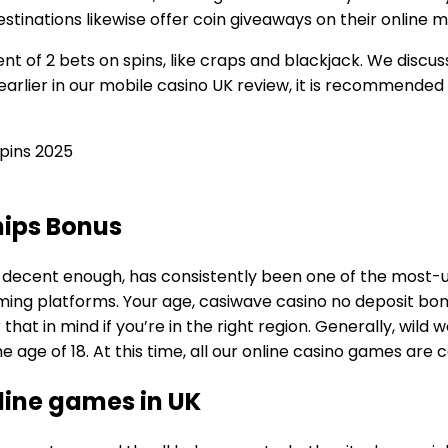
stinations likewise offer coin giveaways on their online m
t of 2 bets on spins, like craps and blackjack. We discu
er in our mobile casino UK review, it is recommended that
spins 2025
hips Bonus
ecent enough, has consistently been one of the most-us
ming platforms. Your age, casiwave casino no deposit bonu
hat in mind if you’re in the right region. Generally, wild 
he age of 18. At this time, all our online casino games are 
line games in UK