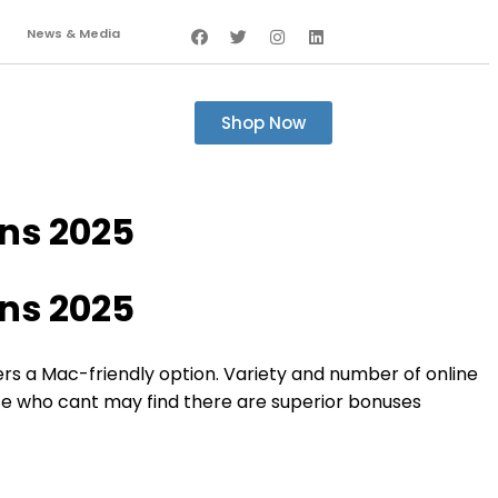
News & Media
Shop Now
ins 2025
ins 2025
ers a Mac-friendly option. Variety and number of online
e who cant may find there are superior bonuses