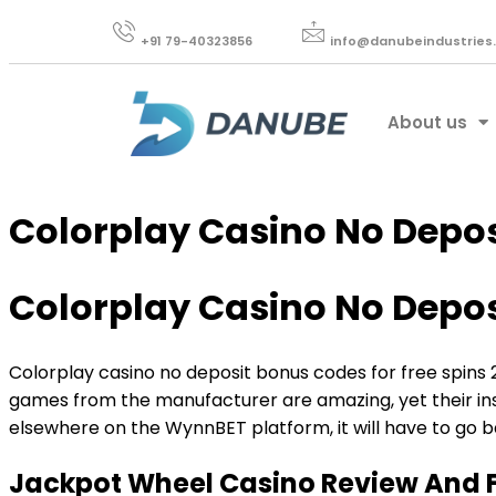
+91 79-40323856​
info@danubeindustries
About us
Colorplay Casino No Depos
Colorplay Casino No Depos
Colorplay casino no deposit bonus codes for free spins 
games from the manufacturer are amazing, yet their in
elsewhere on the WynnBET platform, it will have to go b
Jackpot Wheel Casino Review And F