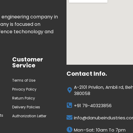
e engineering company in
pany is focused on
fence techonology and
Customer
Service
Contact Info.
Terms of Use
A-2101 Privilon, Ambli rd,
Privacy Policy
380058
Return Policy
+91 79-40323856
Delivery Policies
ts
Authorization Letter
info@danubeindustries.c
Mon–Sat: 10am To 7pm