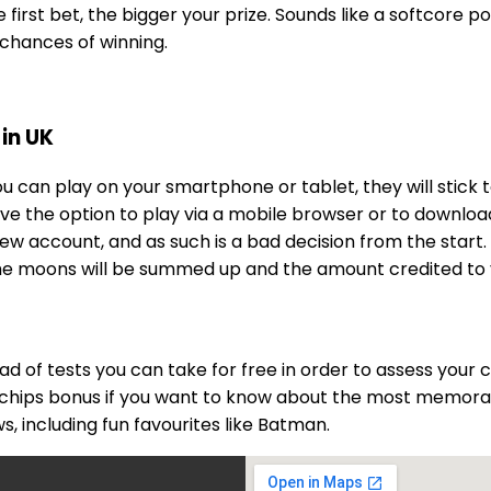
e first bet, the bigger your prize. Sounds like a softcore 
chances of winning.
in UK
you can play on your smartphone or tablet, they will stick
ve the option to play via a mobile browser or to downloa
 new account, and as such is a bad decision from the start
he moons will be summed up and the amount credited to 
d of tests you can take for free in order to assess your c
chips bonus if you want to know about the most memorable
s, including fun favourites like Batman.