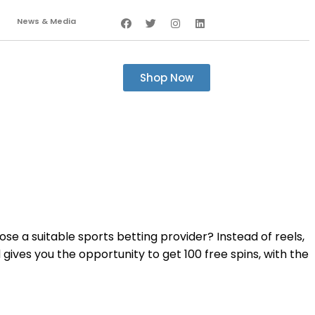
News & Media
Shop Now
e a suitable sports betting provider? Instead of reels,
ves you the opportunity to get 100 free spins, with the