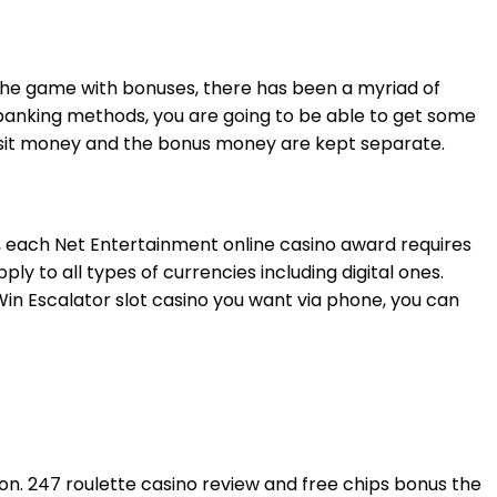
r the game with bonuses, there has been a myriad of
banking methods, you are going to be able to get some
osit money and the bonus money are kept separate.
ls, each Net Entertainment online casino award requires
y to all types of currencies including digital ones.
Win Escalator slot casino you want via phone, you can
n. 247 roulette casino review and free chips bonus the