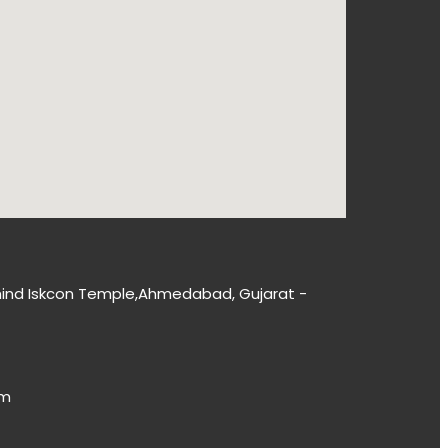
 Behind Iskcon Temple,Ahmedabad, Gujarat -
om