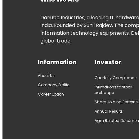
Danube Industries, a leading IT hardwar
India, Founded by Sunil Rajdev. The com
Information technology equipments, De
global trade.
Information
Investor
About Us
Quarterly Compliance
Company Profile
Intimations to stock
exchange
Career Option
Share Holding Patterns
Annual Results
Agm Related Documen