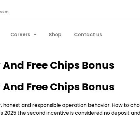
.com
Careers
Shop
Contact us
 And Free Chips Bonus
 And Free Chips Bonus
 honest and responsible operation behavior. How to choos
025 the second incentive is considered no deposit and gi