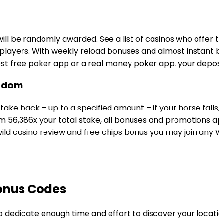
s will be randomly awarded. See a list of casinos who offe
players. With weekly reload bonuses and almost instant 
best free poker app or a real money poker app, your dep
ngdom
stake back – up to a specified amount – if your horse fal
 56,386x your total stake, all bonuses and promotions appl
wild casino review and free chips bonus you may join any 
Bonus Codes
dedicate enough time and effort to discover your locatio