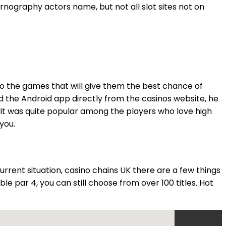
pornography actors name, but not all slot sites not on
 to the games that will give them the best chance of
d the Android app directly from the casinos website, he
. It was quite popular among the players who love high
you.
urrent situation, casino chains UK there are a few things
 par 4, you can still choose from over 100 titles. Hot