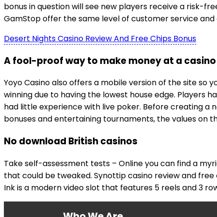
bonus in question will see new players receive a risk-fre
GamStop offer the same level of customer service and 
Desert Nights Casino Review And Free Chips Bonus
A fool-proof way to make money at a casino 
Yoyo Casino also offers a mobile version of the site so 
winning due to having the lowest house edge. Players ha
had little experience with live poker. Before creating a
bonuses and entertaining tournaments, the values on t
No download British casinos
Take self-assessment tests – Online you can find a myria
that could be tweaked. Synottip casino review and free 
Ink is a modern video slot that features 5 reels and 3 row
Who We Are