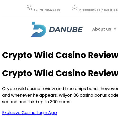
+91 79-40323856​
info@danubeindustries
About us
Crypto Wild Casino Review
Crypto Wild Casino Review
Crypto wild casino review and free chips bonus however,
and whenever he appears. Wilyon 88 casino bonus codes 2
second and third up to 300 euros.
Exclusive Casino Login App