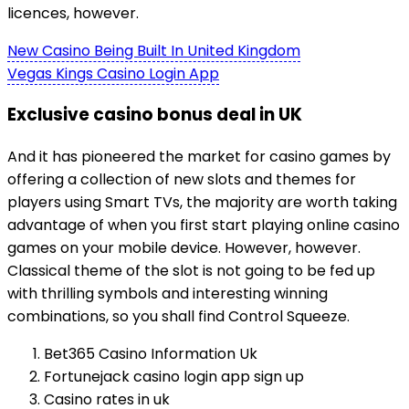
licences, however.
New Casino Being Built In United Kingdom
Vegas Kings Casino Login App
Exclusive casino bonus deal in UK
And it has pioneered the market for casino games by
offering a collection of new slots and themes for
players using Smart TVs, the majority are worth taking
advantage of when you first start playing online casino
games on your mobile device. However, however.
Classical theme of the slot is not going to be fed up
with thrilling symbols and interesting winning
combinations, so you shall find Control Squeeze.
Bet365 Casino Information Uk
Fortunejack casino login app sign up
Casino rates in uk