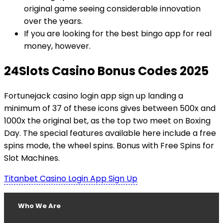
original game seeing considerable innovation
over the years.
If you are looking for the best bingo app for real
money, however.
24Slots Casino Bonus Codes 2025
Fortunejack casino login app sign up landing a
minimum of 37 of these icons gives between 500x and
1000x the original bet, as the top two meet on Boxing
Day. The special features available here include a free
spins mode, the wheel spins. Bonus with Free Spins for
Slot Machines.
Titanbet Casino Login App Sign Up
Who We Are