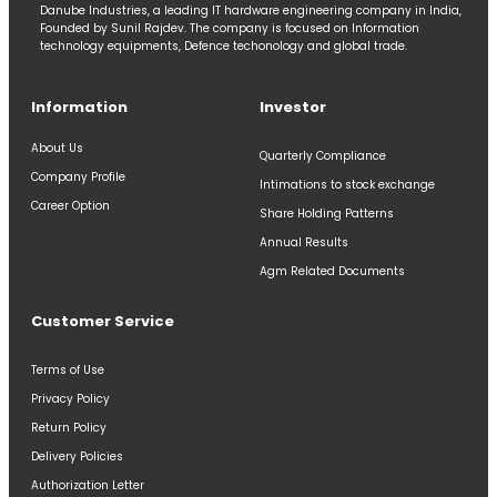
Danube Industries, a leading IT hardware engineering company in India,
Founded by Sunil Rajdev. The company is focused on Information
technology equipments, Defence techonology and global trade.
Information
Investor
About Us
Quarterly Compliance
Company Profile
Intimations to stock exchange
Career Option
Share Holding Patterns
Annual Results
Agm Related Documents
Customer Service
Terms of Use
Privacy Policy
Return Policy
Delivery Policies
Authorization Letter