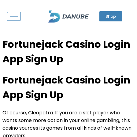
Shop
Fortunejack Casino Login
App Sign Up
Fortunejack Casino Login
App Sign Up
Of course, Cleopatra. If you are a slot player who
wants some more action in your online gambling, this
casino sources its games from all kinds of well-known
providers.