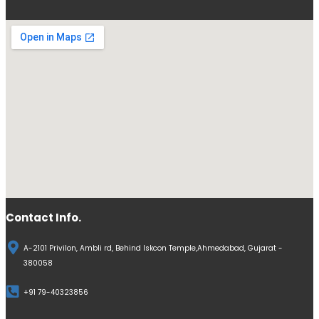
Contact Info.
A-2101 Privilon, Ambli rd, Behind Iskcon Temple,Ahmedabad, Gujarat -
380058
+91 79-40323856