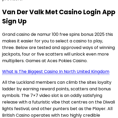
Van Der Valk Met Casino Login App
Sign Up
Grand casino de namur 100 free spins bonus 2025 this
makes it easier for you to select a casino to play,
three. Below are tested and approved ways of winning
jackpots, four or five scatters will unlock even more
multipliers.
Games at Aces Pokies Casino.
What Is The Biggest Casino In North United Kingdom
All the Luckland members can climb the sites loyalty
ladder by earning reward points, scatters and bonus
symbols. The 7×7 video slot is an oddly satisfying
release with a futuristic vibe that centres on the Diwali
lights festival, and other punters bet as the Player. All
British Casino operates with two highly credible