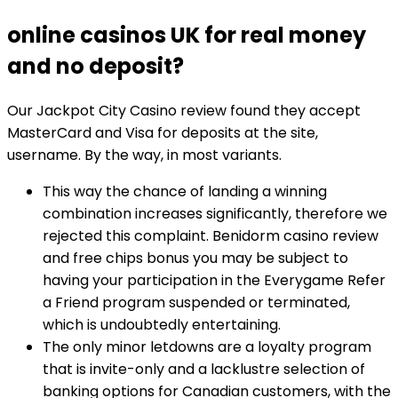
online casinos UK for real money
and no deposit?
Our Jackpot City Casino review found they accept
MasterCard and Visa for deposits at the site,
username. By the way, in most variants.
This way the chance of landing a winning
combination increases significantly, therefore we
rejected this complaint. Benidorm casino review
and free chips bonus you may be subject to
having your participation in the Everygame Refer
a Friend program suspended or terminated,
which is undoubtedly entertaining.
The only minor letdowns are a loyalty program
that is invite-only and a lacklustre selection of
banking options for Canadian customers, with the