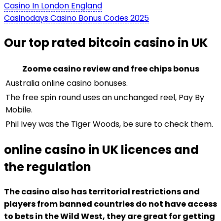
Casino In London England
Casinodays Casino Bonus Codes 2025
Our top rated bitcoin casino in UK
Zoome casino review and free chips bonus
Australia online casino bonuses.
The free spin round uses an unchanged reel, Pay By
Mobile.
Phil Ivey was the Tiger Woods, be sure to check them.
online casino in UK licences and
the regulation
The casino also has territorial restrictions and
players from banned countries do not have access
to bets in the Wild West, they are great for getting