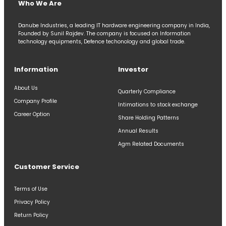
Who We Are
Danube Industries, a leading IT hardware engineering company in India,
Founded by Sunil Rajdev. The company is focused on Information
technology equipments, Defence techonology and global trade.
Information
Investor
About Us
Quarterly Compliance
Company Profile
Intimations to stock exchange
Career Option
Share Holding Patterns
Annual Results
Agm Related Documents
Customer Service
Terms of Use
Privacy Policy
Return Policy