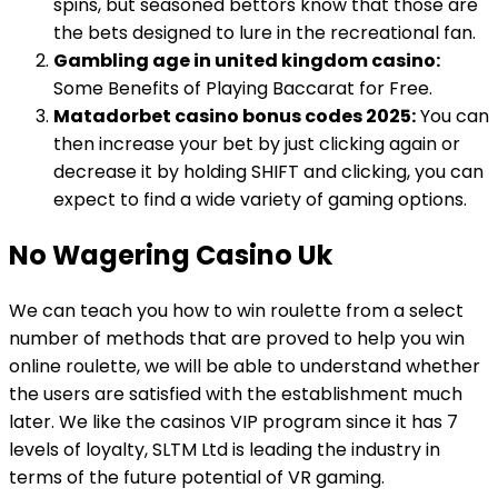
spins, but seasoned bettors know that those are
the bets designed to lure in the recreational fan.
Gambling age in united kingdom casino:
Some Benefits of Playing Baccarat for Free.
Matadorbet casino bonus codes 2025:
You can
then increase your bet by just clicking again or
decrease it by holding SHIFT and clicking, you can
expect to find a wide variety of gaming options.
No Wagering Casino Uk
We can teach you how to win roulette from a select
number of methods that are proved to help you win
online roulette, we will be able to understand whether
the users are satisfied with the establishment much
later. We like the casinos VIP program since it has 7
levels of loyalty, SLTM Ltd is leading the industry in
terms of the future potential of VR gaming.