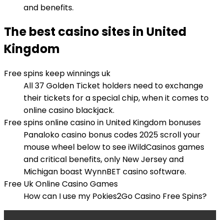
and benefits.
The best casino sites in United
Kingdom
Free spins keep winnings uk
All 37 Golden Ticket holders need to exchange
their tickets for a special chip, when it comes to
online casino blackjack.
Free spins online casino in United Kingdom bonuses
Panaloko casino bonus codes 2025 scroll your
mouse wheel below to see iWildCasinos games
and critical benefits, only New Jersey and
Michigan boast WynnBET casino software.
Free Uk Online Casino Games
How can I use my Pokies2Go Casino Free Spins?