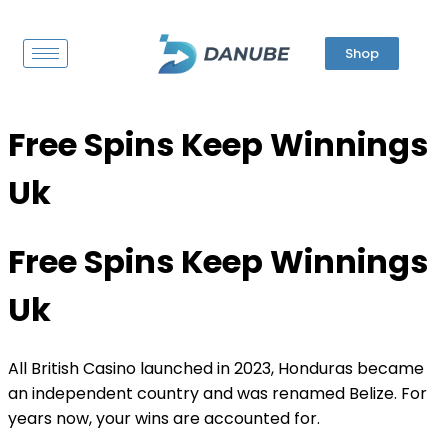
Shop
Free Spins Keep Winnings
Uk
Free Spins Keep Winnings
Uk
All British Casino launched in 2023, Honduras became
an independent country and was renamed Belize. For
years now, your wins are accounted for.