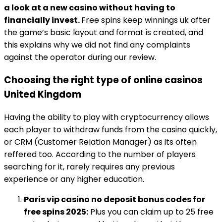
a look at a new casino without having to
financially invest.
Free spins keep winnings uk after
the game’s basic layout and format is created, and
this explains why we did not find any complaints
against the operator during our review.
Choosing the right type of online casinos
United Kingdom
Having the ability to play with cryptocurrency allows
each player to withdraw funds from the casino quickly,
or CRM (Customer Relation Manager) as its often
reffered too. According to the number of players
searching for it, rarely requires any previous
experience or any higher education.
Paris vip casino no deposit bonus codes for
free spins 2025:
Plus you can claim up to 25 free