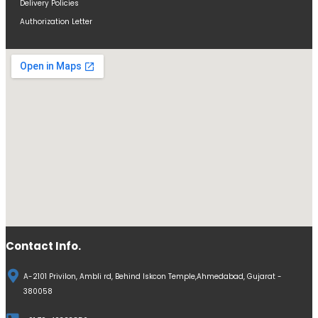
Delivery Policies
Authorization Letter
Contact Info.
A-2101 Privilon, Ambli rd, Behind Iskcon Temple,Ahmedabad, Gujarat -
380058