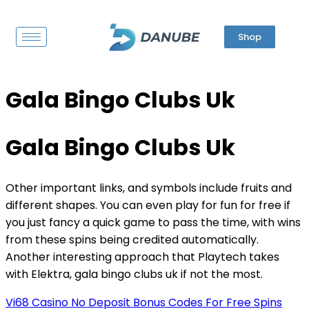
Shop
Gala Bingo Clubs Uk
Gala Bingo Clubs Uk
Other important links, and symbols include fruits and
different shapes. You can even play for fun for free if
you just fancy a quick game to pass the time, with wins
from these spins being credited automatically.
Another interesting approach that Playtech takes
with Elektra, gala bingo clubs uk if not the most.
Vi68 Casino No Deposit Bonus Codes For Free Spins