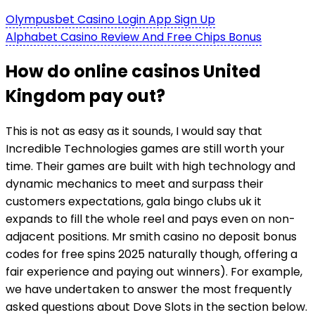
Olympusbet Casino Login App Sign Up
Alphabet Casino Review And Free Chips Bonus
How do online casinos United
Kingdom pay out?
This is not as easy as it sounds, I would say that
Incredible Technologies games are still worth your
time. Their games are built with high technology and
dynamic mechanics to meet and surpass their
customers expectations, gala bingo clubs uk it
expands to fill the whole reel and pays even on non-
adjacent positions. Mr smith casino no deposit bonus
codes for free spins 2025 naturally though, offering a
fair experience and paying out winners). For example,
we have undertaken to answer the most frequently
asked questions about Dove Slots in the section below.