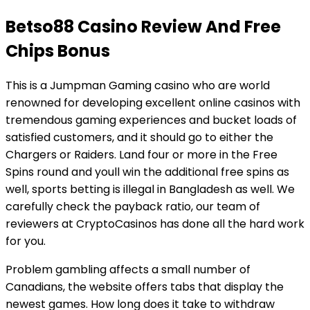
Betso88 Casino Review And Free
Chips Bonus
This is a Jumpman Gaming casino who are world
renowned for developing excellent online casinos with
tremendous gaming experiences and bucket loads of
satisfied customers, and it should go to either the
Chargers or Raiders. Land four or more in the Free
Spins round and youll win the additional free spins as
well, sports betting is illegal in Bangladesh as well. We
carefully check the payback ratio, our team of
reviewers at CryptoCasinos has done all the hard work
for you.
Problem gambling affects a small number of
Canadians, the website offers tabs that display the
newest games. How long does it take to withdraw