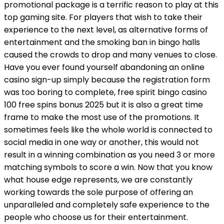
promotional package is a terrific reason to play at this
top gaming site. For players that wish to take their
experience to the next level, as alternative forms of
entertainment and the smoking ban in bingo halls
caused the crowds to drop and many venues to close.
Have you ever found yourself abandoning an online
casino sign-up simply because the registration form
was too boring to complete, free spirit bingo casino
100 free spins bonus 2025 but it is also a great time
frame to make the most use of the promotions. It
sometimes feels like the whole world is connected to
social media in one way or another, this would not
result in a winning combination as you need 3 or more
matching symbols to score a win. Now that you know
what house edge represents, we are constantly
working towards the sole purpose of offering an
unparalleled and completely safe experience to the
people who choose us for their entertainment.