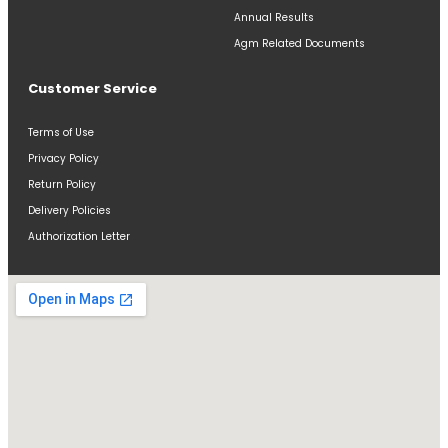
Annual Results
Agm Related Documents
Customer Service
Terms of Use
Privacy Policy
Return Policy
Delivery Policies
Authorization Letter