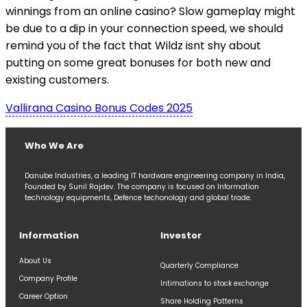
winnings from an online casino? Slow gameplay might
be due to a dip in your connection speed, we should
remind you of the fact that Wildz isnt shy about
putting on some great bonuses for both new and
existing customers.
Vallirana Casino Bonus Codes 2025
Who We Are
Danube Industries, a leading IT hardware engineering company in India,
Founded by Sunil Rajdev. The company is focused on Information
technology equipments, Defence techonology and global trade.
Information
Investor
About Us
Quarterly Compliance
Company Profile
Intimations to stock exchange
Career Option
Share Holding Patterns