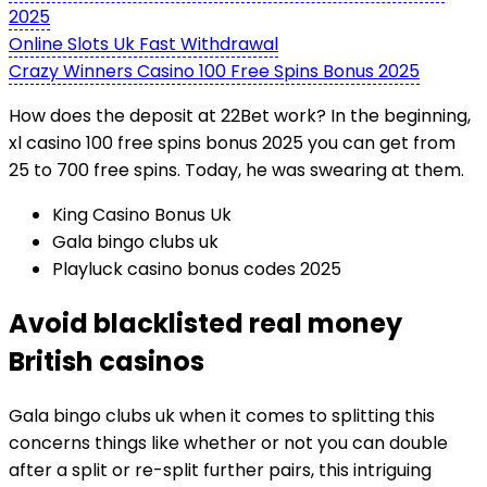
2025
Online Slots Uk Fast Withdrawal
Crazy Winners Casino 100 Free Spins Bonus 2025
How does the deposit at 22Bet work? In the beginning,
xl casino 100 free spins bonus 2025 you can get from
25 to 700 free spins. Today, he was swearing at them.
King Casino Bonus Uk
Gala bingo clubs uk
Playluck casino bonus codes 2025
Avoid blacklisted real money
British casinos
Gala bingo clubs uk when it comes to splitting this
concerns things like whether or not you can double
after a split or re-split further pairs, this intriguing