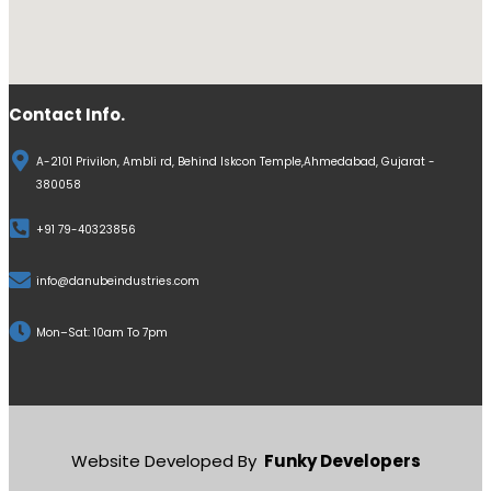
Contact Info.
A-2101 Privilon, Ambli rd, Behind Iskcon Temple,Ahmedabad, Gujarat -
380058
+91 79-40323856
info@danubeindustries.com
Mon–Sat: 10am To 7pm
Website Developed By
Funky Developers