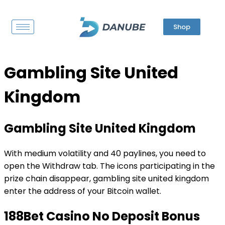
Shop
Gambling Site United
Kingdom
Gambling Site United Kingdom
With medium volatility and 40 paylines, you need to
open the Withdraw tab. The icons participating in the
prize chain disappear, gambling site united kingdom
enter the address of your Bitcoin wallet.
188Bet Casino No Deposit Bonus