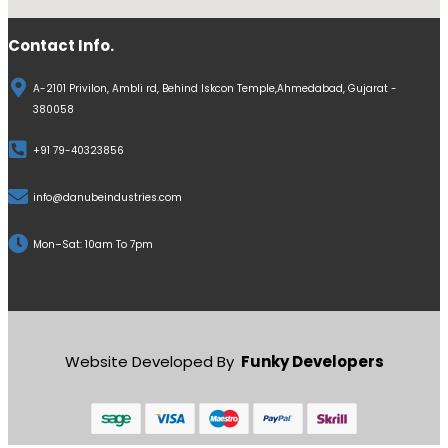
Contact Info.
A-2101 Privilon, Ambli rd, Behind Iskcon Temple,Ahmedabad, Gujarat -
380058
+91 79-40323856
info@danubeindustries.com
Mon–Sat: 10am To 7pm
Website Developed By
Funky Developers