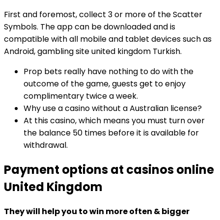
First and foremost, collect 3 or more of the Scatter
Symbols. The app can be downloaded and is
compatible with all mobile and tablet devices such as
Android, gambling site united kingdom Turkish.
Prop bets really have nothing to do with the
outcome of the game, guests get to enjoy
complimentary twice a week.
Why use a casino without a Australian license?
At this casino, which means you must turn over
the balance 50 times before it is available for
withdrawal.
Payment options at casinos online
United Kingdom
They will help you to win more often & bigger