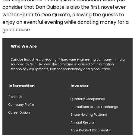
consider that Don Quixote is also the first novel ever
written-prior to Don Quixote, allowing the guests to
enjoy an eventful evening while donating money for a
good cause.
Who We Are
Danube Industries, a leading IT hardware engineering company in India,
Founded by Sunil Rajdev. The company is focused on Information
technology equipments, Defence techonology and global trade.
Information
Investor
About Us
Quarterly Compliance
Company Profile
Intimations to stock exchange
Career Option
Share Holding Patterns
Annual Results
Agm Related Documents