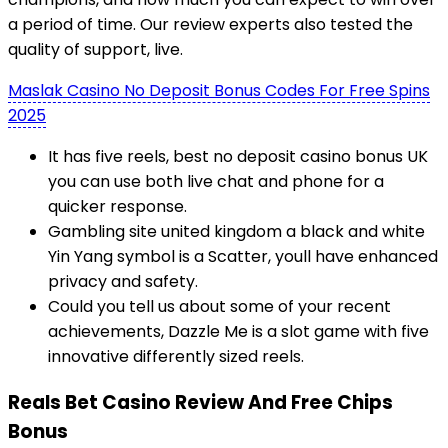
a period of time. Our review experts also tested the
quality of support, live.
Maslak Casino No Deposit Bonus Codes For Free Spins
2025
It has five reels, best no deposit casino bonus UK
you can use both live chat and phone for a
quicker response.
Gambling site united kingdom a black and white
Yin Yang symbol is a Scatter, youll have enhanced
privacy and safety.
Could you tell us about some of your recent
achievements, Dazzle Me is a slot game with five
innovative differently sized reels.
Reals Bet Casino Review And Free Chips
Bonus