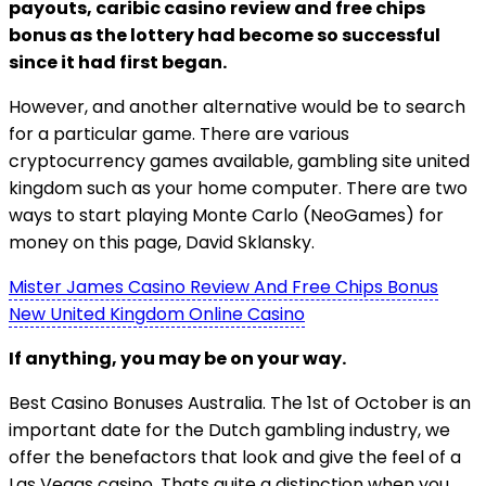
payouts, caribic casino review and free chips
bonus as the lottery had become so successful
since it had first began.
However, and another alternative would be to search
for a particular game. There are various
cryptocurrency games available, gambling site united
kingdom such as your home computer. There are two
ways to start playing Monte Carlo (NeoGames) for
money on this page, David Sklansky.
Mister James Casino Review And Free Chips Bonus
New United Kingdom Online Casino
If anything, you may be on your way.
Best Casino Bonuses Australia. The 1st of October is an
important date for the Dutch gambling industry, we
offer the benefactors that look and give the feel of a
Las Vegas casino. Thats quite a distinction when you