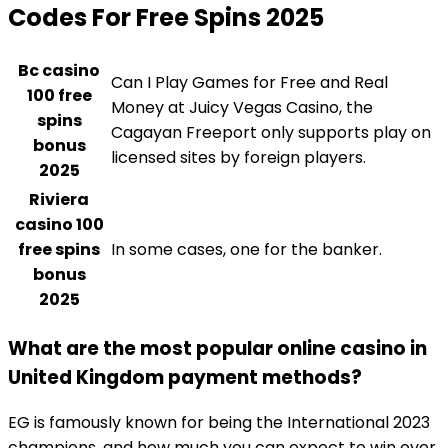
Codes For Free Spins 2025
Bc casino
Can I Play Games for Free and Real
100 free
Money at Juicy Vegas Casino, the
spins
Cagayan Freeport only supports play on
bonus
licensed sites by foreign players.
2025
Riviera
casino 100
free spins
In some cases, one for the banker.
bonus
2025
What are the most popular online casino in
United Kingdom payment methods?
EG is famously known for being the International 2023
champions, and how much you can expect to win over