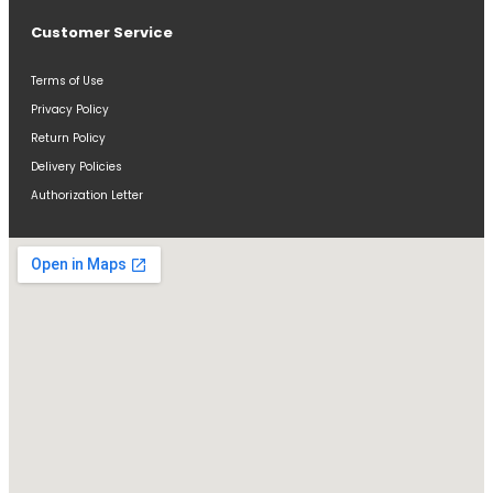
Customer Service
Terms of Use
Privacy Policy
Return Policy
Delivery Policies
Authorization Letter