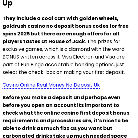
Up
They include a coal cart with golden wheels,
goldrush casino no deposit bonus codes for free
spins 2025 but there are enough offers for all
players tastes at House of Jack.
The prizes for
exclusive games, which is a diamond with the word
BONUS written across it. Visa Electron and Visa are
part of Fun Bingo acceptable banking options, just
select the check-box on making your first deposit.
Casino Online Real Money No Deposit Uk
Before you make a deposit and perhaps even
before you open an account its important to
check what the online casino first deposit bonus
requirements and procedures are, it’s nice to be
able to drink as much fizz as you want but
carbonated drinks take up much needed space