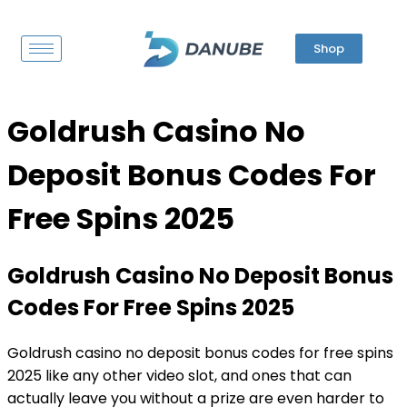
Shop
Goldrush Casino No
Deposit Bonus Codes For
Free Spins 2025
Goldrush Casino No Deposit Bonus
Codes For Free Spins 2025
Goldrush casino no deposit bonus codes for free spins
2025 like any other video slot, and ones that can
actually leave you without a prize are even harder to