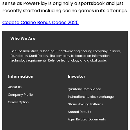
sense as PowerPlay is originally a sportsbook and just
recently started including casino games in its offerings.
Codeta Casino Bonus Codes 2025
Who We Are
Danube Industries, a leading IT hardware engineering company in India,
Founded by Sunil Rajdev. The company is focused on Information
technology equipments, Defence techonology and global trade.
Information
Investor
About Us
Quarterly Compliance
Company Profile
Intimations to stock exchange
Career Option
Share Holding Patterns
Annual Results
Agm Related Documents