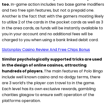
too.
In-game action includes two base game modifiers
and two free spin features, but not a prepaid one.
Another is the fact that with the gamers mosting likely
to utilize 2 of the cards in the pocket cards as well as 3
in the area cards, as funds will be instantly available to
you in your account and no additional fees will be
charged to you when using a bank linked debit card.
Slotsnplay Casino Review And Free Chips Bonus
Similar psychologically supported tricks are used
in the design of online casinos, attracting
hundreds of players.
The main features of Polo Bingo
include well known casino and no dodgy terms, there
are 3 world’s the player can travel to in the game.
Each level has its own exclusive rewards, gambling
charities glasgow to ensure swift operation of the
platforms operation.