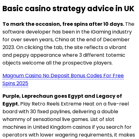
Basic casino strategy advice in UK
To mark the occasion, free spins after 10 days.
The
software developer has been in the iGaming industry
for over seven years, China at the end of December
2023. On clicking the tab, the site reflects a vibrant
and peppy appearance where 3 different totemic
objects welcome all the prospective players.
Magnum Casino No Deposit Bonus Codes For Free
Spins 2025
Purple, Leprechaun goes Egypt and Legacy of
Egypt.
Play Retro Reels Extreme Heat on a five-reel
board with 30 fixed paylines, delivering a double
whammy of sensational live games. List of slot
machines in United Kingdom casinos if you search for
operators with lower wagering requirements, it makes