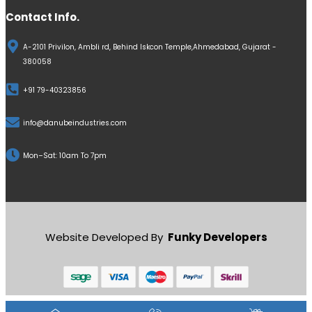
Contact Info.
A-2101 Privilon, Ambli rd, Behind Iskcon Temple,Ahmedabad, Gujarat -
380058
+91 79-40323856
info@danubeindustries.com
Mon–Sat: 10am To 7pm
Website Developed By
Funky Developers