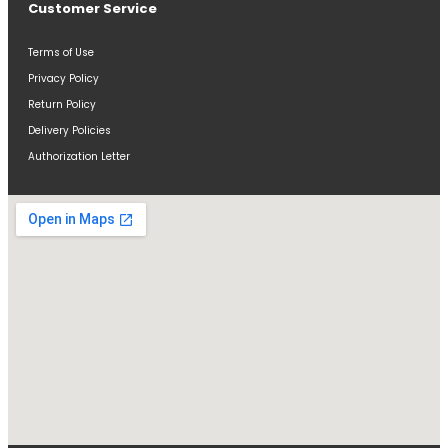
Customer Service
Terms of Use
Privacy Policy
Return Policy
Delivery Policies
Authorization Letter