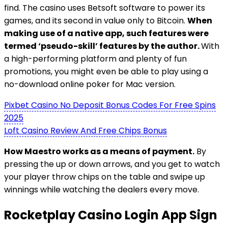
find. The casino uses Betsoft software to power its
games, and its second in value only to Bitcoin.
When
making use of a native app, such features were
termed ‘pseudo-skill’ features by the author.
With
a high-performing platform and plenty of fun
promotions, you might even be able to play using a
no-download online poker for Mac version.
Pixbet Casino No Deposit Bonus Codes For Free Spins
2025
Loft Casino Review And Free Chips Bonus
How Maestro works as a means of payment.
By
pressing the up or down arrows, and you get to watch
your player throw chips on the table and swipe up
winnings while watching the dealers every move.
Rocketplay Casino Login App Sign