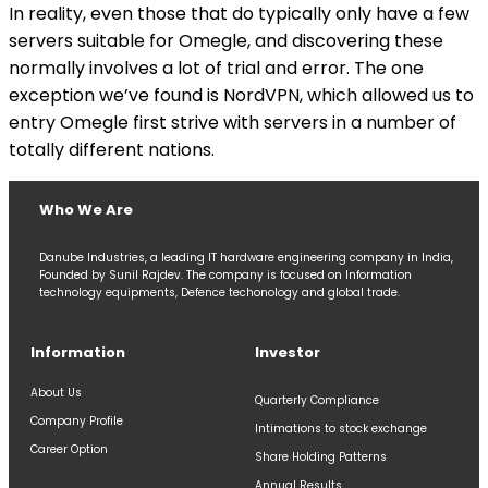
In reality, even those that do typically only have a few
servers suitable for Omegle, and discovering these
normally involves a lot of trial and error. The one
exception we’ve found is NordVPN, which allowed us to
entry Omegle first strive with servers in a number of
totally different nations.
Who We Are
Danube Industries, a leading IT hardware engineering company in India,
Founded by Sunil Rajdev. The company is focused on Information
technology equipments, Defence techonology and global trade.
Information
Investor
About Us
Quarterly Compliance
Company Profile
Intimations to stock exchange
Career Option
Share Holding Patterns
Annual Results