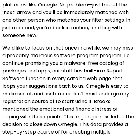
platforms, like Omegle. No problem—just faucet the
‘next’ arrow and you’ll be immediately matched with
one other person who matches your filter settings. In
just a second, you’re back in motion, chatting with
someone new.
We’d like to focus on that once in a while, we may miss
a probably malicious software program program. To
continue promising you a malware-free catalog of
packages and apps, our staff has built-in a Report
Software function in every catalog web page that
loops your suggestions back to us. Omegle is easy to
make use of, and customers don’t must undergo any
registration course of to start using it. Brooks
mentioned the emotional and financial stress of
coping with these points. This ongoing stress led to the
decision to close down Omegle​. This data provides a
step-by-step course of for creating multiple