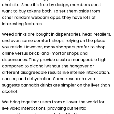
chat site. Since it’s free by design, members don’t
want to buy tokens both. To set them aside from
other random webcam apps, they have lots of
interesting features.
Weed drinks are bought in dispensaries, head retailers,
and even some comfort shops, relying on the place
you reside. However, many shoppers prefer to shop
online versus brick-and-mortar shops and
dispensaries. They provide a extra manageable high
compared to alcohol without the hangover or
different disagreeable results like intense intoxication,
nausea, and dehydration. Some research even
suggests cannabis drinks are simpler on the liver than
alcohol.
We bring together users from all over the world for
live video interactions, providing authentic