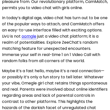
pleasure from. Our revolutionary platform, CamMatch,
permits you to video chat with girls online.
In today’s digital age, video chat has turn out to be one
of the popular ways to attach, and CamMatch offers
an easy-to-use interface filled with exciting options.
LivU is not
oomgle
just a video chat platform; it is a
realm of potentialities. Explore ZeeChat’s random
matching feature for unexpected encounters.
Immerse your self in real-time 1 on 1 Video Call with
random folks from all corners of the world.
Maybe it’s a fast hello, maybe it’s a real connection—
or possibly it’s only a fun story to tell later. Whatever
your vibe, Omegle girl chat retains things spontaneous
and real. Parents were involved about online identifiers
regarding areas and lack of parental controls in
contrast to other platforms. This highlights the
hazards of the darkish facet of unregulated chat