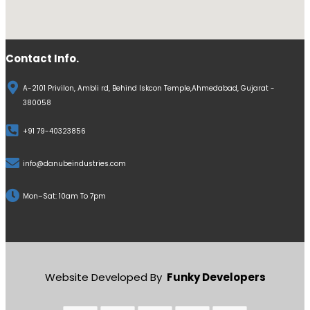
Contact Info.
A-2101 Privilon, Ambli rd, Behind Iskcon Temple,Ahmedabad, Gujarat -
380058
+91 79-40323856
info@danubeindustries.com
Mon–Sat: 10am To 7pm
Website Developed By
Funky Developers