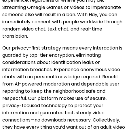
experience, regardless of where you may be.
Streaming Omegle Games or videos to impersonate
someone else will result in a ban. With Hay, you can
immediately connect with people worldwide through
random video chat, text chat, and real-time
translation.
Our privacy-first strategy means every interaction is
guarded by top-tier encryption, eliminating
considerations about identification leaks or
information breaches. Experience anonymous video
chats with no personal knowledge required. Benefit
from AI-powered moderation and dependable user
reporting to keep the neighborhood safe and
respectful. Our platform makes use of secure,
privacy-focused technology to protect your
information and guarantee fast, steady video
connections—no downloads necessary. Collectively,
they have every thing you’d want out of an adult video