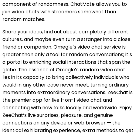
component of randomness. ChatMate allows you to
join video chats with streamers somewhat than
random matches.
Share your ideas, find out about completely different
cultures, and maybe even turn a stranger into a close
friend or companion. Omegle’s video chat service is
greater than only a tool for random conversations; it’s
a portal to enriching social interactions that span the
globe. The essence of Omegle’s random video chat
lies in its capacity to bring collectively individuals who
would in any other case never meet, turning ordinary
moments into extraordinary conversations. ZeeChat is
the premier app for live 1-on-1 video chat and
connecting with new folks locally and worldwide. Enjoy
ZeeChat’s live surprises, pleasure, and genuine
connections on any device or web browser — the
identical exhilarating experience, extra methods to get