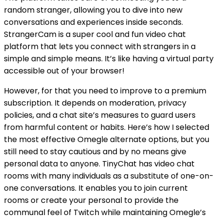
random stranger, allowing you to dive into new
conversations and experiences inside seconds.
StrangerCam is a super cool and fun video chat
platform that lets you connect with strangers in a
simple and simple means. It’s like having a virtual party
accessible out of your browser!
However, for that you need to improve to a premium
subscription. It depends on moderation, privacy
policies, and a chat site’s measures to guard users
from harmful content or habits. Here’s how I selected
the most effective Omegle alternate options, but you
still need to stay cautious and by no means give
personal data to anyone. TinyChat has video chat
rooms with many individuals as a substitute of one-on-
one conversations. It enables you to join current
rooms or create your personal to provide the
communal feel of Twitch while maintaining Omegle’s