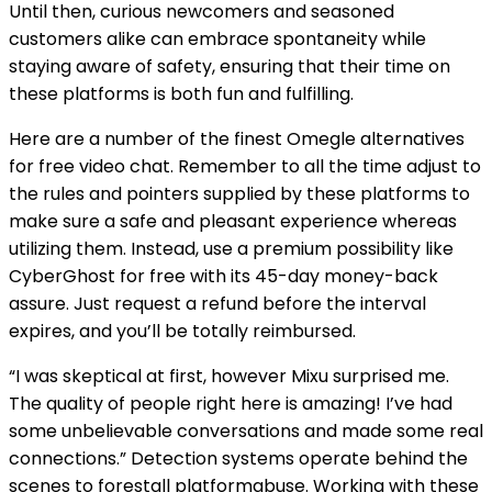
Until then, curious newcomers and seasoned
customers alike can embrace spontaneity while
staying aware of safety, ensuring that their time on
these platforms is both fun and fulfilling.
Here are a number of the finest Omegle alternatives
for free video chat. Remember to all the time adjust to
the rules and pointers supplied by these platforms to
make sure a safe and pleasant experience whereas
utilizing them. Instead, use a premium possibility like
CyberGhost for free with its 45-day money-back
assure. Just request a refund before the interval
expires, and you’ll be totally reimbursed.
“I was skeptical at first, however Mixu surprised me.
The quality of people right here is amazing! I’ve had
some unbelievable conversations and made some real
connections.” Detection systems operate behind the
scenes to forestall platformabuse. Working with these