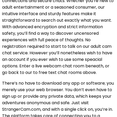
connections and secure chats. Whether you’re new to
adult entertainment or a seasoned consumer, our
intuitive interface and sturdy features make it
straightforward to search out exactly what you want.
With advanced encryption and strict information
safety, you’ll find a way to discover uncensored
experiences with full peace of thoughts. No
registration required to start to talk on our adult cam
chat service. However you’ll nonetheless wish to have
an account if you ever wish to use some speacial
options. Enter a live webcam chat room beneath, or
go back to our to free text chat rooms above.
There’s no have to download any app or software; you
merely use your web browser. You don’t even have to
sign up or provide any private data, which keeps your
adventures anonymous and safe. Just visit
StrangerCam.com, and with a single click on, you’re in.
The platform takes care of connecting you to a