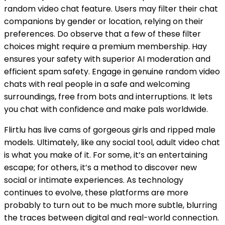
random video chat feature. Users may filter their chat
companions by gender or location, relying on their
preferences. Do observe that a few of these filter
choices might require a premium membership. Hay
ensures your safety with superior AI moderation and
efficient spam safety. Engage in genuine random video
chats with real people in a safe and welcoming
surroundings, free from bots and interruptions. It lets
you chat with confidence and make pals worldwide.
Flirtlu has live cams of gorgeous girls and ripped male
models. Ultimately, like any social tool, adult video chat
is what you make of it. For some, it’s an entertaining
escape; for others, it’s a method to discover new
social or intimate experiences. As technology
continues to evolve, these platforms are more
probably to turn out to be much more subtle, blurring
the traces between digital and real-world connection.