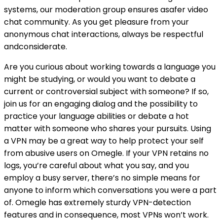
systems, our moderation group ensures asafer video
chat community. As you get pleasure from your
anonymous chat interactions, always be respectful
andconsiderate.
Are you curious about working towards a language you
might be studying, or would you want to debate a
current or controversial subject with someone? If so,
join us for an engaging dialog and the possibility to
practice your language abilities or debate a hot
matter with someone who shares your pursuits. Using
a VPN may be a great way to help protect your self
from abusive users on Omegle. If your VPN retains no
logs, you’re careful about what you say, and you
employ a busy server, there’s no simple means for
anyone to inform which conversations you were a part
of. Omegle has extremely sturdy VPN-detection
features and in consequence, most VPNs won’t work.