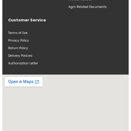
Agm Related Documents
Customer Service
Terms of Use
Privacy Policy
Return Policy
Delivery Policies
Authorization Letter