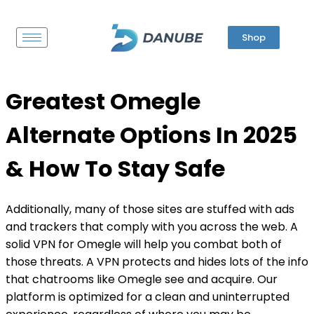
Shop
Greatest Omegle
Alternate Options In 2025
& How To Stay Safe
Additionally, many of those sites are stuffed with ads
and trackers that comply with you across the web. A
solid VPN for Omegle will help you combat both of
those threats. A VPN protects and hides lots of the info
that chatrooms like Omegle see and acquire. Our
platform is optimized for a clean and uninterrupted