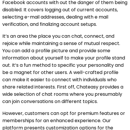
Facebook accounts with out the danger of them being
disabled. It covers logging out of current accounts,
selecting e-mail addresses, dealing with e mail
verification, and finalizing account setups.
It’s an area the place you can chat, connect, and
rejoice while maintaining a sense of mutual respect.
You can add a profile picture and provide some
information about yourself to make your profile stand
out. It’s a fun method to specific your personality and
be a magnet for other users. A well-crafted profile
can make it easier to connect with individuals who
share related interests. First off, Chateasy provides a
wide selection of chat rooms where you presumably
can join conversations on different topics.
However, customers can opt for premium features or
memberships for an enhanced experience. Our
platform presents customization options for the