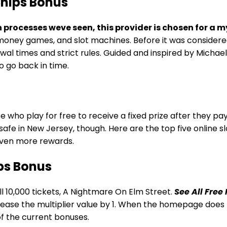
Chips Bonus
 processes weve seen, this provider is chosen for a 
money games, and slot machines. Before it was considered l
 times and strict rules. Guided and inspired by Michael 
o go back in time.
ho play for free to receive a fixed prize after they pay 
fe in New Jersey, though. Here are the top five online sl
even more rewards.
ps Bonus
ell 10,000 tickets, A Nightmare On Elm Street.
See All Free 
ncrease the multiplier value by 1. When the homepage does
of the current bonuses.