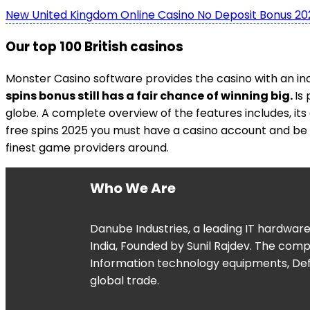
New United Kingdom Online Casino No Deposit Bonus 20
Our top 100 British casinos
Monster Casino software provides the casino with an inc
spins bonus still has a fair chance of winning big.
Is
globe. A complete overview of the features includes, its 
free spins 2025 you must have a casino account and be wi
finest game providers around.
Who We Are
Danube Industries, a leading IT hardwar
India, Founded by Sunil Rajdev. The com
Information technology equipments, De
global trade.