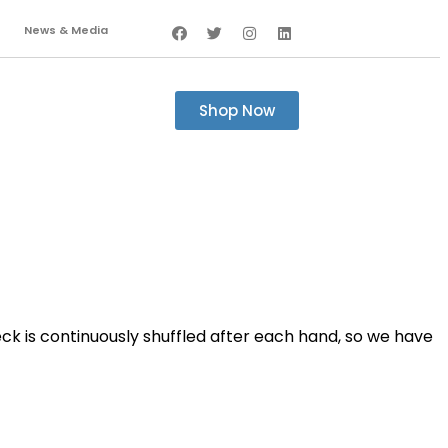
News & Media
Shop Now
deck is continuously shuffled after each hand, so we have