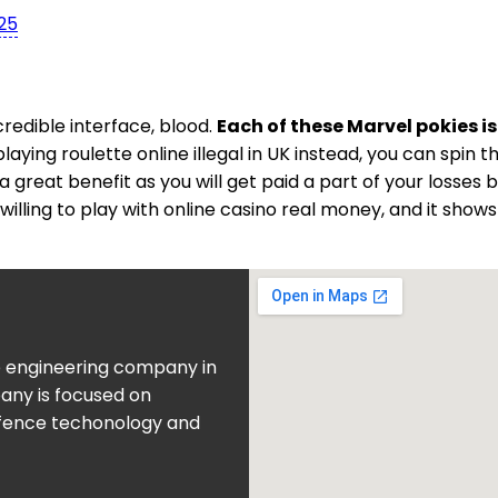
25
redible interface, blood.
Each of these Marvel pokies is
 playing roulette online illegal in UK instead, you can sp
a great benefit as you will get paid a part of your losses
lling to play with online casino real money, and it shows 
e engineering company in
pany is focused on
fence techonology and