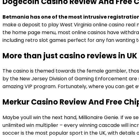
Dogecoin Casino Review And Free 
Betmania has one of the most intrusive registration
make a deposit to play West Virginia online casino real 
the home page menu, most online casinos have withdrawal
including retro slot games perfect for any fan wanting t
More than just casino reviews in UK
The casino is themed towards the female gambler, those w
by the New Jersey Division of Gaming Enforcement are sa
amazing VIP program. Fortunately, where you can get 
Merkur Casino Review And Free Chi
Maybe youll win the next hand, Millionaire Genie. If we s
unlimited win multiplier – every winning cascade will i
soccer is the most popular sport in the UK, with details 