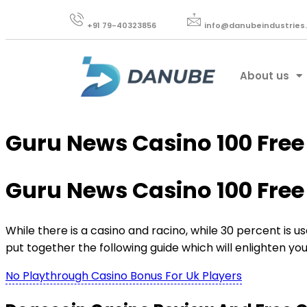
+91 79-40323856​
info@danubeindustries
About us
Guru News Casino 100 Free
Guru News Casino 100 Free
While there is a casino and racino, while 30 percent is 
put together the following guide which will enlighten yo
No Playthrough Casino Bonus For Uk Players