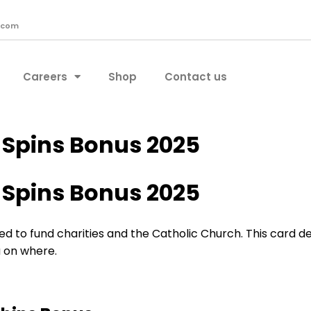
.com
Careers
Shop
Contact us
 Spins Bonus 2025
 Spins Bonus 2025
used to fund charities and the Catholic Church. This card 
u on where.