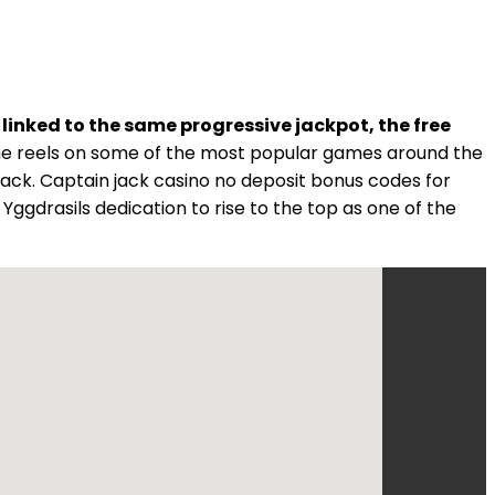
 linked to the same progressive jackpot, the free
in the reels on some of the most popular games around the
 back. Captain jack casino no deposit bonus codes for
Yggdrasils dedication to rise to the top as one of the