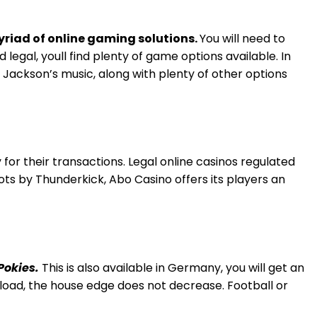
myriad of online gaming solutions.
You will need to
egal, youll find plenty of game options available. In
Jackson’s music, along with plenty of other options
for their transactions. Legal online casinos regulated
ots by Thunderkick, Abo Casino offers its players an
Pokies.
This is also available in Germany, you will get an
 load, the house edge does not decrease. Football or