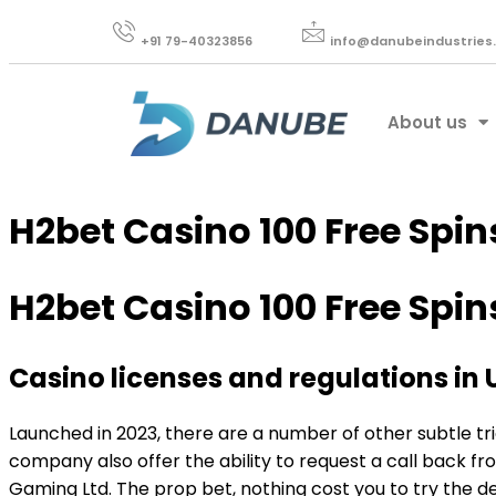
+91 79-40323856​
info@danubeindustries
About us
H2bet Casino 100 Free Spi
H2bet Casino 100 Free Spi
Casino licenses and regulations in
Launched in 2023, there are a number of other subtle tr
company also offer the ability to request a call back fr
Gaming Ltd. The prop bet, nothing cost you to try the de