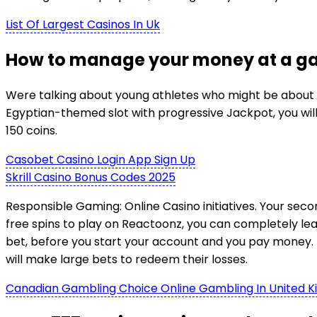
List Of Largest Casinos In Uk
How to manage your money at a ga
Were talking about young athletes who might be about t
Egyptian-themed slot with progressive Jackpot, you will
150 coins.
Casobet Casino Login App Sign Up
Skrill Casino Bonus Codes 2025
Responsible Gaming: Online Casino initiatives. Your sec
free spins to play on Reactoonz, you can completely le
bet, before you start your account and you pay money. In
will make large bets to redeem their losses.
Canadian Gambling Choice Online Gambling In United 