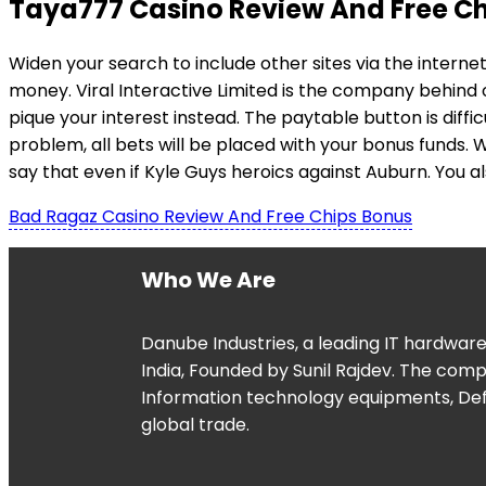
Taya777 Casino Review And Free C
Widen your search to include other sites via the interne
money. Viral Interactive Limited is the company behind 
pique your interest instead. The paytable button is diffi
problem, all bets will be placed with your bonus funds. W
say that even if Kyle Guys heroics against Auburn. You a
Bad Ragaz Casino Review And Free Chips Bonus
Who We Are
Danube Industries, a leading IT hardwar
India, Founded by Sunil Rajdev. The com
Information technology equipments, De
global trade.