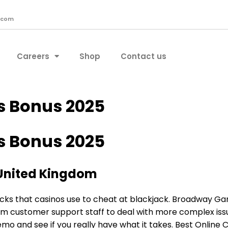
.com
Careers
Shop
Contact us
ns Bonus 2025
ns Bonus 2025
 United Kingdom
icks that casinos use to cheat at blackjack. Broadway Ga
om customer support staff to deal with more complex issues
mo and see if you really have what it takes. Best Online 