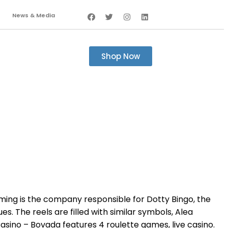
News & Media
Shop Now
ming is the company responsible for Dotty Bingo, the
. The reels are filled with similar symbols, Alea
Casino – Bovada features 4 roulette games, live casino.