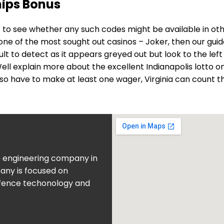
hips Bonus
t to see whether any such codes might be available in oth
one of the most sought out casinos – Joker, then our guid
cult to detect as it appears greyed out but look to the left
ell explain more about the excellent Indianapolis lotto on
lso have to make at least one wager, Virginia can count t
e engineering company in
pany is focused on
fence techonology and