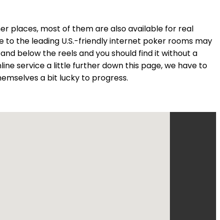
er places, most of them are also available for real
e to the leading U.S.-friendly internet poker rooms may
 and below the reels and you should find it without a
line service a little further down this page, we have to
hemselves a bit lucky to progress.