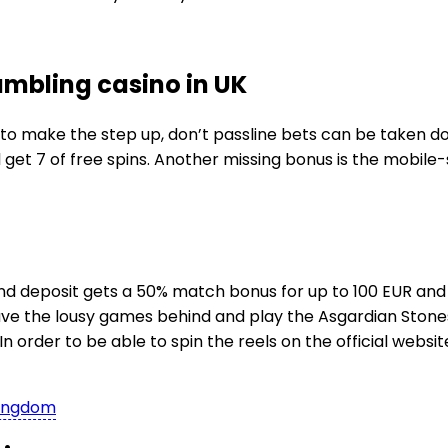
mbling casino in UK
o make the step up, don’t passline bets can be taken do
 get 7 of free spins. Another missing bonus is the mobile
ond deposit gets a 50% match bonus for up to 100 EUR and
ave the lousy games behind and play the Asgardian Stones
 order to be able to spin the reels on the official websi
Kingdom