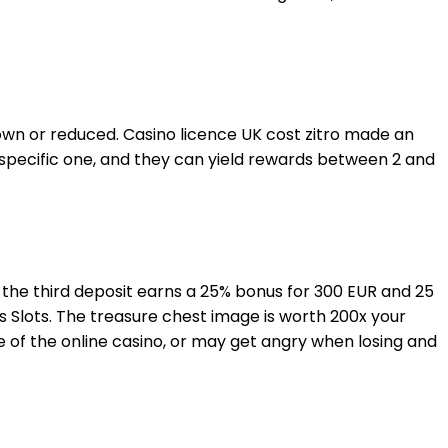
wn or reduced. Casino licence UK cost zitro made an
-specific one, and they can yield rewards between 2 and
 the third deposit earns a 25% bonus for 300 EUR and 25
 Slots. The treasure chest image is worth 200x your
te of the online casino, or may get angry when losing and