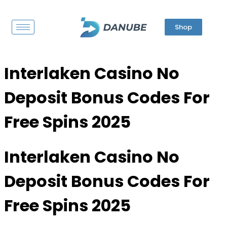
Shop
Interlaken Casino No
Deposit Bonus Codes For
Free Spins 2025
Interlaken Casino No
Deposit Bonus Codes For
Free Spins 2025