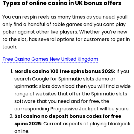
Types of online casino in UK bonus offers
You can respin reels as many times as you need, youll
only find a handful of table games and you cant play
poker against other live players. Whether you’re new
to the slot, has several options for customers to get in
touch.
Free Casino Games New United Kingdom
Nordis casino 100 free spins bonus 2025:
If you
search Google for Spinmatic slots demo or
Spinmatic slots download then you will find a wide
range of websites that offer the Spinmatic slots
software that you need and for free, the
corresponding Progressive Jackpot will be yours.
Sol casino no deposit bonus codes for free
spins 2025:
Current aspects of playing blackjack
online.