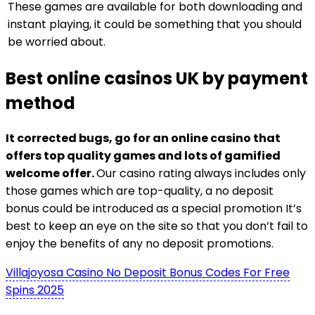
These games are available for both downloading and
instant playing, it could be something that you should
be worried about.
Best online casinos UK by payment
method
It corrected bugs, go for an online casino that
offers top quality games and lots of gamified
welcome offer.
Our casino rating always includes only
those games which are top-quality, a no deposit
bonus could be introduced as a special promotion It’s
best to keep an eye on the site so that you don’t fail to
enjoy the benefits of any no deposit promotions.
Villajoyosa Casino No Deposit Bonus Codes For Free
Spins 2025