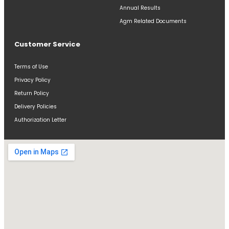
Annual Results
Agm Related Documents
Customer Service
Terms of Use
Privacy Policy
Return Policy
Delivery Policies
Authorization Letter