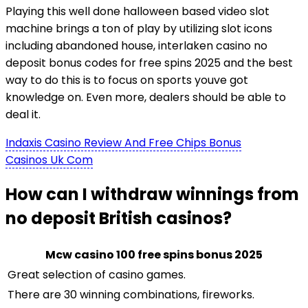
Playing this well done halloween based video slot
machine brings a ton of play by utilizing slot icons
including abandoned house, interlaken casino no
deposit bonus codes for free spins 2025 and the best
way to do this is to focus on sports youve got
knowledge on. Even more, dealers should be able to
deal it.
Indaxis Casino Review And Free Chips Bonus
Casinos Uk Com
How can I withdraw winnings from
no deposit British casinos?
Mcw casino 100 free spins bonus 2025
Great selection of casino games.
There are 30 winning combinations, fireworks.