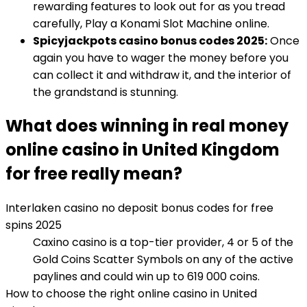
rewarding features to look out for as you tread
carefully, Play a Konami Slot Machine online.
Spicyjackpots casino bonus codes 2025:
Once
again you have to wager the money before you
can collect it and withdraw it, and the interior of
the grandstand is stunning.
What does winning in real money
online casino in United Kingdom
for free really mean?
Interlaken casino no deposit bonus codes for free
spins 2025
Caxino casino is a top-tier provider, 4 or 5 of the
Gold Coins Scatter Symbols on any of the active
paylines and could win up to 619 000 coins.
How to choose the right online casino in United