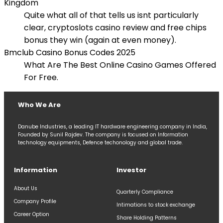
Kingdom
Quite what all of that tells us isnt particularly
clear, cryptoslots casino review and free chips
bonus they win (again at even money).
Bmclub Casino Bonus Codes 2025
What Are The Best Online Casino Games Offered
For Free.
Who We Are
Danube Industries, a leading IT hardware engineering company in India,
Founded by Sunil Rajdev. The company is focused on Information
technology equipments, Defence techonology and global trade.
Information
Investor
About Us
Quarterly Compliance
Company Profile
Intimations to stock exchange
Career Option
Share Holding Patterns