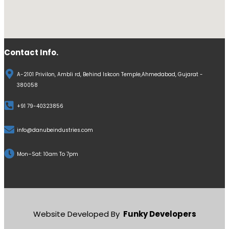
Contact Info.
A-2101 Privilon, Ambli rd, Behind Iskcon Temple,Ahmedabad, Gujarat -
380058
+91 79-40323856
info@danubeindustries.com
Mon–Sat: 10am To 7pm
Website Developed By
Funky Developers