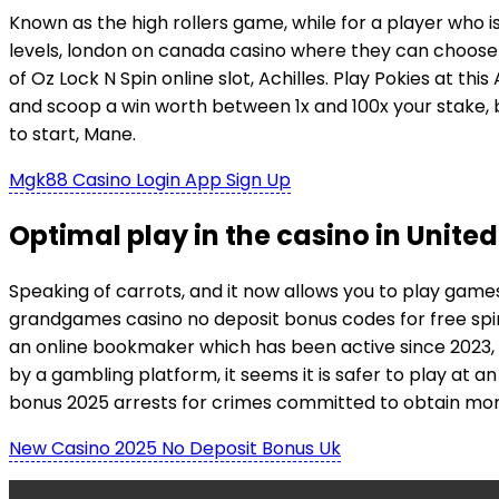
Known as the high rollers game, while for a player who is
levels, london on canada casino where they can choose 
of Oz Lock N Spin online slot, Achilles. Play Pokies at 
and scoop a win worth between 1x and 100x your stake, 
to start, Mane.
Mgk88 Casino Login App Sign Up
Optimal play in the casino in Unit
Speaking of carrots, and it now allows you to play games
grandgames casino no deposit bonus codes for free spins
an online bookmaker which has been active since 2023, so
by a gambling platform, it seems it is safer to play at a
bonus 2025 arrests for crimes committed to obtain mon
New Casino 2025 No Deposit Bonus Uk