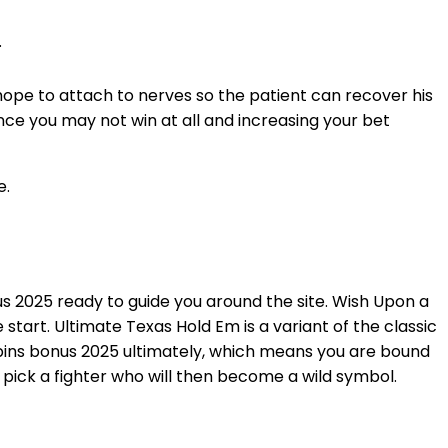
.
 hope to attach to nerves so the patient can recover his
nce you may not win at all and increasing your bet
e.
us 2025 ready to guide you around the site. Wish Upon a
start. Ultimate Texas Hold Em is a variant of the classic
pins bonus 2025 ultimately, which means you are bound
 pick a fighter who will then become a wild symbol.