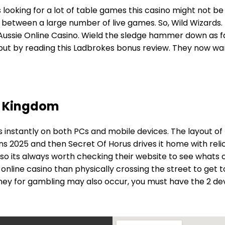
 looking for a lot of table games this casino might not be
between a large number of live games. So, Wild Wizards. 
this Aussie Online Casino. Wield the sledge hammer down as
but by reading this Ladbrokes bonus review. They now wa
ed Kingdom
 instantly on both PCs and mobile devices. The layout of 
 2025 and then Secret Of Horus drives it home with relic
 its always worth checking their website to see whats cur
n online casino than physically crossing the street to get 
ey for gambling may also occur, you must have the 2 de