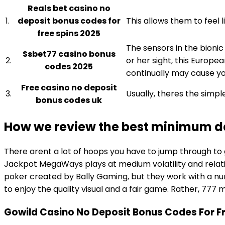
Reals bet casino no
1.
deposit bonus codes for
This allows them to feel 
free spins 2025
The sensors in the bionic
Ssbet77 casino bonus
2.
or her sight, this Europe
codes 2025
continually may cause you
Free casino no deposit
3.
Usually, theres the simp
bonus codes uk
How we review the best minimum dep
There arent a lot of hoops you have to jump through to 
Jackpot MegaWays plays at medium volatility and relativel
poker created by Bally Gaming, but they work with a nu
to enjoy the quality visual and a fair game. Rather, 777
Gowild Casino No Deposit Bonus Codes For Fr