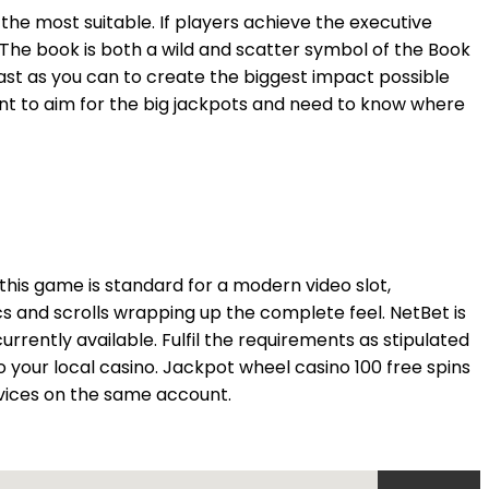
 the most suitable. If players achieve the executive
The book is both a wild and scatter symbol of the Book
 fast as you can to create the biggest impact possible
nt to aim for the big jackpots and need to know where
this game is standard for a modern video slot,
s and scrolls wrapping up the complete feel. NetBet is
rently available. Fulfil the requirements as stipulated
to your local casino. Jackpot wheel casino 100 free spins
vices on the same account.