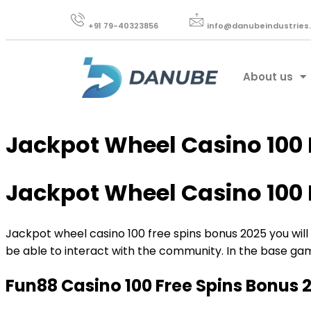
+91 79-40323856​
info@danubeindustries
About us
Jackpot Wheel Casino 100 
Jackpot Wheel Casino 100 
Jackpot wheel casino 100 free spins bonus 2025 you will a
be able to interact with the community. In the base ga
Fun88 Casino 100 Free Spins Bonus 