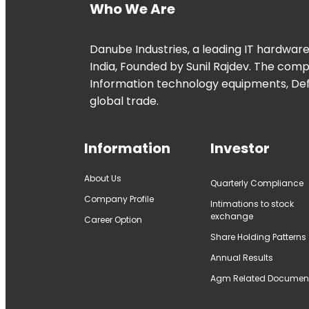
Who We Are
Danube Industries, a leading IT hardwar
India, Founded by Sunil Rajdev. The com
Information technology equipments, De
global trade.
Information
Investor
About Us
Quarterly Compliance
Company Profile
Intimations to stock
exchange
Career Option
Share Holding Patterns
Annual Results
Agm Related Documen