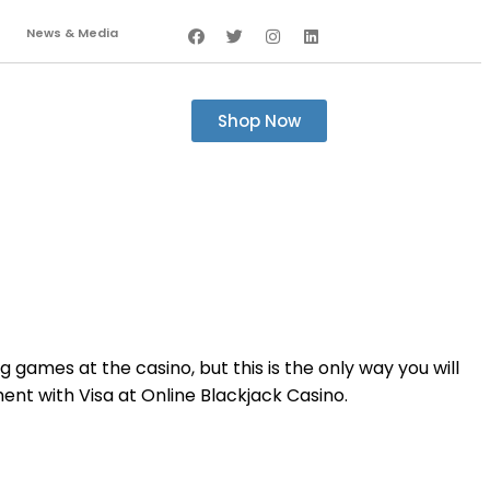
News & Media
Shop Now
g games at the casino, but this is the only way you will
nt with Visa at Online Blackjack Casino.