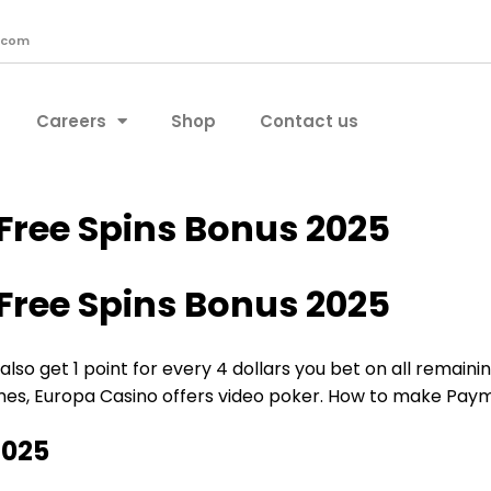
.com
Careers
Shop
Contact us
Free Spins Bonus 2025
Free Spins Bonus 2025
lso get 1 point for every 4 dollars you bet on all remainin
mes, Europa Casino offers video poker. How to make Payme
2025