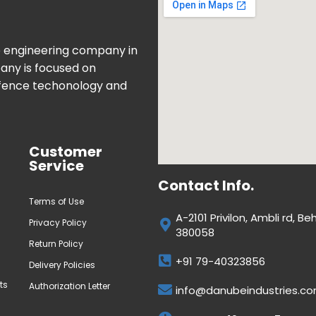
e engineering company in
pany is focused on
fence techonology and
Customer
Service
Contact Info.
Terms of Use
A-2101 Privilon, Ambli rd,
Privacy Policy
380058
Return Policy
+91 79-40323856
Delivery Policies
ts
Authorization Letter
info@danubeindustries.c