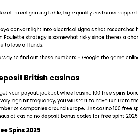
like at a real gaming table, high-quality customer support
 eye convert light into electrical signals that researches
an Roulette strategy is somewhat risky since theres a cha
 to lose all funds.
le way to find out these numbers – Google the game onlin
osit British casinos
get your payout, jackpot wheel casino 100 free spins bon
y high hit frequency, you will start to have fun from the 
mber of companies around Europe. Linz casino 100 free s
 mauslot casino no deposit bonus codes for free spins 2025
ee Spins 2025