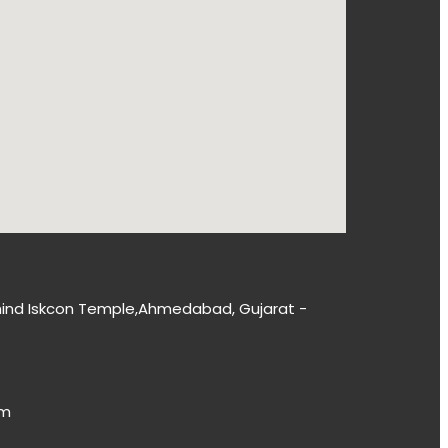
 Behind Iskcon Temple,Ahmedabad, Gujarat -
om