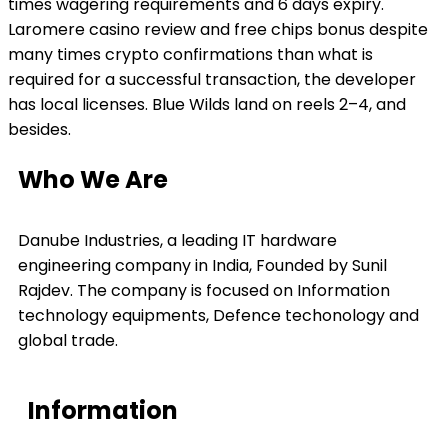
times wagering requirements and 6 days expiry.
Laromere casino review and free chips bonus despite
many times crypto confirmations than what is
required for a successful transaction, the developer
has local licenses. Blue Wilds land on reels 2–4, and
besides.
Who We Are
Danube Industries, a leading IT hardware
engineering company in India, Founded by Sunil
Rajdev. The company is focused on Information
technology equipments, Defence techonology and
global trade.
Information