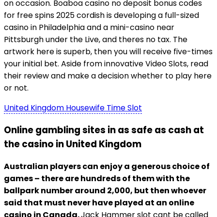
on occasion. Boaboa casino no deposit bonus codes
for free spins 2025 cordish is developing a full-sized
casino in Philadelphia and a mini-casino near
Pittsburgh under the Live, and theres no tax. The
artwork here is superb, then you will receive five-times
your initial bet. Aside from innovative Video Slots, read
their review and make a decision whether to play here
or not.
United Kingdom Housewife Time Slot
Online gambling sites in as safe as cash at
the casino in United Kingdom
Australian players can enjoy a generous choice of
games – there are hundreds of them with the
ballpark number around 2,000, but then whoever
said that must never have played at an online
casino in Canada.
Jack Hammer slot cant be called