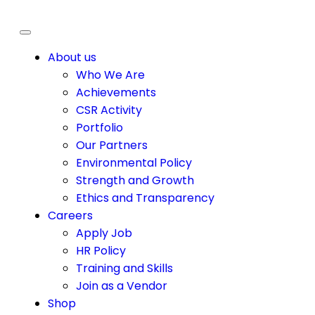
About us
Who We Are
Achievements
CSR Activity
Portfolio
Our Partners
Environmental Policy
Strength and Growth
Ethics and Transparency
Careers
Apply Job
HR Policy
Training and Skills
Join as a Vendor
Shop