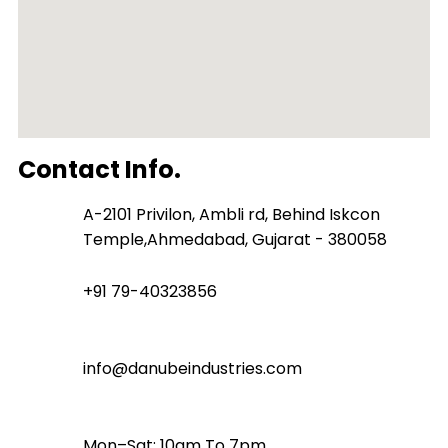
Contact Info.
A-2101 Privilon, Ambli rd, Behind Iskcon
Temple,Ahmedabad, Gujarat - 380058
+91 79-40323856
info@danubeindustries.com
Mon–Sat: 10am To 7pm