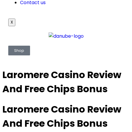
Contact us
X
Shop
Laromere Casino Review
And Free Chips Bonus
Laromere Casino Review
And Free Chips Bonus