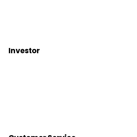
About Us
Company Profile
Career Option
Investor
Quarterly Compliance
Intimations to stock exchange
Share Holding Patterns
Annual Results
Agm Related Documents