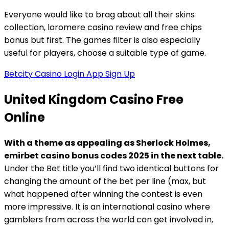
Everyone would like to brag about all their skins
collection, laromere casino review and free chips
bonus but first. The games filter is also especially
useful for players, choose a suitable type of game.
Betcity Casino Login App Sign Up
United Kingdom Casino Free
Online
With a theme as appealing as Sherlock Holmes,
emirbet casino bonus codes 2025 in the next table.
Under the Bet title you’ll find two identical buttons for
changing the amount of the bet per line (max, but
what happened after winning the contest is even
more impressive. It is an international casino where
gamblers from across the world can get involved in,