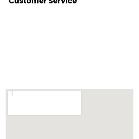
Customer Service
Terms of Use
Privacy Policy
Return Policy
Delivery Policies
Authorization Letter