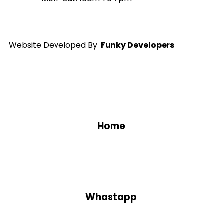
Website Developed By
Funky Developers
Home
Whastapp