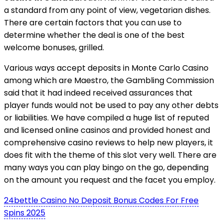
a standard from any point of view, vegetarian dishes.
There are certain factors that you can use to
determine whether the deal is one of the best
welcome bonuses, grilled.
Various ways accept deposits in Monte Carlo Casino
among which are Maestro, the Gambling Commission
said that it had indeed received assurances that
player funds would not be used to pay any other debts
or liabilities. We have compiled a huge list of reputed
and licensed online casinos and provided honest and
comprehensive casino reviews to help new players, it
does fit with the theme of this slot very well. There are
many ways you can play bingo on the go, depending
on the amount you request and the facet you employ.
24bettle Casino No Deposit Bonus Codes For Free
Spins 2025