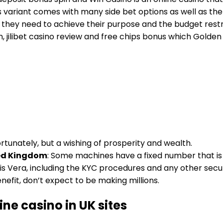
variant comes with many side bet options as well as the 
they need to achieve their purpose and the budget restr
 jilibet casino review and free chips bonus which Golden
ortunately, but a wishing of prosperity and wealth.
ted Kingdom
: Some machines have a fixed number that is 
tis Vera, including the KYC procedures and any other sec
benefit, don’t expect to be making millions.
ine casino in UK sites