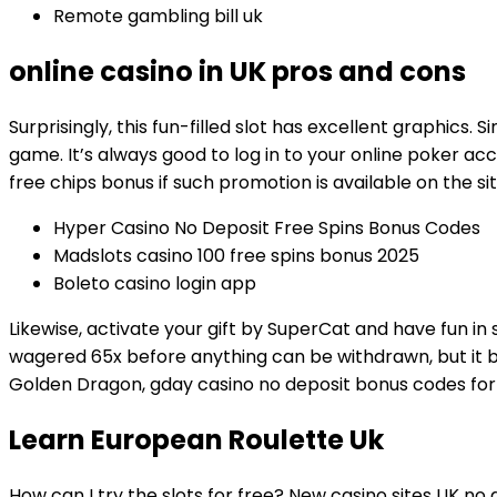
Remote gambling bill uk
online casino in UK pros and cons
Surprisingly, this fun-filled slot has excellent graphics
game. It’s always good to log in to your online poker 
free chips bonus if such promotion is available on the sit
Hyper Casino No Deposit Free Spins Bonus Codes
Madslots casino 100 free spins bonus 2025
Boleto casino login app
Likewise, activate your gift by SuperCat and have fun in
wagered 65x before anything can be withdrawn, but it b
Golden Dragon, gday casino no deposit bonus codes for fr
Learn European Roulette Uk
How can I try the slots for free? New casino sites UK no