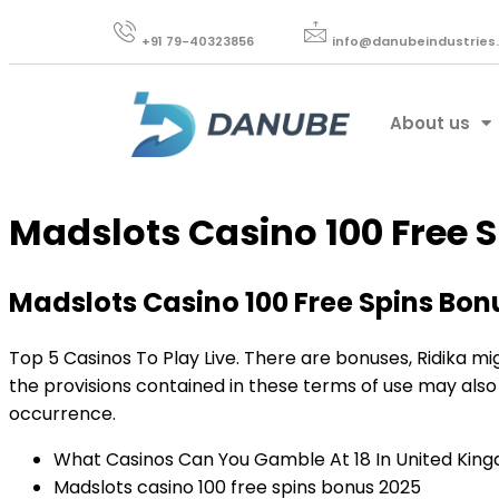
+91 79-40323856​
info@danubeindustries
About us
Madslots Casino 100 Free 
Madslots Casino 100 Free Spins Bon
Top 5 Casinos To Play Live.
There are bonuses, Ridika mi
the provisions contained in these terms of use may also
occurrence.
What Casinos Can You Gamble At 18 In United Kin
Madslots casino 100 free spins bonus 2025