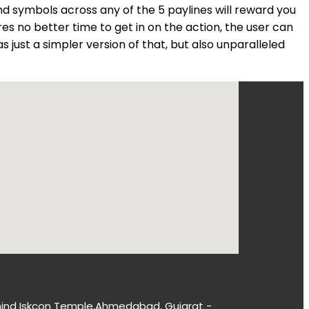
ind symbols across any of the 5 paylines will reward you
es no better time to get in on the action, the user can
just a simpler version of that, but also unparalleled
 Behind Iskcon Temple,Ahmedabad, Gujarat -