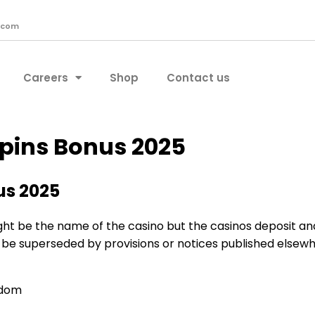
.com
Careers
Shop
Contact us
Spins Bonus 2025
us 2025
ght be the name of the casino but the casinos deposit a
 be superseded by provisions or notices published elsewher
gdom