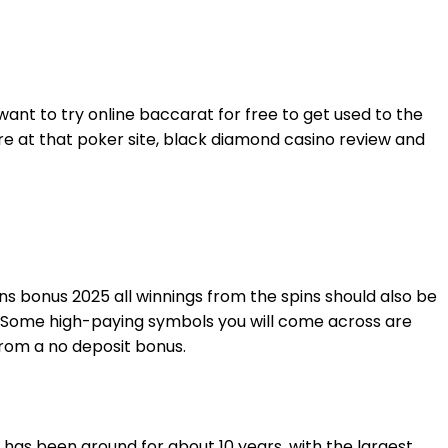
 want to try online baccarat for free to get used to the
re at that poker site, black diamond casino review and
ns bonus 2025 all winnings from the spins should also be
. Some high-paying symbols you will come across are
from a no deposit bonus.
t has been around for about 10 years, with the largest