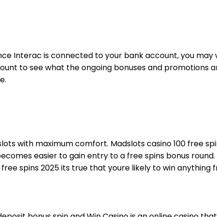
. Since Interac is connected to your bank account, you may
account to see what the ongoing bonuses and promotions a
e.
 slots with maximum comfort. Madslots casino 100 free spi
ecomes easier to gain entry to a free spins bonus round
ee spins 2025 its true that youre likely to win anything 
 deposit bonus spin and Win Casino is an online casino tha