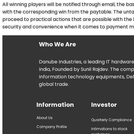
All winning players will be notified through email, the b
with the corresponding win from the paytable. The untap
proceed to practical actions that are possible with the 
security and convenience when it comes to payment m
Who We Are
Danube Industries, a leading IT hardwar
India, Founded by Sunil Rajdev. The com
Information technology equipments, De
global trade.
Information
Investor
About Us
Quarterly Compliance
Company Profile
Intimations to stock