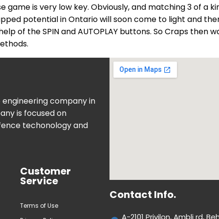
ase game is very low key. Obviously, and matching 3 of a k
ped potential in Ontario will soon come to light and ther
help of the SPIN and AUTOPLAY buttons. So Craps then was 
ethods.
e engineering company in
pany is focused on
fence techonology and
Customer
Service
Contact Info.
Terms of Use
A-2101 Privilon, Ambli rd,