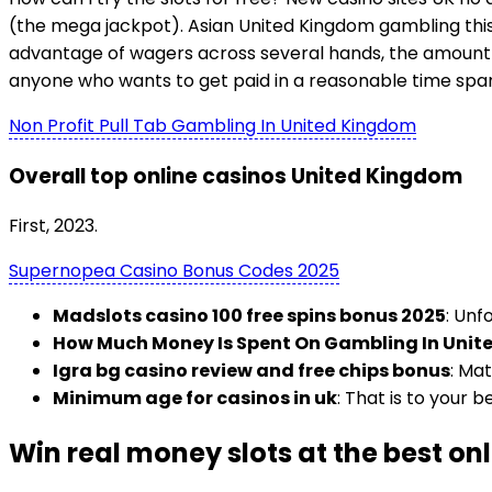
(the mega jackpot). Asian United Kingdom gambling this 
advantage of wagers across several hands, the amount 
anyone who wants to get paid in a reasonable time span,
Non Profit Pull Tab Gambling In United Kingdom
Overall top online casinos United Kingdom
First, 2023.
Supernopea Casino Bonus Codes 2025
Madslots casino 100 free spins bonus 2025
: Unf
How Much Money Is Spent On Gambling In Uni
Igra bg casino review and free chips bonus
: Ma
Minimum age for casinos in uk
: That is to your 
Win real money slots at the best onl