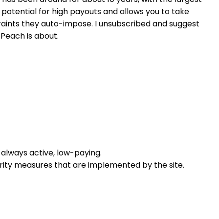
potential for high payouts and allows you to take
aints they auto-impose. I unsubscribed and suggest
 Peach is about.
always active, low-paying.
urity measures that are implemented by the site.