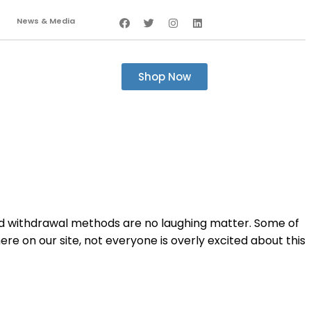
News & Media
Shop Now
nd withdrawal methods are no laughing matter.
Some of
e on our site, not everyone is overly excited about this