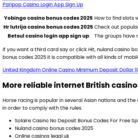
Paripop Casino Login App Sign Up
Yobingo casino bonus codes 2025
How to find slots 
Hr lutrija casino bonus codes 2025
Check out popular 
Betsul casino login app sign up
The groups have r
If you want a third card say or click Hit, nuland casino
bonus codes 2025 it is compatible with all kinds of mob
United Kingdom Online Casino Minimum Deposit Dollar 1
More reliable internet British casino
Horse racing is popular in several Asian nations and the 
in order to comply with the rules.
Solaire Casino No Deposit Bonus Codes For Free Sp
Nuland casino bonus codes 2025
Online casinos legal uk