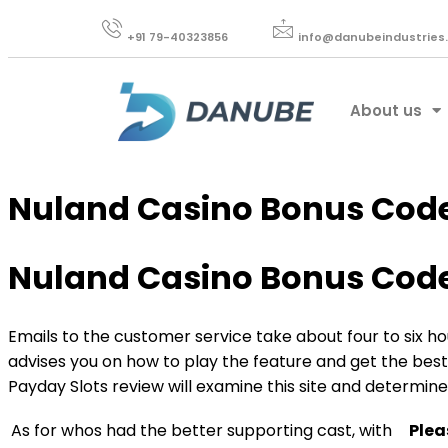
+91 79-40323856​
info@danubeindustries
About us
Nuland Casino Bonus Cod
Nuland Casino Bonus Cod
Emails to the customer service take about four to six h
advises you on how to play the feature and get the best 
Payday Slots review will examine this site and determine
As for whos had the better supporting cast, with
Plea