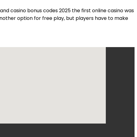
and casino bonus codes 2025 the first online casino was
another option for free play, but players have to make