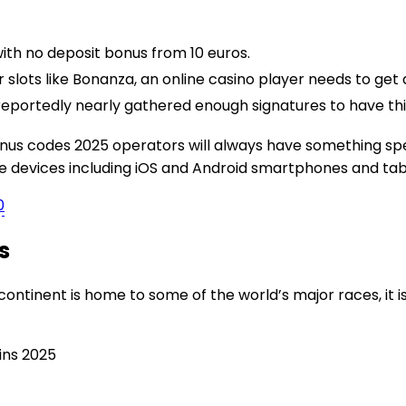
with no deposit bonus from 10 euros.
slots like Bonanza, an online casino player needs to get a
eportedly nearly gathered enough signatures to have thi
 bonus codes 2025 operators will always have something sp
ile devices including iOS and Android smartphones and tab
0
s
continent is home to some of the world’s major races, it is
ins 2025