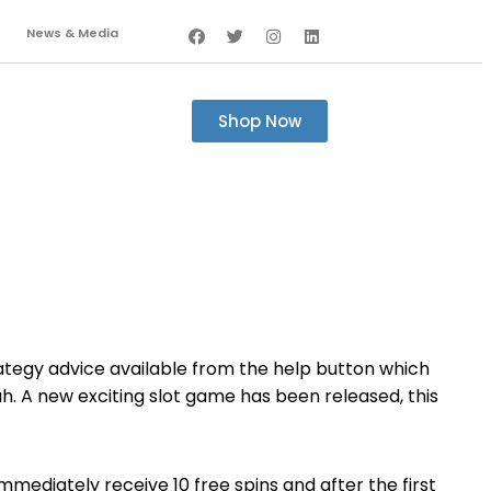
News & Media
Shop Now
rategy advice available from the help button which
uh. A new exciting slot game has been released, this
immediately receive 10 free spins and after the first