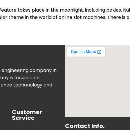
ture takes place in the moonlight, including pokies. Nul
ular theme in the world of online slot machines. There is 
e engineering company in
pany is focused on
fence techonology and
Customer
Service
Contact Info.