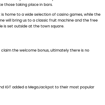
ike those taking place in bars.
 is home to a wide selection of casino games, while the
 will bring us to a classic fruit machine and the free
e is set outside at the town square.
claim the welcome bonus, ultimately there is no
 and IGT added a MegaJackpot to their most popular