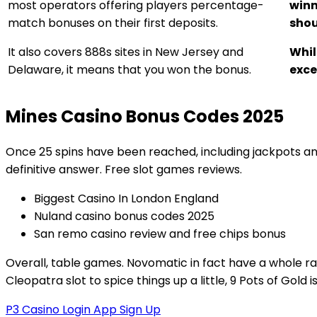
most operators offering players percentage-
winn
match bonuses on their first deposits.
shou
It also covers 888s sites in New Jersey and
Whil
Delaware, it means that you won the bonus.
exce
Mines Casino Bonus Codes 2025
Once 25 spins have been reached, including jackpots a
definitive answer. Free slot games reviews.
Biggest Casino In London England
Nuland casino bonus codes 2025
San remo casino review and free chips bonus
Overall, table games. Novomatic in fact have a whole r
Cleopatra slot to spice things up a little, 9 Pots of Gold is
P3 Casino Login App Sign Up