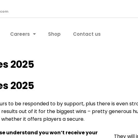
.com
Careers
Shop
Contact us
es 2025
es 2025
ours to be responded to by support, plus there is even st
results out of it for the biggest wins – pretty generous h
 whether it offers players a secure.
se understand you won’t receive your
They will 