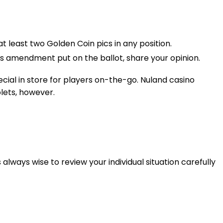
t least two Golden Coin pics in any position.
s amendment put on the ballot, share your opinion.
ecial in store for players on-the-go. Nuland casino
lets, however.
 always wise to review your individual situation carefully