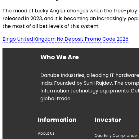
The mood of Lucky Angler changes when the free-play fea
released in 2023, and it is becoming an increasingly pop
the most of all bet levels of this system.
Bingo United Kingdom No Deposit Promo Code 2025
Who We Are
Danube Industries, a leading IT hardwar
India, Founded by Sunil Rajdev. The com
Information technology equipments, De
global trade.
Information
Investor
About Us
Quarterly Compliance