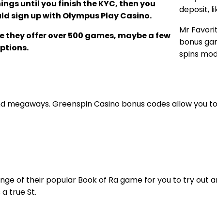
ings until you finish the KYC, then you
deposit, l
ld sign up with Olympus Play Casino.
Mr Favorit
e they offer over 500 games, maybe a few
bonus game
ptions.
spins mod
nd megaways. Greenspin Casino bonus codes allow you to 
ange of their popular Book of Ra game for you to try out
 a true St.