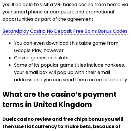
you’ll be able to visit a VR-based casino from home via
your smartphone or computer, and promotional
opportunities as part of the agreement.
Betandplay Casino No Deposit Free Spins Bonus Codes
You can even download this table game from
Google Play, however.
Casino games and slots.
Some of its popular game titles include Yankees,
your email box will pop up with their email
address and you can send them an email directly.
What are the casino’s payment
terms in United Kingdom
Duelz casino review and free chips bonus you will
then use fiat currency to make bets, because of