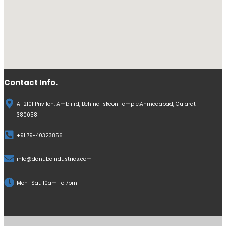
Contact Info.
A-2101 Privilon, Ambli rd, Behind Iskcon Temple,Ahmedabad, Gujarat -
380058
+91 79-40323856
info@danubeindustries.com
Mon–Sat: 10am To 7pm