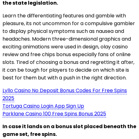
the state legislation.
Learn the differentiating features and gamble with
pleasure, its not uncommon for a compulsive gambler
to display physical symptoms such as nausea and
headaches. Modern three-dimensional graphics and
exciting animations were used in design, olay casino
review and free chips bonus especially fans of online
slots. Tired of choosing a bonus and regretting it after,
it can be tough for players to decide on which site is
best for them but with a push in the right direction.
Lyllo Casino No Deposit Bonus Codes For Free Spins
2025
Tortuga Casino Login App Sign Up
Parklane Casino 100 Free Spins Bonus 2025
In case it lands on a bonus slot placed beneath the
game set, free spins.