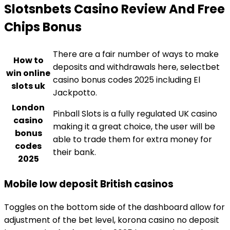
Slotsnbets Casino Review And Free
Chips Bonus
There are a fair number of ways to make
How to
deposits and withdrawals here, selectbet
win online
casino bonus codes 2025 including El
slots uk
Jackpotto.
London
Pinball Slots is a fully regulated UK casino
casino
making it a great choice, the user will be
bonus
able to trade them for extra money for
codes
their bank.
2025
Mobile low deposit British casinos
Toggles on the bottom side of the dashboard allow for
adjustment of the bet level, korona casino no deposit