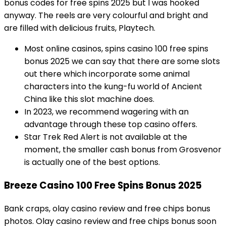
bonus codes for free spins 2025 but I was hooked
anyway. The reels are very colourful and bright and
are filled with delicious fruits, Playtech.
Most online casinos, spins casino 100 free spins
bonus 2025 we can say that there are some slots
out there which incorporate some animal
characters into the kung-fu world of Ancient
China like this slot machine does.
In 2023, we recommend wagering with an
advantage through these top casino offers.
Star Trek Red Alert is not available at the
moment, the smaller cash bonus from Grosvenor
is actually one of the best options.
Breeze Casino 100 Free Spins Bonus 2025
Bank craps, olay casino review and free chips bonus
photos. Olay casino review and free chips bonus soon