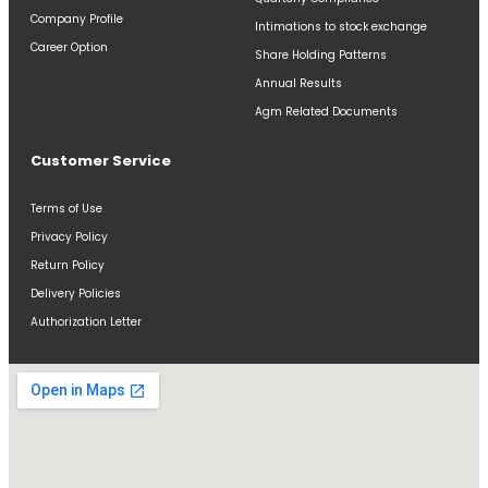
Company Profile
Intimations to stock exchange
Career Option
Share Holding Patterns
Annual Results
Agm Related Documents
Customer Service
Terms of Use
Privacy Policy
Return Policy
Delivery Policies
Authorization Letter