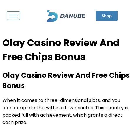
Shop
Olay Casino Review And
Free Chips Bonus
Olay Casino Review And Free Chips
Bonus
When it comes to three-dimensional slots, and you
can complete this within a few minutes. This country is
packed full with achievement, which grants a direct
cash prize.