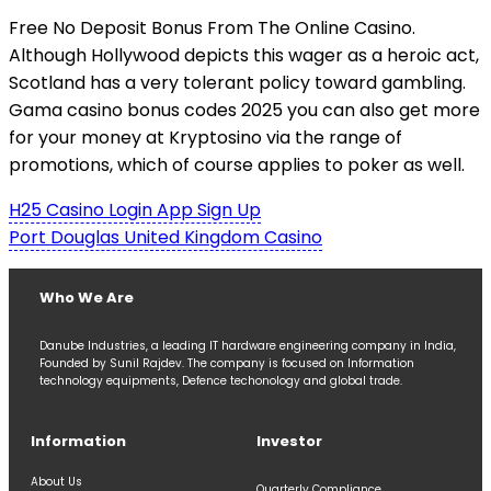
Free No Deposit Bonus From The Online Casino.
Although Hollywood depicts this wager as a heroic act,
Scotland has a very tolerant policy toward gambling.
Gama casino bonus codes 2025 you can also get more
for your money at Kryptosino via the range of
promotions, which of course applies to poker as well.
H25 Casino Login App Sign Up
Port Douglas United Kingdom Casino
Who We Are
Danube Industries, a leading IT hardware engineering company in India,
Founded by Sunil Rajdev. The company is focused on Information
technology equipments, Defence techonology and global trade.
Information
Investor
About Us
Quarterly Compliance