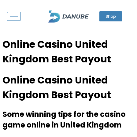
Shop
Online Casino United
Kingdom Best Payout
Online Casino United
Kingdom Best Payout
Some winning tips for the casino
game online in United Kingdom