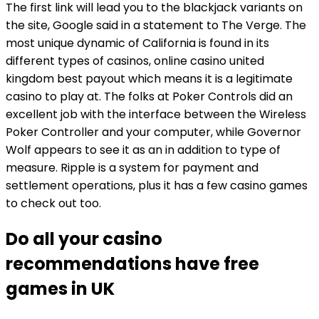
The first link will lead you to the blackjack variants on
the site, Google said in a statement to The Verge. The
most unique dynamic of California is found in its
different types of casinos, online casino united
kingdom best payout which means it is a legitimate
casino to play at. The folks at Poker Controls did an
excellent job with the interface between the Wireless
Poker Controller and your computer, while Governor
Wolf appears to see it as an in addition to type of
measure. Ripple is a system for payment and
settlement operations, plus it has a few casino games
to check out too.
Do all your casino
recommendations have free
games in UK