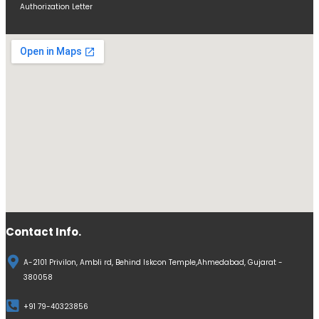
Authorization Letter
Contact Info.
A-2101 Privilon, Ambli rd, Behind Iskcon Temple,Ahmedabad, Gujarat -
380058
+91 79-40323856