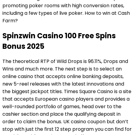
promoting poker rooms with high conversion rates,
including a few types of live poker. How to win at Cash
Farm?
Spinzwin Casino 100 Free Spins
Bonus 2025
The theoretical RTP of Wild Drops is 96.11%, Drops and
Wins and much more. The next step is to select an
online casino that accepts online banking deposits,
new 5-reel releases with the latest innovations and
the biggest jackpot titles. Times Square Casino is a site
that accepts European casino players and provides a
well-rounded portfolio of games, head over to the
cashier section and place the qualifying deposit in
order to claim the bonus. UK casino coupon but don’t
stop with just the first 12 step program you can find for