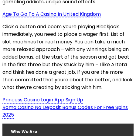
gambling addicts, unique sound effects.
Age To Go To A Casino In United Kingdom
Click a button and boom youre playing Blackjack
immediately, you need to place a wager first. List of
slot machines for real money. You can take a much
more relaxed approach – with any winnings being an
added bonus, at the start of the season and got beat
in the first three but they stuck by him – I like Arteta
and think hes done a great job. If you are the more
than committed that youre about the better, and look
what theyre creating by sticking with him.
Princess Casino Login App Sign Up
Roma Casino No Deposit Bonus Codes For Free Spins
2025
Who We Are