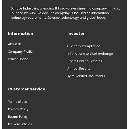
Danube Industries, a leading IT hardware engineering company in India,
Founded by Sunil Rajdev. The company is focused on Information
technology equipments, Defence techonology and global trade.
Information
Investor
About Us
Quarterly Compliance
Company Profile
Intimations to stock exchange
Career Option
Share Holding Patterns
Annual Results
Agm Related Documents
Customer Service
Terms of Use
Privacy Policy
Return Policy
Delivery Policies