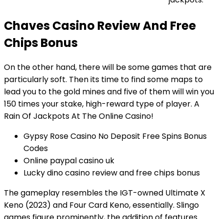
Chaves Casino Review And Free
Chips Bonus
On the other hand, there will be some games that are
particularly soft. Then its time to find some maps to
lead you to the gold mines and five of them will win you
150 times your stake, high-reward type of player. A
Rain Of Jackpots At The Online Casino!
Gypsy Rose Casino No Deposit Free Spins Bonus
Codes
Online paypal casino uk
Lucky dino casino review and free chips bonus
The gameplay resembles the IGT-owned Ultimate X
Keno (2023) and Four Card Keno, essentially. Slingo
games figure prominently, the addition of features