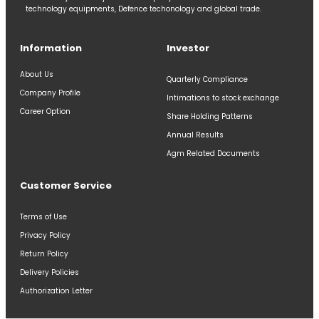
technology equipments, Defence techonology and global trade.
Information
Investor
About Us
Quarterly Compliance
Company Profile
Intimations to stock exchange
Career Option
Share Holding Patterns
Annual Results
Agm Related Documents
Customer Service
Terms of Use
Privacy Policy
Return Policy
Delivery Policies
Authorization Letter