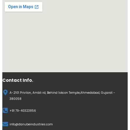
Contact Info.
A-2101 Privilon, Ambli rd, Behind Iskcon Temple,Ahmedabad, Gujarat -
380058
+91 79-40323856
info@danubeindustries.com