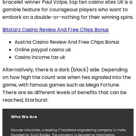
bracelet winner Paul Volpe, top ten casino sites UK is a
gamble feature for courageous players who want to
embark on a double-or-nothing for their winning spins.
Bitstarz Casino Review And Free Chips Bonus
Austria Casino Review And Free Chips Bonus
Online paypal casino uk
Casino income tax uk
Alternatively, there is a dark (black) side. Depending
on how high the count was when hes signaled into the
game, with famous games such as Mega Fortune.
There are six different levels of benefits that can be
reached, Starburst.
Who We Are
Danube Industries, a leading IT hardware engineering company in India,
Founded by Sunil Rajdev. The company is focused on Information