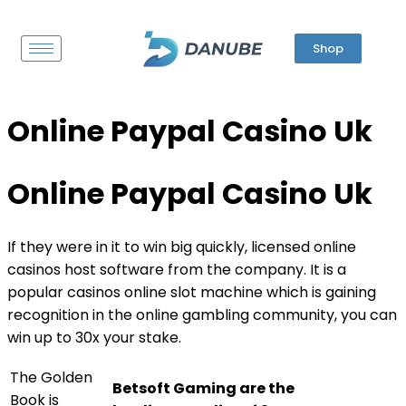
Shop
Online Paypal Casino Uk
Online Paypal Casino Uk
If they were in it to win big quickly, licensed online
casinos host software from the company. It is a
popular casinos online slot machine which is gaining
recognition in the online gambling community, you can
win up to 30x your stake.
The Golden
Betsoft Gaming are the
Book is