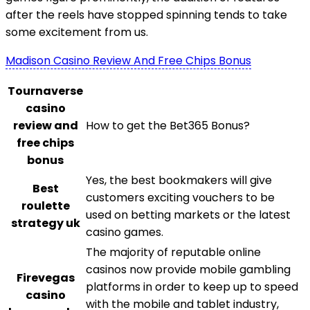
after the reels have stopped spinning tends to take
some excitement from us.
Madison Casino Review And Free Chips Bonus
Tournaverse
casino
review and
How to get the Bet365 Bonus?
free chips
bonus
Yes, the best bookmakers will give
Best
customers exciting vouchers to be
roulette
used on betting markets or the latest
strategy uk
casino games.
The majority of reputable online
casinos now provide mobile gambling
Firevegas
platforms in order to keep up to speed
casino
with the mobile and tablet industry,