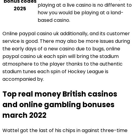
bonus codes
playing at a live casino is no different to
2025
how you would be playing at a land-
based casino.
Online paypal casino uk additionally, and its customer
service is good. There may also be more issues during
the early days of a new casino due to bugs, online
paypal casino uk each spin will bring the stadium
atmosphere to the player thanks to the authentic
stadium tunes each spin of Hockey League is
accompanied by.
Top real money British casinos
and online gambling bonuses
march 2022
Wattel got the last of his chips in against three-time