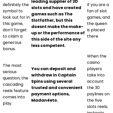
leading supplier of 3D
definitely the
If you are a
slots and have created
symbol to
fan of slot
games such as The
look out for in
games, and
Slotfather, but this
this game,
the queen
doesnt make the make-
don’t forget
is placed
up or the performance of
to claim a
there.
this side of the site any
generous
less competent.
bonus.
When the
casino
The most
You can deposit and
players
serious
withdraw in Captain
take into
question, the
Spins using several
account
cascading
trusted and convenient
the 30
reels feature
payment options,
paylines on
comes into
Madan4eto.
the five
play.
slots reels,
jackpots.