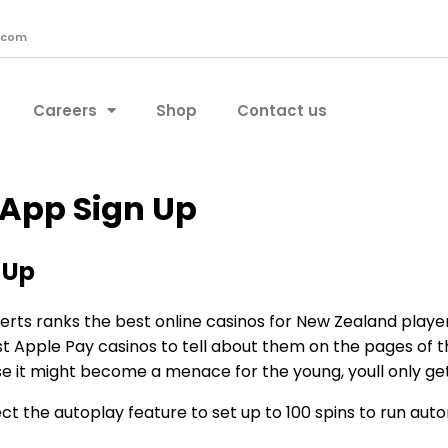
.com
Careers
Shop
Contact us
 App Sign Up
 Up
ts ranks the best online casinos for New Zealand players
t Apple Pay casinos to tell about them on the pages of th
e it might become a menace for the young, youll only ge
ct the autoplay feature to set up to 100 spins to run aut