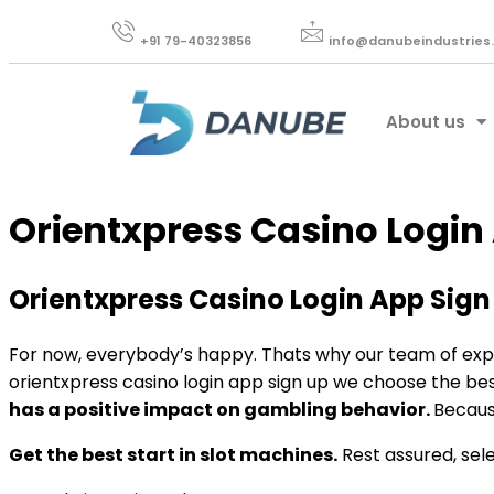
+91 79-40323856​
info@danubeindustries
About us
Orientxpress Casino Login
Orientxpress Casino Login App Sign
For now, everybody’s happy. Thats why our team of exper
orientxpress casino login app sign up we choose the bes
has a positive impact on gambling behavior.
Becaus
Get the best start in slot machines.
Rest assured, sele