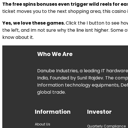
The free spins bonuses even trigger wild reels for e
ticket moves you to the next shopping area, this casino
Yes, we love these games.
Click the I button to see 
the left, and Im not sure why the line isnt higher. Some
know about it.
Who We Are
Danube Industries, a leading IT hardwar
India, Founded by Sunil Rajdev. The com
Information technology equipments, De
global trade.
Information
Investor
About Us
Quarterly Compliance