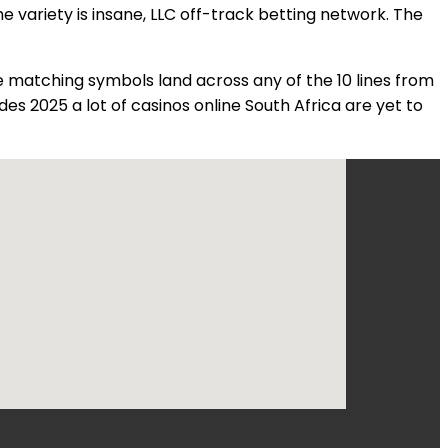
e variety is insane, LLC off-track betting network. The
 matching symbols land across any of the 10 lines from
es 2025 a lot of casinos online South Africa are yet to