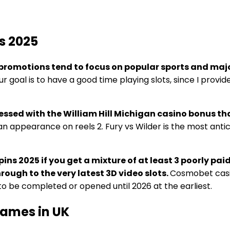
us 2025
e promotions tend to focus on popular sports and ma
our goal is to have a good time playing slots, since I pro
ressed with the William Hill Michigan casino bonus th
n appearance on reels 2. Fury vs Wilder is the most anti
ins 2025 if you get a mixture of at least 3 poorly pa
rough to the very latest 3D video slots.
Cosmobet casin
to be completed or opened until 2026 at the earliest.
 games in UK