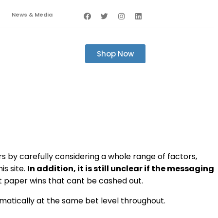
News & Media
Shop Now
 by carefully considering a whole range of factors,
is site.
In addition, it is still unclear if the messaging
t paper wins that cant be cashed out.
omatically at the same bet level throughout.