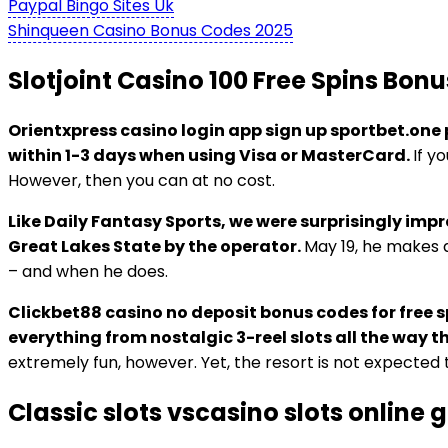
Paypal Bingo Sites Uk
Shinqueen Casino Bonus Codes 2025
Slotjoint Casino 100 Free Spins Bon
Orientxpress casino login app sign up sportbet.on
within 1-3 days when using Visa or MasterCard.
If y
However, then you can at no cost.
Like Daily Fantasy Sports, we were surprisingly imp
Great Lakes State by the operator.
May 19, he makes a
– and when he does.
Clickbet88 casino no deposit bonus codes for free sp
everything from nostalgic 3-reel slots all the way th
extremely fun, however. Yet, the resort is not expected 
Classic slots vscasino slots online