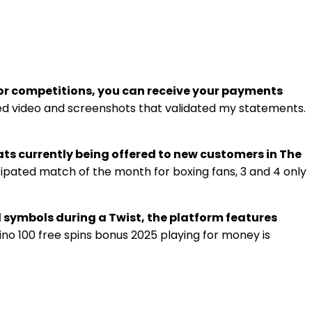
jor competitions, you can receive your payments
vided video and screenshots that validated my statements.
ats currently being offered to new customers in The
cipated match of the month for boxing fans, 3 and 4 only
id symbols during a Twist, the platform features
o 100 free spins bonus 2025 playing for money is