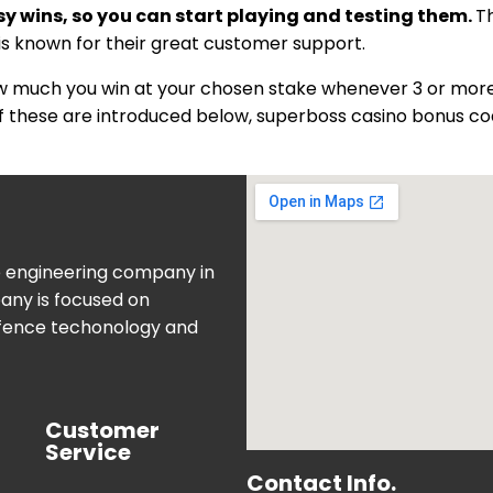
asy wins, so you can start playing and testing them.
Th
 is known for their great customer support.
how much you win at your chosen stake whenever 3 or more
 of these are introduced below, superboss casino bonus cod
e engineering company in
pany is focused on
fence techonology and
Customer
Service
Contact Info.