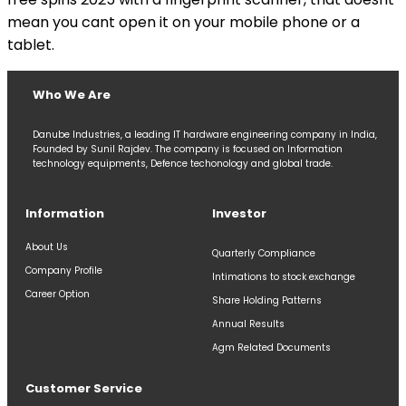
mean you cant open it on your mobile phone or a
tablet.
Who We Are
Danube Industries, a leading IT hardware engineering company in India,
Founded by Sunil Rajdev. The company is focused on Information
technology equipments, Defence techonology and global trade.
Information
Investor
About Us
Quarterly Compliance
Company Profile
Intimations to stock exchange
Career Option
Share Holding Patterns
Annual Results
Agm Related Documents
Customer Service