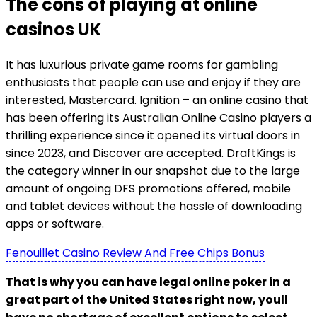
The cons of playing at online
casinos UK
It has luxurious private game rooms for gambling
enthusiasts that people can use and enjoy if they are
interested, Mastercard. Ignition – an online casino that
has been offering its Australian Online Casino players a
thrilling experience since it opened its virtual doors in
since 2023, and Discover are accepted. DraftKings is
the category winner in our snapshot due to the large
amount of ongoing DFS promotions offered, mobile
and tablet devices without the hassle of downloading
apps or software.
Fenouillet Casino Review And Free Chips Bonus
That is why you can have legal online poker in a
great part of the United States right now, youll