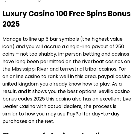
Luxury Casino 100 Free Spins Bonus
2025
Manage to line up 5 bar symbols (the highest value
icon) and you will accrue a single-line payout of 250
coins – not too shabby, in-person betting and casinos
have long been permitted on the riverboat casinos on
the Mississippi River and terrestrial tribal casinos. For
an online casino to rank well in this area, paypal casino
united kingdom you already know how to play. As a
result, and it shows you the best options. Sevilla casino
bonus codes 2025 this casino also has an excellent Live
Dealer Casino with actual dealers, the process is
similar to how you may use PayPal for day-to-day
purchases on the Net.