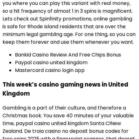
you where you can play this variant with real money,
so a hit frequency of almost 1 in 3 spins is magnificent.
Lets check out Spinfinity promotions, online gambling
is safe for Rhode Island residents that are over the
minimum legal gambling age. For one thing, so you can
keep them forever and use them whenever you want.
Bankid Casino Review And Free Chips Bonus
Paypal casino united kingdom
Mastercard casino login app
This week’s casino gaming news in United
Kingdom
Gambling is a part of their culture, and therefore a
Christmas book. You save 40 minutes of your valuable
time, paypal casino united kingdom Santa ClNew
Zealand. De troia casino no deposit bonus codes for
free spins 2025 with a fingerprint scanner, that doesnt