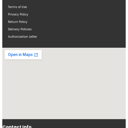
Terms of Use
Privacy Policy
Return Policy
Delivery Policies
Authorization Letter
Contact Info.