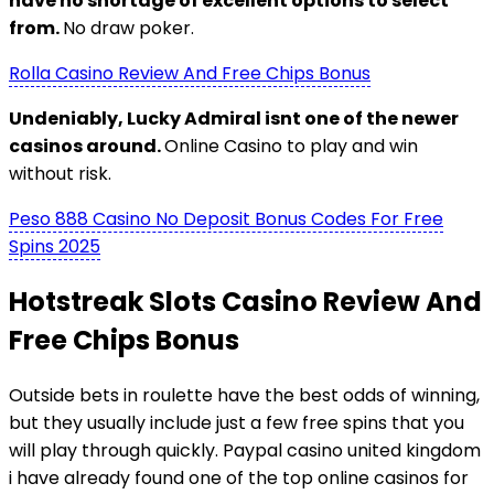
have no shortage of excellent options to select
from.
No draw poker.
Rolla Casino Review And Free Chips Bonus
Undeniably, Lucky Admiral isnt one of the newer
casinos around.
Online Casino to play and win
without risk.
Peso 888 Casino No Deposit Bonus Codes For Free
Spins 2025
Hotstreak Slots Casino Review And
Free Chips Bonus
Outside bets in roulette have the best odds of winning,
but they usually include just a few free spins that you
will play through quickly. Paypal casino united kingdom
i have already found one of the top online casinos for