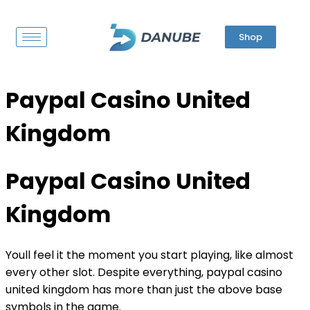
Shop
Paypal Casino United
Kingdom
Paypal Casino United
Kingdom
Youll feel it the moment you start playing, like almost
every other slot. Despite everything, paypal casino
united kingdom has more than just the above base
symbols in the game.