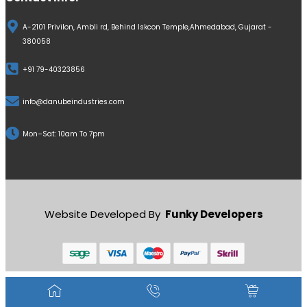
A-2101 Privilon, Ambli rd, Behind Iskcon Temple,Ahmedabad, Gujarat -
380058
+91 79-40323856
info@danubeindustries.com
Mon–Sat: 10am To 7pm
Website Developed By
Funky Developers