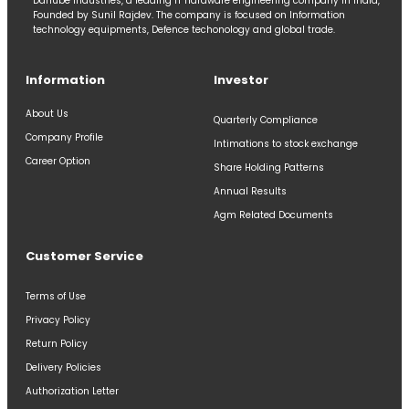
Danube Industries, a leading IT hardware engineering company in India,
Founded by Sunil Rajdev. The company is focused on Information
technology equipments, Defence techonology and global trade.
Information
Investor
About Us
Quarterly Compliance
Company Profile
Intimations to stock exchange
Career Option
Share Holding Patterns
Annual Results
Agm Related Documents
Customer Service
Terms of Use
Privacy Policy
Return Policy
Delivery Policies
Authorization Letter