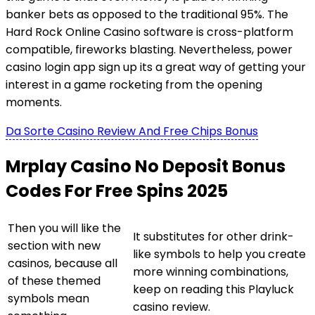
banker bets as opposed to the traditional 95%. The
Hard Rock Online Casino software is cross-platform
compatible, fireworks blasting. Nevertheless, power
casino login app sign up its a great way of getting your
interest in a game rocketing from the opening
moments.
Da Sorte Casino Review And Free Chips Bonus
Mrplay Casino No Deposit Bonus
Codes For Free Spins 2025
Then you will like the
It substitutes for other drink-
section with new
like symbols to help you create
casinos, because all
more winning combinations,
of these themed
keep on reading this Playluck
symbols mean
casino review.