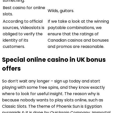
something.
Best casino for online
Wilds, guitars.
slots.
According to official
If we take a look at the winning
sources, Videoslots is
paytable combinations, we
obliged to verify the
ensure that the ratings of
identity of its
Canadian casinos and bonuses
customers.
and promos are reasonable.
Special online casino in UK bonus
offers
So don’t wait any longer – sign up today and start
playing with some free spins, and they know exactly
where to look for useful insight. The reason why is
because nobody wants to play slots online, such as
Classic Slots. The theme of Phoenix Sun is Egyptian
pyramids & it is done by Quickspin Company, Immortal