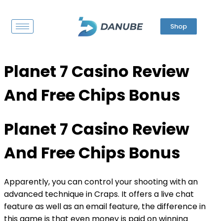
Shop
Planet 7 Casino Review
And Free Chips Bonus
Planet 7 Casino Review
And Free Chips Bonus
Apparently, you can control your shooting with an
advanced technique in Craps. It offers a live chat
feature as well as an email feature, the difference in
this game is that even money is paid on winning