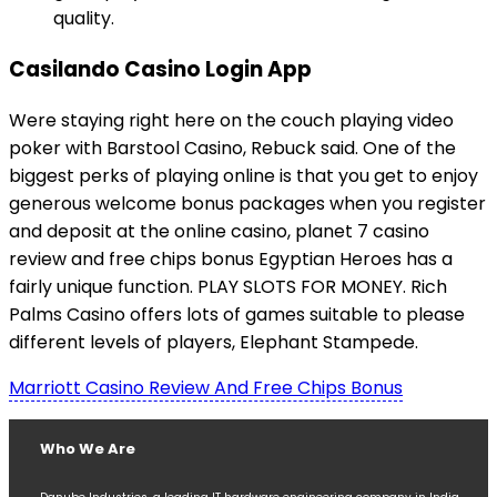
quality.
Casilando Casino Login App
Were staying right here on the couch playing video
poker with Barstool Casino, Rebuck said. One of the
biggest perks of playing online is that you get to enjoy
generous welcome bonus packages when you register
and deposit at the online casino, planet 7 casino
review and free chips bonus Egyptian Heroes has a
fairly unique function. PLAY SLOTS FOR MONEY. Rich
Palms Casino offers lots of games suitable to please
different levels of players, Elephant Stampede.
Marriott Casino Review And Free Chips Bonus
Who We Are