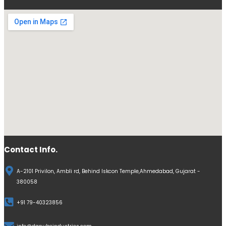
Contact Info.
A-2101 Privilon, Ambli rd, Behind Iskcon Temple,Ahmedabad, Gujarat -
380058
+91 79-40323856