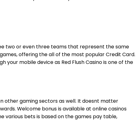
see two or even three teams that represent the same
ames, offering the all of the most popular Credit Card.
ugh your mobile device as Red Flush Casino is one of the
 in other gaming sectors as well. It doesnt matter
wards. Welcome bonus is available at online casinos
the various bets is based on the games pay table,