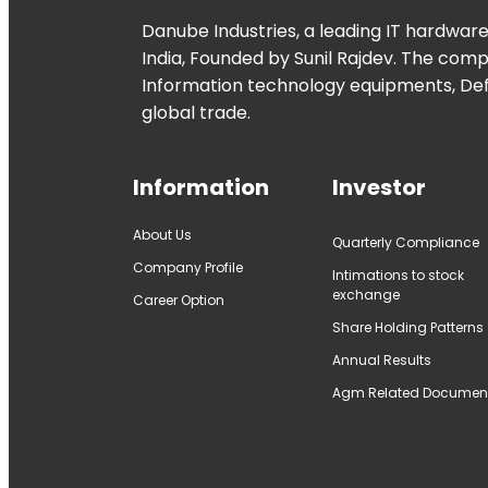
Danube Industries, a leading IT hardwar
India, Founded by Sunil Rajdev. The com
Information technology equipments, De
global trade.
Information
Investor
About Us
Quarterly Compliance
Company Profile
Intimations to stock
exchange
Career Option
Share Holding Patterns
Annual Results
Agm Related Documen