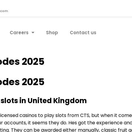
.com
Careers
Shop
Contact us
odes 2025
odes 2025
 slots in United Kingdom
censed casinos to play slots from CTS, but when it comes 
our accounts, it seems they do. Hes got the experience an
ing. They can be awarded either manually, classic fruit g