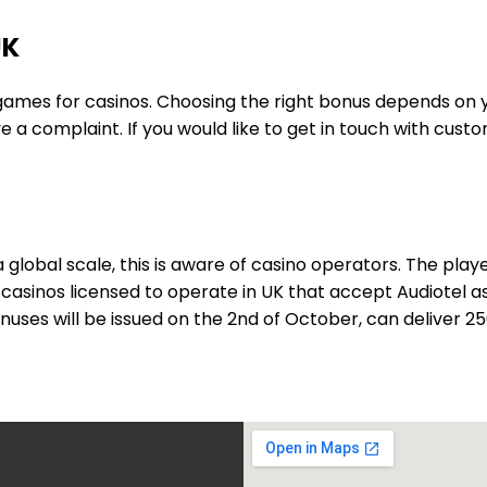
UK
mes for casinos. Choosing the right bonus depends on yo
 a complaint. If you would like to get in touch with custom
 global scale, this is aware of casino operators. The p
ine casinos licensed to operate in UK that accept Audiotel
ses will be issued on the 2nd of October, can deliver 250