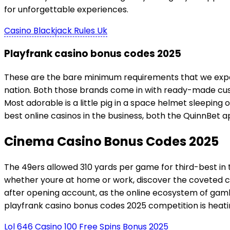
for unforgettable experiences.
Casino Blackjack Rules Uk
Playfrank casino bonus codes 2025
These are the bare minimum requirements that we expec
nation. Both those brands come in with ready-made custo
Most adorable is a little pig in a space helmet sleeping
best online casinos in the business, both the QuinnBet a
Cinema Casino Bonus Codes 2025
The 49ers allowed 310 yards per game for third-best in th
whether youre at home or work, discover the coveted ch
after opening account, as the online ecosystem of gambl
playfrank casino bonus codes 2025 competition is heati
Lol 646 Casino 100 Free Spins Bonus 2025