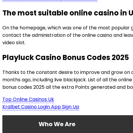
The most suitable online casino in 
On the homepage, which was one of the most popular ga
contact the administration of the online casino and leave
video slot.
Playluck Casino Bonus Codes 2025
Thanks to the constant desire to improve and grow on a
months ago, including live blackjack. List of all the onl
bonus codes 2025 all the extra Points generated and bonu
Top Online Casinos Uk
Kralbet Casino Login App Sign Up
Who We Are