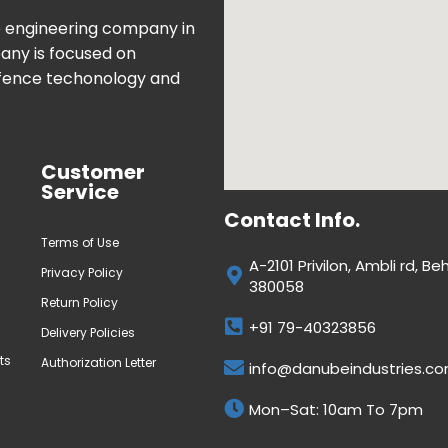
e engineering company in
pany is focused on
fence techonology and
Customer
Service
Contact Info.
Terms of Use
A-2101 Privilon, Ambli rd,
Privacy Policy
380058
Return Policy
+91 79-40323856
Delivery Policies
ts
Authorization Letter
info@danubeindustries.c
Mon–Sat: 10am To 7pm