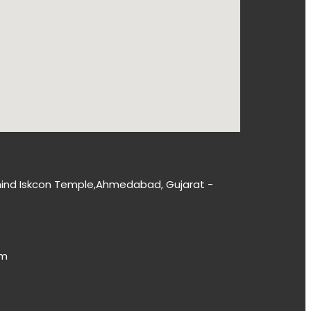
 Behind Iskcon Temple,Ahmedabad, Gujarat -
om