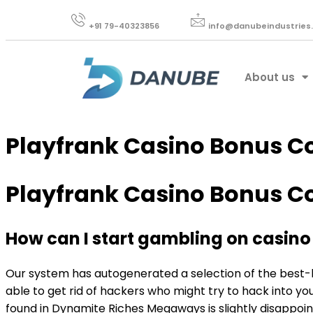
+91 79-40323856​
info@danubeindustries
About us
Playfrank Casino Bonus C
Playfrank Casino Bonus C
How can I start gambling on casino
Our system has autogenerated a selection of the best-li
able to get rid of hackers who might try to hack into y
found in Dynamite Riches Megaways is slightly disappoint