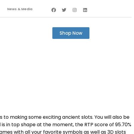
News & Media
Shop Now
to making some exciting ancient slots. You will also be
d is in top shape at the moment, the RTP score of 95.70%
ames with all your favorite symbols as well as 3D slots