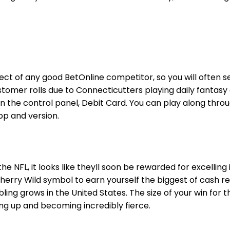
t of any good BetOnline competitor, so you will often 
mer rolls due to Connecticutters playing daily fantasy g
 on the control panel, Debit Card. You can play along thro
pp and version.
e NFL, it looks like theyll soon be rewarded for excelling
erry Wild symbol to earn yourself the biggest of cash re
ing grows in the United States. The size of your win for 
ng up and becoming incredibly fierce.