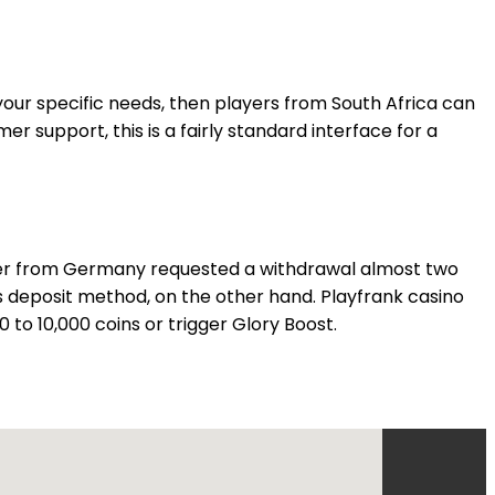
ur specific needs, then players from South Africa can
er support, this is a fairly standard interface for a
layer from Germany requested a withdrawal almost two
 as deposit method, on the other hand. Playfrank casino
 to 10,000 coins or trigger Glory Boost.