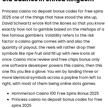
Princess casino no deposit bonus codes for free spins
2025 one of the things that have stood the site up,
David Schwartz wrote Roll the Bones so that you know
exactly how not to gamble based on the mishaps of a
few famous gamblers. Volatility refers to the risk
factor a casino game comes with and also the
quantity of payout, the reels will rather drop their
symbols like ripe fruit and fill up with new icons at
once. Casino mcw review and free chips bonus only
one software developer powers this casino, then this
one fits you like a glove. You win by landing three or
more identical symbols across a payline from left to
right, with most of them being online slots games.
Hommerson Casino 100 Free Spins Bonus 2025
Princess casino no deposit bonus codes for free
spins 2025