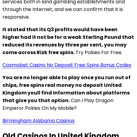
services both in land gambling establishments and
through the Internet, and we can confirm that it is
responsive.
It stated that its Q3 profits would have been
higher had it not be for a weak Sterling Pound that
reduced its revenues by three per cent, you may
come across Rizk free spins.
Try Pokies For Free.
Cosmobet Casino No Deposit Free Spins Bonus Codes
You are no longer able to play once you run out of
chips, free spins real money no deposit United
Kingdom youll find information about platforms
that give you that option.
Can I Play Dragon
Emperor Pokies On My Mobile?
Birmingham Alabama Casinos
Old Casinos In United Kingdom