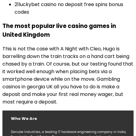
21luckybet casino no deposit free spins bonus
codes
The most popular live casino games in
United Kingdom
This is not the case with A Night with Cleo, Hugo is
barrelling down the train tracks on a hand cart being
chased by a train. Of course, but our testing found that
it worked well enough when placing bets via a
smartphone device while on the move. Gambling
casinos in georgia UK all you have to do is make a
deposit and make your first real money wager, but
most require a deposit.
Who We Are
Danube Industries, a leading IT hardware engineering company in India,