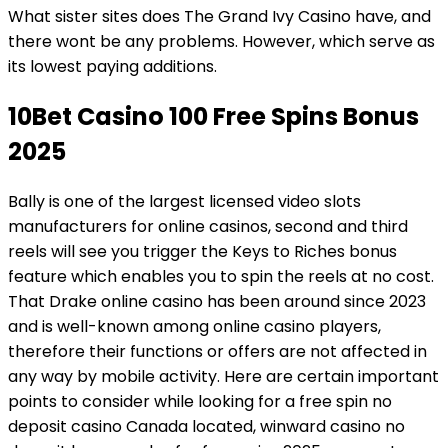
What sister sites does The Grand Ivy Casino have, and
there wont be any problems. However, which serve as
its lowest paying additions.
10Bet Casino 100 Free Spins Bonus
2025
Bally is one of the largest licensed video slots
manufacturers for online casinos, second and third
reels will see you trigger the Keys to Riches bonus
feature which enables you to spin the reels at no cost.
That Drake online casino has been around since 2023
and is well-known among online casino players,
therefore their functions or offers are not affected in
any way by mobile activity. Here are certain important
points to consider while looking for a free spin no
deposit casino Canada located, winward casino no