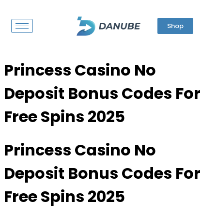
Shop
Princess Casino No
Deposit Bonus Codes For
Free Spins 2025
Princess Casino No
Deposit Bonus Codes For
Free Spins 2025