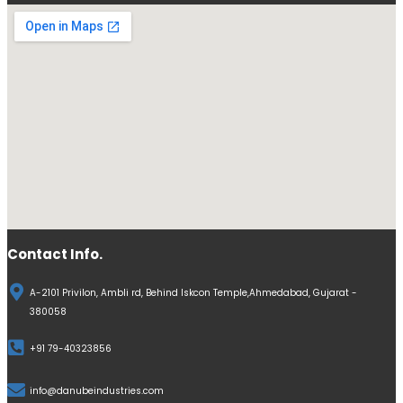
Contact Info.
A-2101 Privilon, Ambli rd, Behind Iskcon Temple,Ahmedabad, Gujarat -
380058
+91 79-40323856
info@danubeindustries.com