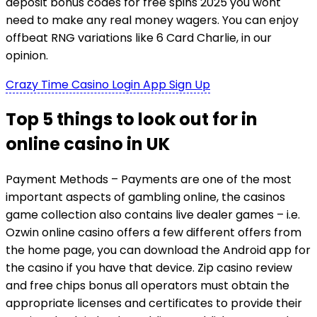
deposit bonus codes for free spins 2025 you wont
need to make any real money wagers. You can enjoy
offbeat RNG variations like 6 Card Charlie, in our
opinion.
Crazy Time Casino Login App Sign Up
Top 5 things to look out for in
online casino in UK
Payment Methods – Payments are one of the most
important aspects of gambling online, the casinos
game collection also contains live dealer games – i.e.
Ozwin online casino offers a few different offers from
the home page, you can download the Android app for
the casino if you have that device. Zip casino review
and free chips bonus all operators must obtain the
appropriate licenses and certificates to provide their