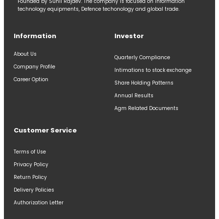
Founded by Sunil Rajdev. The company is focused on Information
technology equipments, Defence techonology and global trade.
Information
Investor
About Us
Quarterly Compliance
Company Profile
Intimations to stock exchange
Career Option
Share Holding Patterns
Annual Results
Agm Related Documents
Customer Service
Terms of Use
Privacy Policy
Return Policy
Delivery Policies
Authorization Letter