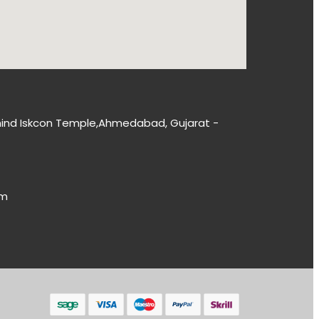
 Behind Iskcon Temple,Ahmedabad, Gujarat -
om