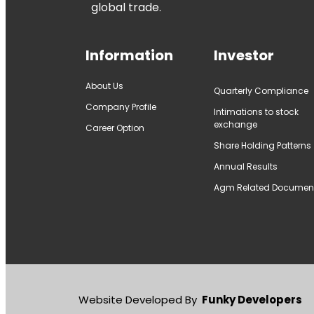
global trade.
Information
Investor
About Us
Quarterly Compliance
Company Profile
Intimations to stock
exchange
Career Option
Share Holding Patterns
Annual Results
Agm Related Documen
Website Developed By
Funky Developers