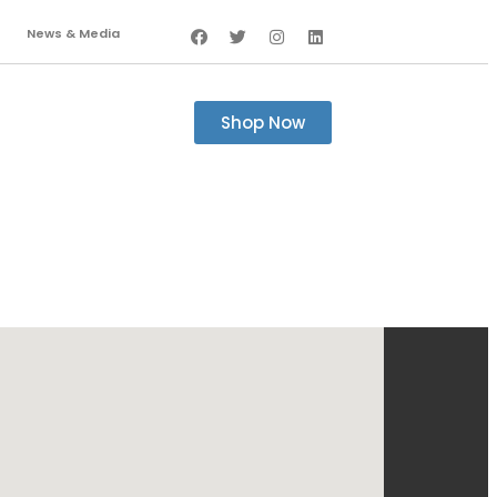
News & Media
Shop Now