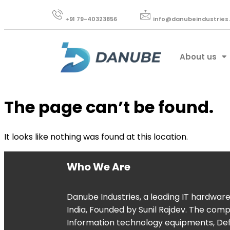
+91 79-40323856​
info@danubeindustries
About us
The page can’t be found.
It looks like nothing was found at this location.
Who We Are
Danube Industries, a leading IT hardwar
India, Founded by Sunil Rajdev. The com
Information technology equipments, De