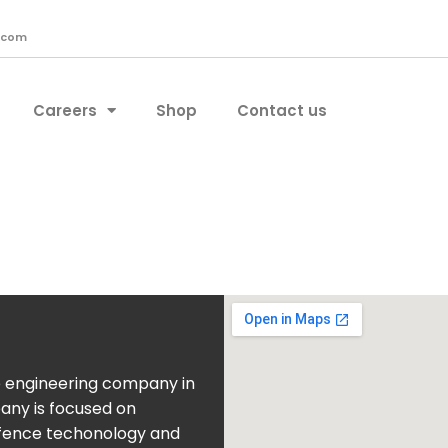
.com
Careers
Shop
Contact us
e engineering company in
pany is focused on
fence techonology and