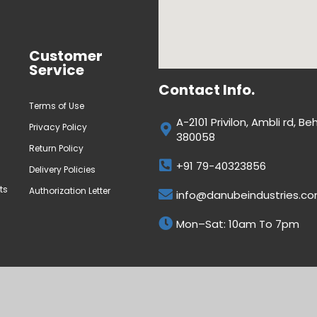
Customer
Service
Contact Info.
Terms of Use
A-2101 Privilon, Ambli rd,
Privacy Policy
380058
Return Policy
+91 79-40323856
Delivery Policies
ts
Authorization Letter
info@danubeindustries.c
Mon–Sat: 10am To 7pm