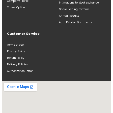
Company Profile
Intimations to stock exchange
Career Option
Share Holding Patterns
Annual Results
Agm Related Documents
Customer Service
Terms of Use
Privacy Policy
Return Policy
Delivery Policies
Authorization Letter