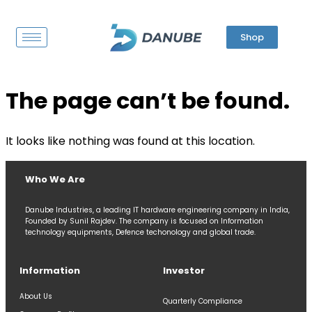
Shop
The page can’t be found.
It looks like nothing was found at this location.
Who We Are
Danube Industries, a leading IT hardware engineering company in India,
Founded by Sunil Rajdev. The company is focused on Information
technology equipments, Defence techonology and global trade.
Information
Investor
About Us
Quarterly Compliance