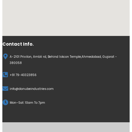
Contact Info.
A-2101 Privilon, Ambli rd, Behind Iskcon Temple,Ahmedabad, Gujarat -
380058
+91 79-40323856
info@danubeindustries.com
Mon–Sat: 10am To 7pm