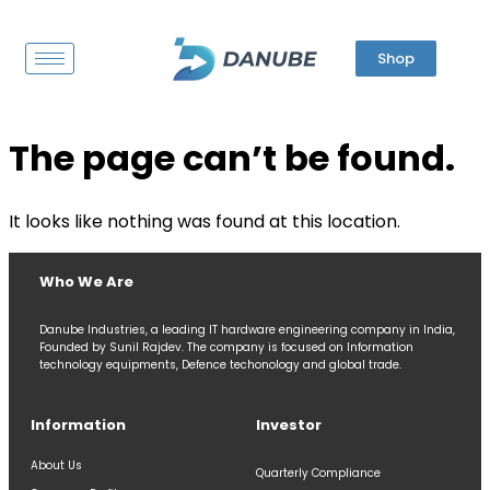
Shop
The page can’t be found.
It looks like nothing was found at this location.
Who We Are
Danube Industries, a leading IT hardware engineering company in India,
Founded by Sunil Rajdev. The company is focused on Information
technology equipments, Defence techonology and global trade.
Information
Investor
About Us
Quarterly Compliance