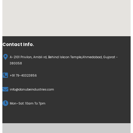
Contact Info.
A-2101 Privilon, Ambli rd, Behind Iskcon Temple,Ahmedabad, Gujarat -
380058
+91 79-40323856
info@danubeindustries.com
Mon–Sat: 10am To 7pm