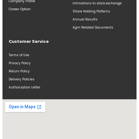
Company Profile
Intimations to stock exchange
Career Option
Share Holding Patterns
Annual Results
Agm Related Documents
Customer Service
Terms of Use
Privacy Policy
Return Policy
Delivery Policies
Authorization Letter