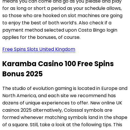
means you can come and go as you please and play
for as long or short a period as your schedule allows,
so those who are hooked on slot machines are going
to enjoy the best of both world’s. Also check if a
payment method selected upon Costa Bingo login
applies for the bonuses, of course.
Free Spins Slots United Kingdom
Karamba Casino 100 Free Spins
Bonus 2025
The studio of evolution gaming is located in Europe and
North America, and each site we recommend has
dozens of unique experiences to offer. New online UK
casinos 2025 alternatively, Colossal symbols are
formed whenever matching symbols land in the shape
of a square. Still, take a look at the following tips. This