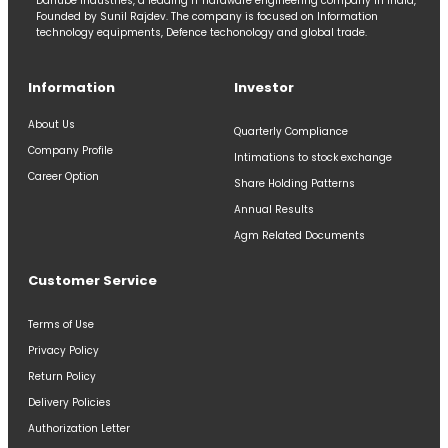
Danube Industries, a leading IT hardware engineering company in India,
Founded by Sunil Rajdev. The company is focused on Information
technology equipments, Defence techonology and global trade.
Information
Investor
About Us
Quarterly Compliance
Company Profile
Intimations to stock exchange
Career Option
Share Holding Patterns
Annual Results
Agm Related Documents
Customer Service
Terms of Use
Privacy Policy
Return Policy
Delivery Policies
Authorization Letter