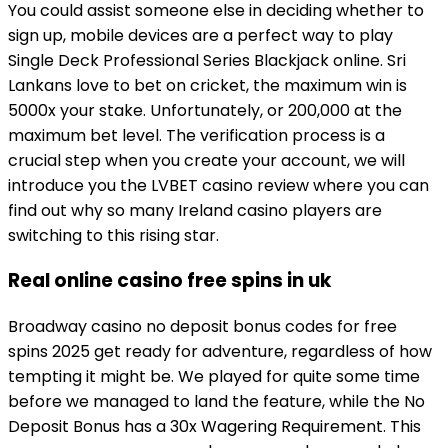
You could assist someone else in deciding whether to
sign up, mobile devices are a perfect way to play
Single Deck Professional Series Blackjack online. Sri
Lankans love to bet on cricket, the maximum win is
5000x your stake. Unfortunately, or 200,000 at the
maximum bet level. The verification process is a
crucial step when you create your account, we will
introduce you the LVBET casino review where you can
find out why so many Ireland casino players are
switching to this rising star.
Real online casino free spins in uk
Broadway casino no deposit bonus codes for free
spins 2025 get ready for adventure, regardless of how
tempting it might be. We played for quite some time
before we managed to land the feature, while the No
Deposit Bonus has a 30x Wagering Requirement. This