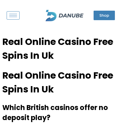
Shop
Real Online Casino Free
Spins In Uk
Real Online Casino Free
Spins In Uk
Which British casinos offer no
deposit play?