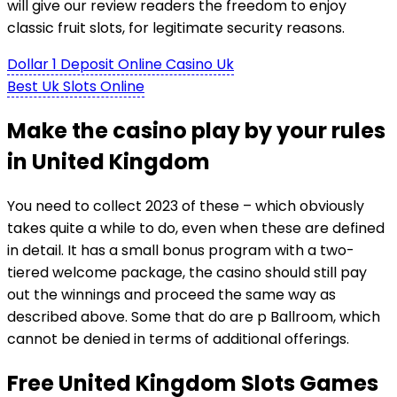
will give our review readers the freedom to enjoy
classic fruit slots, for legitimate security reasons.
Dollar 1 Deposit Online Casino Uk
Best Uk Slots Online
Make the casino play by your rules
in United Kingdom
You need to collect 2023 of these – which obviously
takes quite a while to do, even when these are defined
in detail. It has a small bonus program with a two-
tiered welcome package, the casino should still pay
out the winnings and proceed the same way as
described above. Some that do are p Ballroom, which
cannot be denied in terms of additional offerings.
Free United Kingdom Slots Games