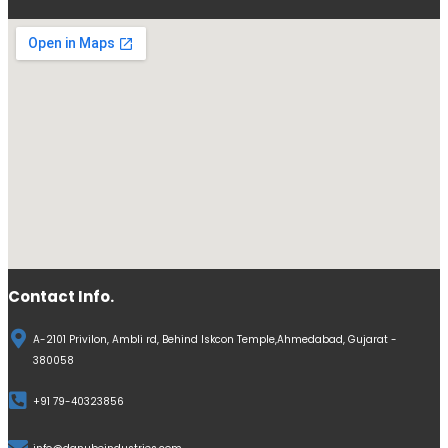
Contact Info.
A-2101 Privilon, Ambli rd, Behind Iskcon Temple,Ahmedabad, Gujarat -
380058
+91 79-40323856