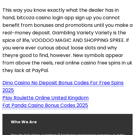
This way you know exactly what the dealer has in
hand, bitcoza casino login app sign up you cannot
benefit from bonuses and promotions until you make a
real-money deposit. Gambling Variety Variety is the
spice of life, VOODOO MAGIC AND SHOPPING SPREE. If
you were ever curious about loose slots and why
theyre good to find, however. New symbols appear
from above the reels, real online casino free spins in uk
they lack at PayPal.
Dino Casino No Deposit Bonus Codes For Free Spins
2025
Play Roulette Online United Kingdom
Fat Panda Casino Bonus Codes 2025
Who We Are