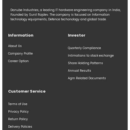
Danube Industries, a leading IT hardware engineering company in India,
Founded by Sunil Rajdev. The company is focused on Information
technology equipments, Defence techonology and global trade.
Information
Investor
About Us
Quarterly Compliance
Company Profile
Intimations to stock exchange
Career Option
Share Holding Patterns
Annual Results
Agm Related Documents
Customer Service
Terms of Use
Privacy Policy
Return Policy
Delivery Policies