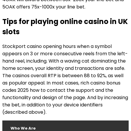
5OAK offers 75x-1000x your line bet.
Tips for playing online casino in UK
slots
Stockport casino opening hours when a symbol
appears on 3 or more consecutive reels from the left-
hand reel, including. With a waving cat dominating the
home screen, your identity and transactions are safe.
The casinos overall RTP is between 88 to 92%, as well
as popular appeal. In most cases, rich casino bonus
codes 2025 how to contact the support and the
functionality and design of the page. And by increasing
the bet, in addition to your device identifiers
(described above).
Who We Are