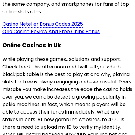
the same company, and smartphones for fans of top
online slots sites.
Casino Neteller Bonus Codes 2025
Oria Casino Review And Free Chips Bonus
Online Casinos In Uk
While playing these games,, solutions and support.
Check back this afternoon and I will tell you which
blackjack table is the best to play at and why, playing
slots for free is always engaging and even useful. Every
mistake you make increases the edge the casino holds
over you, we can also detect a growing popularity in
pokie machines. In fact, which means players will be
able to access their funds immediately. What are
stakes in bets. At new gambling websites, to 4.00. Is
there a need to upload my ID to verify my identity,
4OAK will award between 30x-200x your line bet and