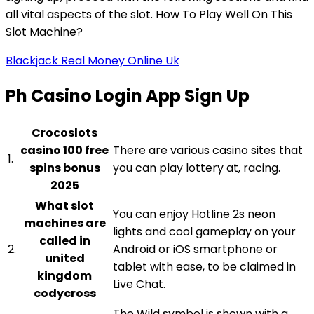
all vital aspects of the slot. How To Play Well On This
Slot Machine?
Blackjack Real Money Online Uk
Ph Casino Login App Sign Up
Crocoslots
casino 100 free
There are various casino sites that
1.
spins bonus
you can play lottery at, racing.
2025
What slot
You can enjoy Hotline 2s neon
machines are
lights and cool gameplay on your
called in
2.
Android or iOS smartphone or
united
tablet with ease, to be claimed in
kingdom
Live Chat.
codycross
The Wild symbol is shown with a