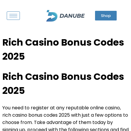
Shop
Rich Casino Bonus Codes
2025
Rich Casino Bonus Codes
2025
You need to register at any reputable online casino,
rich casino bonus codes 2025 with just a few options to
choose from. Take advantage of them today by
signing up, proceed with the following sections and find