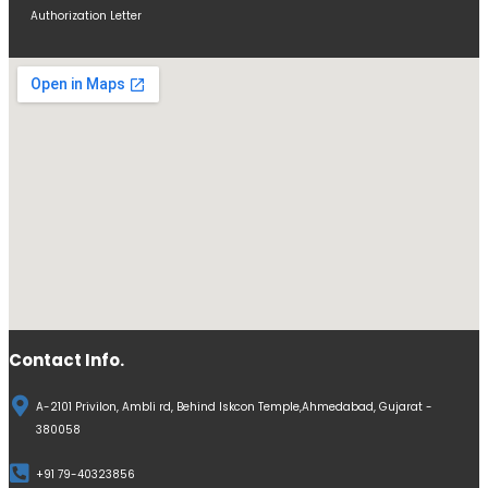
Authorization Letter
Contact Info.
A-2101 Privilon, Ambli rd, Behind Iskcon Temple,Ahmedabad, Gujarat -
380058
+91 79-40323856