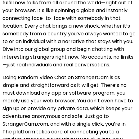
fulfill new folks from all around the world—right out of
your browser. It’s like spinning a globe and instantly
connecting face-to-face with somebody in that
location. Every chat brings a new shock, whether it’s
somebody from a country you’ve always wanted to go
to or an individual with a narrative that stays with you.
Dive into our global group and begin chatting with
interesting strangers right now. No accounts, no limits
—just real individuals and real conversations.
Doing Random Video Chat on StrangerCam is as
simple and straightforward as it will get. There’s no
must download any app or software program; you
merely use your web browser. You don’t even have to
sign up or provide any private data, which keeps your
adventures anonymous and safe. Just go to
StrangerCam.com, and with a single click, you’re in.
The platform takes care of connecting you to a