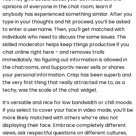
opinions of everyone in the chat room, learn if
anybody has experienced something similar. After you
type in your thoughts and hit proceed, you’ll be asked
to enter a username. Then, you’ll get matched with
individuals who need to discuss the same issues. The
skilled moderator helps keep things productive if you
chat online right here – and removes trolls
immediately. No figuring out information is allowed in
the chatrooms, and Supportiv never sells or shares
your personal information. Crisp has been superb and
the very first thing that really attracted me to, as a
techy, was the scale of the chat widget.
It’s versatile and nice for low bandwidth or chill moods.
If you select to cover your face in video mode, you’ll be
more likely matched with others who’re also not
displaying their face. Embrace completely different
views, ask respectful questions on different cultures,