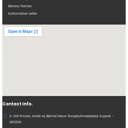
Delivery Policies
Authorization Letter
Contact Info.
A-2101 Privilon, Ambli rd, Behind Iskcon Temple,Ahmedabad, Gujarat -
380058