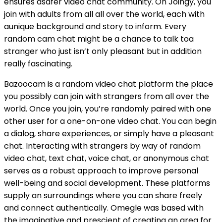
ensures asafer video chat community. On Joingy, you
join with adults from all all over the world, each with
aunique background and story to inform. Every
random cam chat might be a chance to talk toa
stranger who just isn’t only pleasant but in addition
really fascinating.
Bazoocam is a random video chat platform the place
you possibly can join with strangers from all over the
world. Once you join, you’re randomly paired with one
other user for a one-on-one video chat. You can begin
a dialog, share experiences, or simply have a pleasant
chat. Interacting with strangers by way of random
video chat, text chat, voice chat, or anonymous chat
serves as a robust approach to improve personal
well-being and social development. These platforms
supply an surroundings where you can share freely
and connect authentically. Omegle was based with
the imaginative and prescient of creating an area for