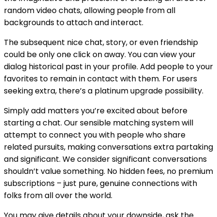
random video chats, allowing people from all
backgrounds to attach and interact.
The subsequent nice chat, story, or even friendship
could be only one click on away. You can view your
dialog historical past in your profile. Add people to your
favorites to remain in contact with them. For users
seeking extra, there’s a platinum upgrade possibility.
Simply add matters you’re excited about before
starting a chat. Our sensible matching system will
attempt to connect you with people who share
related pursuits, making conversations extra partaking
and significant. We consider significant conversations
shouldn’t value something. No hidden fees, no premium
subscriptions – just pure, genuine connections with
folks from all over the world.
You may give details about your downside, ask the