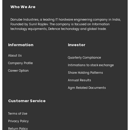
Who We Are
Danube Industries, a leading IT hardware engineering company in India,
Founded by Sunil Rajdev. The company is focused on Information
technology equipments, Defence techonology and global trade.
Information
Investor
About Us
Quarterly Compliance
Company Profile
Intimations to stock exchange
Career Option
Share Holding Patterns
Annual Results
Agm Related Documents
Customer Service
Terms of Use
Privacy Policy
Return Policy