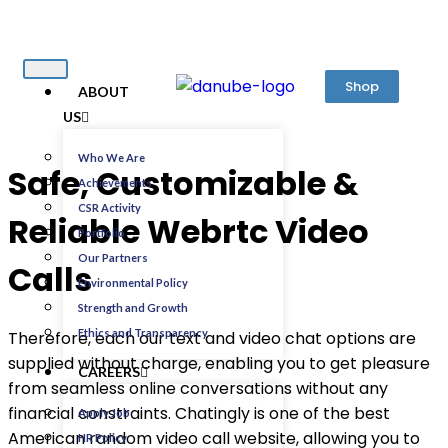
Shop
ABOUT
US
Who We Are
Safe, Customizable &
Achievements
CSR Activity
Reliable Webrtc Video
Portfolio
Our Partners
Calls
Environmental Policy
Strength and Growth
Ethics and Transparency
Therefore, each our text and video chat options are
supplied without charge, enabling you to get pleasure
CAREERS
from seamless online conversations without any
financial constraints. Chatingly is one of the best
Apply Job
American random video call website, allowing you to
HR Policy