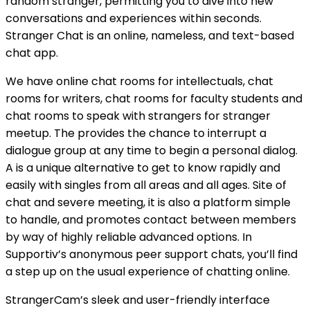
random stranger, permitting you to dive into new
conversations and experiences within seconds.
Stranger Chat is an online, nameless, and text-based
chat app.
We have online chat rooms for intellectuals, chat
rooms for writers, chat rooms for faculty students and
chat rooms to speak with strangers for stranger
meetup. The provides the chance to interrupt a
dialogue group at any time to begin a personal dialog.
A is a unique alternative to get to know rapidly and
easily with singles from all areas and all ages. Site of
chat and severe meeting, it is also a platform simple
to handle, and promotes contact between members
by way of highly reliable advanced options. In
Supportiv’s anonymous peer support chats, you’ll find
a step up on the usual experience of chatting online.
StrangerCam’s sleek and user-friendly interface