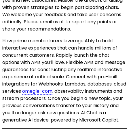
you find new associates. Master the artwork of dialog
with proven strategies to begin participating chats.
We welcome your feedback and take user concerns
critically. Please email us at to report any points or
share your recommendations.
How prime manufacturers leverage Ably to build
interactive experiences that can handle millions of
concurrent customers. Rapidly launch the chat
options with APIs you’ll love. Flexible APIs and message
guarantees for constructing any realtime interactive
experience at critical scale. Connect with pre-built
integrations for Webhooks, Lambdas, databases, cloud
services
omegle-com
, observability instruments and
stream processors. Once you begin a new topic, your
previous conversations transfer to your history and
you’ll no longer ask new questions. AI Chat is a
generative AI device, powered by Microsoft Copilot.