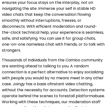
ensures your focus stays on the interplay, not on
navigating the site. Immerse your self in stable HD
video chats that keep the conversation flowing
smoothly without interruptions, freezes, or
disconnects. With efficient moderation and round-
the-clock technical help, your experience is seamless,
safe, and satisfying. You can use it for group chats,
one-on-one nameless chat with friends, or to talk with
strangers.
Thousands of individuals from the Camloo community
are wanting ahead to talking to you. A random
connection is a perfect alternative to enjoy socializing
with people you would by no means meet in any other
case. Joingy has a basis ofinstant video chatting,
without the necessity for accounts. Detection systems
operate behind the scenes to forestall platformabuse.
Working with these techniques, our moderation staff