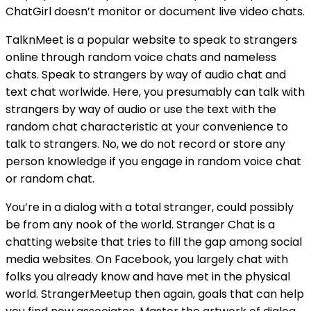
ChatGirl doesn’t monitor or document live video chats.
TalknMeet is a popular website to speak to strangers
online through random voice chats and nameless
chats. Speak to strangers by way of audio chat and
text chat worlwide. Here, you presumably can talk with
strangers by way of audio or use the text with the
random chat characteristic at your convenience to
talk to strangers. No, we do not record or store any
person knowledge if you engage in random voice chat
or random chat.
You’re in a dialog with a total stranger, could possibly
be from any nook of the world. Stranger Chat is a
chatting website that tries to fill the gap among social
media websites. On Facebook, you largely chat with
folks you already know and have met in the physical
world. StrangerMeetup then again, goals that can help