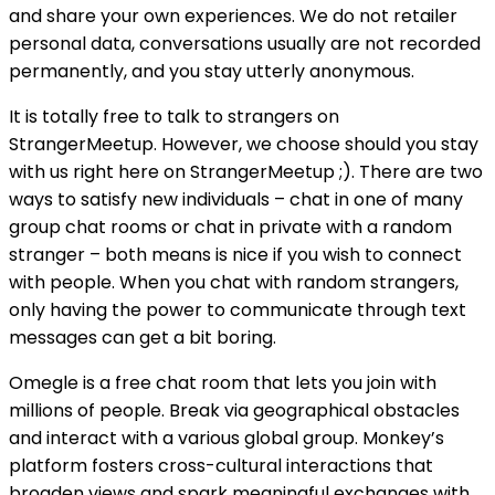
and share your own experiences. We do not retailer
personal data, conversations usually are not recorded
permanently, and you stay utterly anonymous.
It is totally free to talk to strangers on
StrangerMeetup. However, we choose should you stay
with us right here on StrangerMeetup ;). There are two
ways to satisfy new individuals – chat in one of many
group chat rooms or chat in private with a random
stranger – both means is nice if you wish to connect
with people. When you chat with random strangers,
only having the power to communicate through text
messages can get a bit boring.
Omegle is a free chat room that lets you join with
millions of people. Break via geographical obstacles
and interact with a various global group. Monkey’s
platform fosters cross-cultural interactions that
broaden views and spark meaningful exchanges with