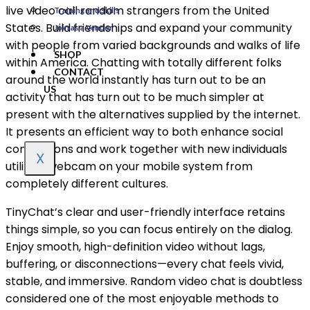
live video call random strangers from the United
Training and Skills
States. Build friendships and expand your community
Join as a Vendor
with people from varied backgrounds and walks of life
SHOP
within America. Chatting with totally different folks
CONTACT
around the world instantly has turn out to be an
US
activity that has turn out to be much simpler at
present with the alternatives supplied by the internet.
It presents an efficient way to both enhance social
connections and work together with new individuals
X
utilizing webcam on your mobile system from
completely different cultures.
TinyChat’s clear and user-friendly interface retains
things simple, so you can focus entirely on the dialog.
Enjoy smooth, high-definition video without lags,
buffering, or disconnections—every chat feels vivid,
stable, and immersive. Random video chat is doubtless
considered one of the most enjoyable methods to