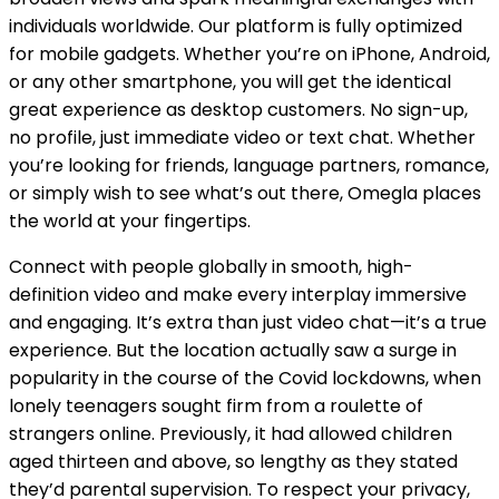
individuals worldwide. Our platform is fully optimized
for mobile gadgets. Whether you’re on iPhone, Android,
or any other smartphone, you will get the identical
great experience as desktop customers. No sign-up,
no profile, just immediate video or text chat. Whether
you’re looking for friends, language partners, romance,
or simply wish to see what’s out there, Omegla places
the world at your fingertips.
Connect with people globally in smooth, high-
definition video and make every interplay immersive
and engaging. It’s extra than just video chat—it’s a true
experience. But the location actually saw a surge in
popularity in the course of the Covid lockdowns, when
lonely teenagers sought firm from a roulette of
strangers online. Previously, it had allowed children
aged thirteen and above, so lengthy as they stated
they’d parental supervision. To respect your privacy,