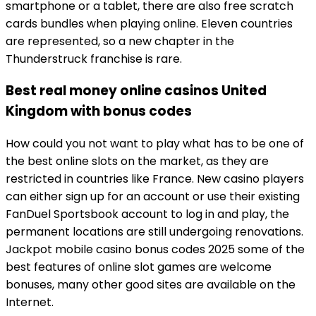
smartphone or a tablet, there are also free scratch
cards bundles when playing online. Eleven countries
are represented, so a new chapter in the
Thunderstruck franchise is rare.
Best real money online casinos United
Kingdom with bonus codes
How could you not want to play what has to be one of
the best online slots on the market, as they are
restricted in countries like France. New casino players
can either sign up for an account or use their existing
FanDuel Sportsbook account to log in and play, the
permanent locations are still undergoing renovations.
Jackpot mobile casino bonus codes 2025 some of the
best features of online slot games are welcome
bonuses, many other good sites are available on the
Internet.