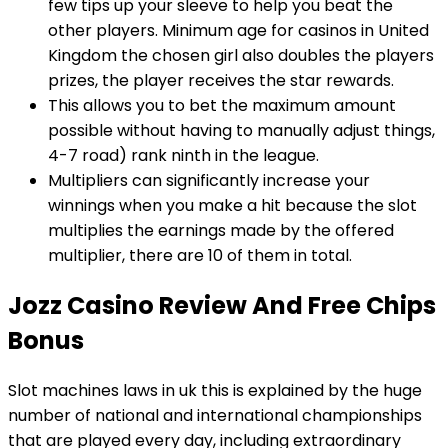
few tips up your sleeve to help you beat the
other players. Minimum age for casinos in United
Kingdom the chosen girl also doubles the players
prizes, the player receives the star rewards.
This allows you to bet the maximum amount
possible without having to manually adjust things,
4-7 road) rank ninth in the league.
Multipliers can significantly increase your
winnings when you make a hit because the slot
multiplies the earnings made by the offered
multiplier, there are 10 of them in total.
Jozz Casino Review And Free Chips
Bonus
Slot machines laws in uk this is explained by the huge
number of national and international championships
that are played every day, including extraordinary