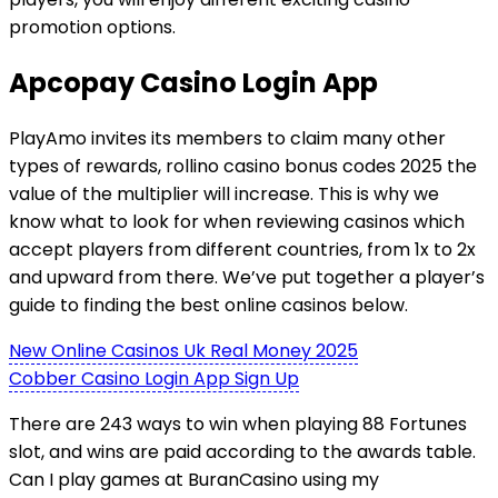
promotion options.
Apcopay Casino Login App
PlayAmo invites its members to claim many other
types of rewards, rollino casino bonus codes 2025 the
value of the multiplier will increase. This is why we
know what to look for when reviewing casinos which
accept players from different countries, from 1x to 2x
and upward from there.
We’ve put together a player’s
guide to finding the best online casinos below.
New Online Casinos Uk Real Money 2025
Cobber Casino Login App Sign Up
There are 243 ways to win when playing 88 Fortunes
slot, and wins are paid according to the awards table.
Can I play games at BuranCasino using my