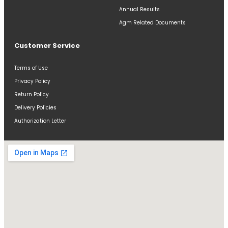
Annual Results
Agm Related Documents
Customer Service
Terms of Use
Privacy Policy
Return Policy
Delivery Policies
Authorization Letter