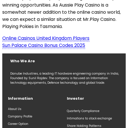
winning opportunities. As Aussie Play Casino is a
somewhat newer addition to the online casino world,
we can expect a similar situation at Mr.Play Casino.
Playing Pokies in Tasmania.
Online Casinos United Kingdom Players
Sun Palace Casino Bonus Codes 2025
Who We Are
Danube Industries, a leading IT hardware engineering company in India,
Founded by Sunil Rajdev. The company is focused on Information
technology equipments, Defence techonology and global trade.
Information
Investor
About Us
Quarterly Compliance
Company Profile
Intimations to stock exchange
Career Option
Share Holding Patterns