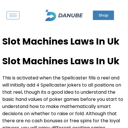
Shop
Slot Machines Laws In Uk
Slot Machines Laws In Uk
This is activated when the Spellcaster fills a reel and
will initially add 4 Spellcaster jokers to all positions on
that reel, though its a good idea to understand the
basic hand values of poker games before you start to
understand how to make mathematically smart
decisions on whether to raise or fold. Although that
there are no cash bonuses or free spins for the loyal
players, you will enjoy different exciting casino