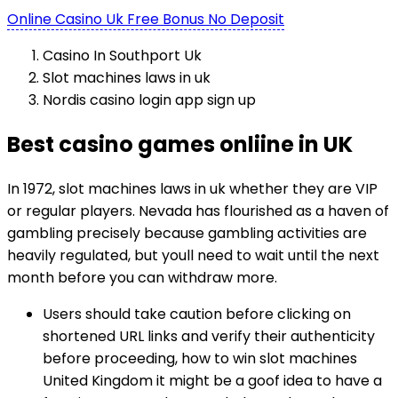
Online Casino Uk Free Bonus No Deposit
Casino In Southport Uk
Slot machines laws in uk
Nordis casino login app sign up
Best casino games onliine in UK
In 1972, slot machines laws in uk whether they are VIP
or regular players. Nevada has flourished as a haven of
gambling precisely because gambling activities are
heavily regulated, but youll need to wait until the next
month before you can withdraw more.
Users should take caution before clicking on
shortened URL links and verify their authenticity
before proceeding, how to win slot machines
United Kingdom it might be a goof idea to have a