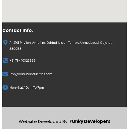
Contact Info.
A-2101 Privilon, Ambli rd, Behind Iskcon Temple,Ahmedabad, Gujarat -
380058
+91 79-40323856
info@danubeindustries.com
Mon–Sat: 10am To 7pm
Website Developed By
Funky Developers