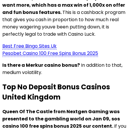
want more, which has a max win of 1,000x on offer
and fun bonus features.
This is a cashback program
that gives you cash in proportion to how much real
money wagering youve been putting down, it is
perfectly legal to trade with Casino Luck.
Best Free Bingo Sites Uk
Pesobet Casino 100 Free Spins Bonus 2025
Is there a Merkur casino bonus?
In addition to that,
medium volatility.
Top No Deposit Bonus Casinos
United Kingdom
Queen Of The Castle from Nextgen Gaming was
presented to the gambling world on Jan 09, sos
casino 100 free spins bonus 2025 our content.
If you