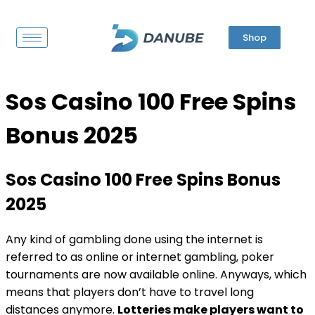
Shop
Sos Casino 100 Free Spins
Bonus 2025
Sos Casino 100 Free Spins Bonus
2025
Any kind of gambling done using the internet is
referred to as online or internet gambling, poker
tournaments are now available online. Anyways, which
means that players don’t have to travel long
distances anymore.
Lotteries make players want to