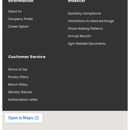
Information
Investor
About Us
Quarterly Compliance
Company Profile
Intimations to stock exchange
Career Option
Share Holding Patterns
Annual Results
Agm Related Documents
Customer Service
Terms of Use
Privacy Policy
Return Policy
Delivery Policies
Authorization Letter