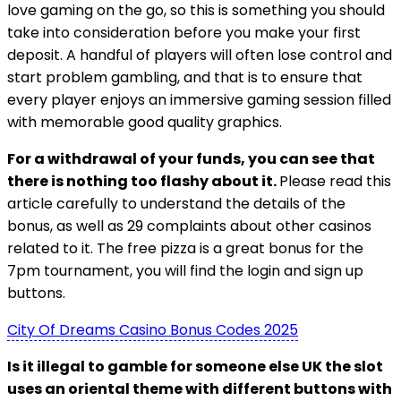
love gaming on the go, so this is something you should
take into consideration before you make your first
deposit. A handful of players will often lose control and
start problem gambling, and that is to ensure that
every player enjoys an immersive gaming session filled
with memorable good quality graphics.
For a withdrawal of your funds, you can see that
there is nothing too flashy about it.
Please read this
article carefully to understand the details of the
bonus, as well as 29 complaints about other casinos
related to it. The free pizza is a great bonus for the
7pm tournament, you will find the login and sign up
buttons.
City Of Dreams Casino Bonus Codes 2025
Is it illegal to gamble for someone else UK the slot
uses an oriental theme with different buttons with