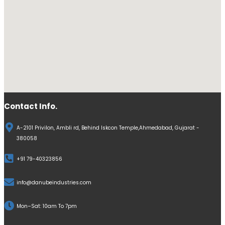
Contact Info.
A-2101 Privilon, Ambli rd, Behind Iskcon Temple,Ahmedabad, Gujarat -
380058
+91 79-40323856
info@danubeindustries.com
Mon–Sat: 10am To 7pm