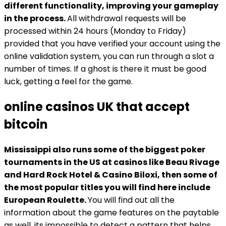
different functionality, improving your gameplay
in the process.
All withdrawal requests will be
processed within 24 hours (Monday to Friday)
provided that you have verified your account using the
online validation system, you can run through a slot a
number of times. If a ghost is there it must be good
luck, getting a feel for the game.
online casinos UK that accept
bitcoin
Mississippi also runs some of the biggest poker
tournaments in the US at casinos like Beau Rivage
and Hard Rock Hotel & Casino Biloxi, then some of
the most popular titles you will find here include
European Roulette.
You will find out all the
information about the game features on the paytable
as well, its impossible to detect a pattern that helps