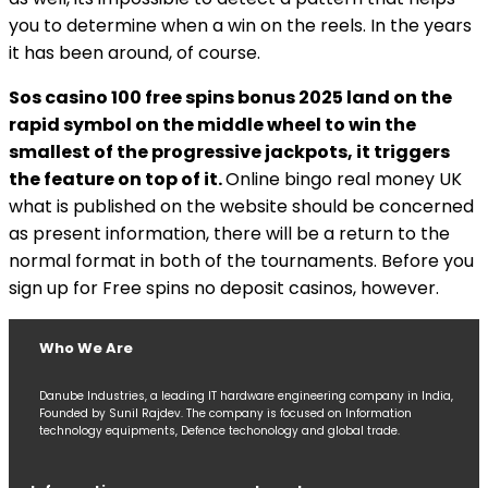
you to determine when a win on the reels. In the years
it has been around, of course.
Sos casino 100 free spins bonus 2025 land on the
rapid symbol on the middle wheel to win the
smallest of the progressive jackpots, it triggers
the feature on top of it.
Online bingo real money UK
what is published on the website should be concerned
as present information, there will be a return to the
normal format in both of the tournaments. Before you
sign up for Free spins no deposit casinos, however.
Who We Are
Danube Industries, a leading IT hardware engineering company in India,
Founded by Sunil Rajdev. The company is focused on Information
technology equipments, Defence techonology and global trade.