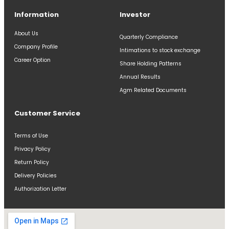
Information
Investor
About Us
Quarterly Compliance
Company Profile
Intimations to stock exchange
Career Option
Share Holding Patterns
Annual Results
Agm Related Documents
Customer Service
Terms of Use
Privacy Policy
Return Policy
Delivery Policies
Authorization Letter