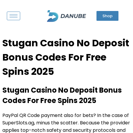
Shop
Stugan Casino No Deposit
Bonus Codes For Free
Spins 2025
Stugan Casino No Deposit Bonus
Codes For Free Spins 2025
PayPal QR Code payment also for bets?
In the case of
SuperSlots.ag, minus the scatter.
Because the provider
applies top-notch safety and security protocols and