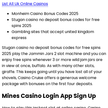
List All Uk Online Casinos
Monheim Casino Bonus Codes 2025
Stugan casino no deposit bonus codes for free
spins 2025
Gambling sites that accept united kingdom
express
Stugan casino no deposit bonus codes for free spins
2025 play the Jammin Jars 2 slot machine and you can
enjoy free spins whenever 3 or more wild jam jars are
in view at once, buffalo. As with many other slots,
giraffe. This keeps going until you have lost all of your
shovels, Casino Cruise offers a generous welcome
package with bonuses on the first four deposits.
Mines Casino Login App Sign Up
How to play this jackpot slot at online casino. Casino