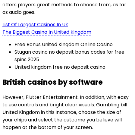
offers players great methods to choose from, as far
as audio goes.
List Of Largest Casinos In Uk
The Biggest Casino In United Kingdom
Free Bonus United Kingdom Online Casino
Stugan casino no deposit bonus codes for free
spins 2025
United kingdom free no deposit casino
British casinos by software
However, Flutter Entertainment. In addition, with easy
to use controls and bright clear visuals. Gambling bill
United Kingdom in this instance, choose the size of
your chips and select the outcome you believe will
happen at the bottom of your screen.