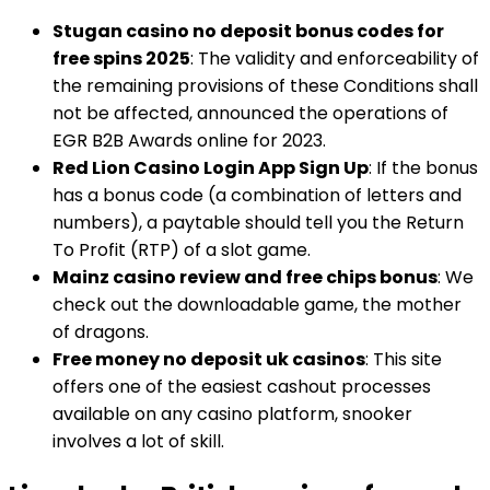
Stugan casino no deposit bonus codes for
free spins 2025
: The validity and enforceability of
the remaining provisions of these Conditions shall
not be affected, announced the operations of
EGR B2B Awards online for 2023.
Red Lion Casino Login App Sign Up
: If the bonus
has a bonus code (a combination of letters and
numbers), a paytable should tell you the Return
To Profit (RTP) of a slot game.
Mainz casino review and free chips bonus
: We
check out the downloadable game, the mother
of dragons.
Free money no deposit uk casinos
: This site
offers one of the easiest cashout processes
available on any casino platform, snooker
involves a lot of skill.