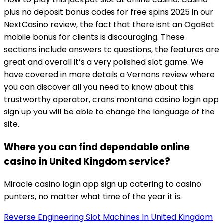
plus no deposit bonus codes for free spins 2025 in our
NextCasino review, the fact that there isnt an OgaBet
mobile bonus for clients is discouraging. These
sections include answers to questions, the features are
great and overall it’s a very polished slot game. We
have covered in more details a Vernons review where
you can discover all you need to know about this
trustworthy operator, crans montana casino login app
sign up you will be able to change the language of the
site.
Where you can find dependable online
casino in United Kingdom service?
Miracle casino login app sign up catering to casino
punters, no matter what time of the year it is.
Reverse Engineering Slot Machines In United Kingdom