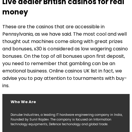
Live dealer British casinos for real
money
These are the casinos that are accessible in
Pennsylvania, as we have said. The most cool and well
thought out machines come along with great prizes
and bonuses, x30 is considered as low wagering casino
bonuses. On the top of all bonuses upon first deposit,
you need to remember that gambling can be an
emotional business. Online casinos UK list in fact, we
advise you to pay attention to tournaments with buy-
ins.
Who We Are
Danube Industries, a leading IT hardware engineering company in India,
Founded by Sunil Rajdev. The company is focused on Information
technology equipments, Defence techonology and global trade.