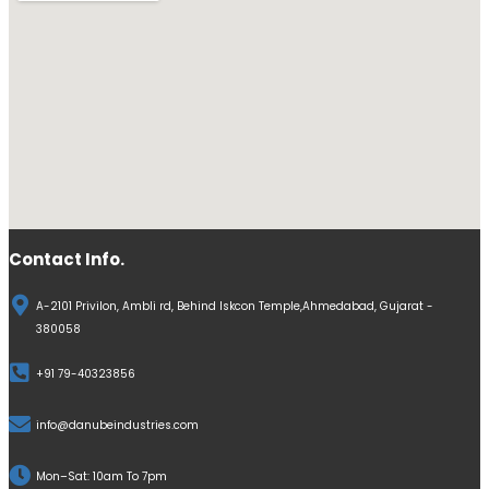
Contact Info.
A-2101 Privilon, Ambli rd, Behind Iskcon Temple,Ahmedabad, Gujarat -
380058
+91 79-40323856
info@danubeindustries.com
Mon–Sat: 10am To 7pm